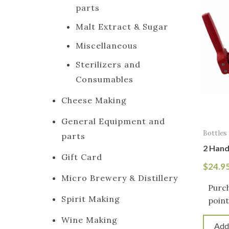
parts
Malt Extract & Sugar
Miscellaneous
Sterilizers and
Consumables
Cheese Making
General Equipment and
Bottles
parts
2 Hand
Gift Card
$
24.9
Micro Brewery & Distillery
Purch
Spirit Making
point
Wine Making
Add