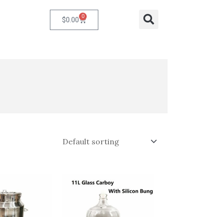
0
Cart
Search
$
0.00