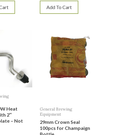
Cart
Add To Cart
ewing
0W Heat
General Brewing
Equipment
th 2″
plate – Not
29mm Crown Seal
100pcs for Champaign
Bottle