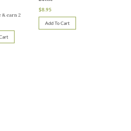
$
8.95
 & earn 2
Add To Cart
Cart