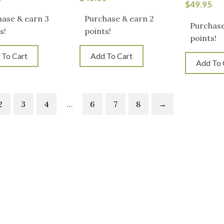
$
49.95
ase & earn 3
Purchase & earn 2
Purchase
s!
points!
points!
 To Cart
Add To Cart
Add To 
2
3
4
…
6
7
8
→