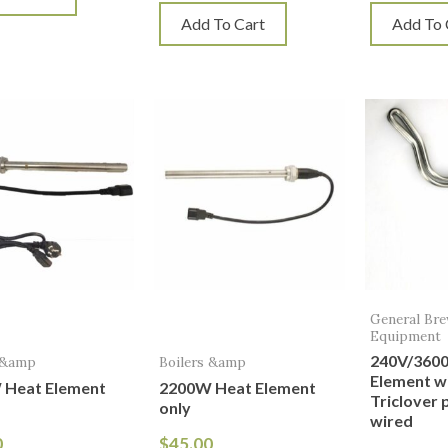
Add To Cart
Add To 
General Br
Equipment
240V/360
 &amp
Boilers &amp
Element wi
 Heat Element
2200W Heat Element
Triclover 
only
wired
0
$
45.00