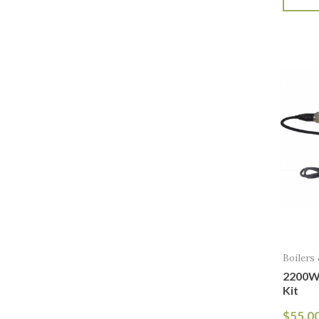
Boilers
2200W
Kit
$
55.0