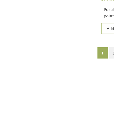
Purch
point
Add
1