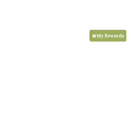
My Rewards