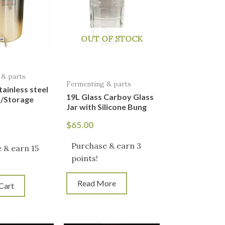
OUT OF STOCK
 & parts
Fermenting & parts
tainless steel
19L Glass Carboy Glass
/Storage
Jar with Silicone Bung
$
65.00
Purchase & earn 3
 & earn 15
points!
Read More
Cart
iginal
Current
Original
Current