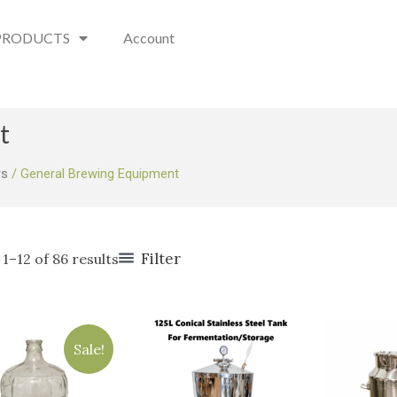
PRODUCTS
Account
t
rs
/ General Brewing Equipment
Filter
1–12 of 86 results
Original
Current
price
price
Sale!
was:
is:
$75.00.
$49.95.