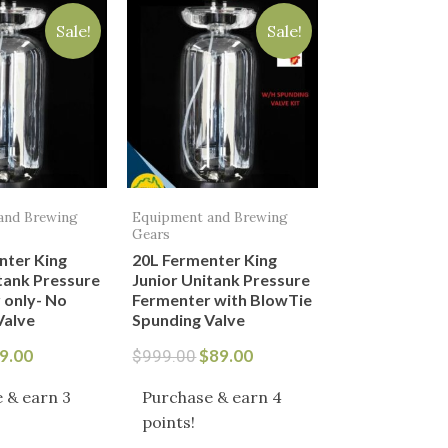
ice
price
price
price
Sale!
Sale!
s:
is:
was:
is:
9.00.
$69.00.
$999.00.
$89.00.
and Brewing
Equipment and Brewing
Gears
nter King
20L Fermenter King
tank Pressure
Junior Unitank Pressure
 only- No
Fermenter with BlowTie
Valve
Spunding Valve
9.00
$
89.00
$
999.00
 & earn 3
Purchase & earn 4
points!