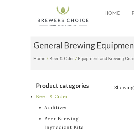
Skip
to
HOME
content
General Brewing Equipmen
Home
/
Beer & Cider
/
Equipment and Brewing Gea
Product categories
Showing 
Beer & Cider
Additives
Beer Brewing
Ingredient Kits