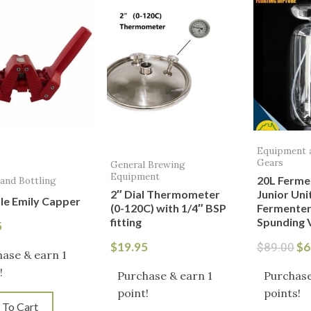
pr
wa
$8
Equipment 
Gears
General Brewing
Equipment
20L Ferme
 and Bottling
2″ Dial Thermometer
Junior Uni
le Emily Capper
(0-120C) with 1/4″ BSP
Fermenter
fitting
Spunding 
5
$
19.95
$
6
$
89.00
ase & earn 1
!
Purchase & earn 1
Purchase
point!
points!
 To Cart