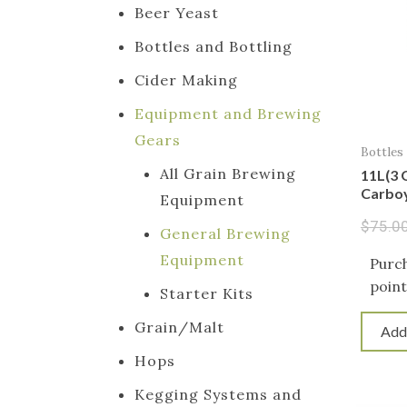
Beer Yeast
Bottles and Bottling
Cider Making
Equipment and Brewing
Gears
Bottles
All Grain Brewing
11L(3 
Carboy
Equipment
$
75.0
General Brewing
Equipment
Purch
point
Starter Kits
Grain/Malt
Add
Hops
Kegging Systems and