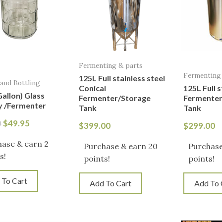
Fermenting & parts
Fermenting
125L Full stainless steel
 and Bottling
Conical
125L Full s
Gallon) Glass
Fermenter/Storage
Fermenter
 /Fermenter
Tank
Tank
$
49.95
0
$
399.00
$
299.00
ase & earn 2
Purchase & earn 20
Purchase
s!
points!
points!
 To Cart
Add To Cart
Add To 
Or