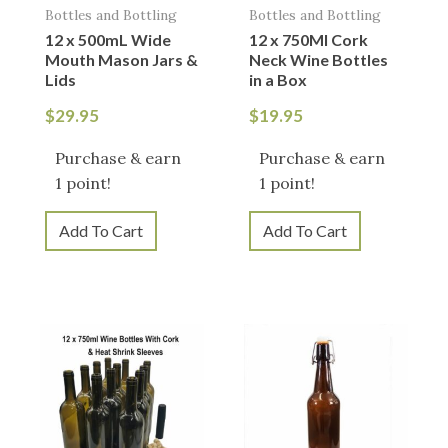
Bottles and Bottling
Bottles and Bottling
12 x 500mL Wide
12 x 750Ml Cork
Mouth Mason Jars &
Neck Wine Bottles
Lids
in a Box
$
29.95
$
19.95
Purchase & earn
Purchase & earn
1 point!
1 point!
Add To Cart
Add To Cart