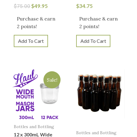
$
49.95
$
34.75
$
75.00
Purchase & earn
Purchase & earn
2 points!
2 points!
Add To Cart
Add To Cart
Original
Current
price
price
Sale!
was:
is:
$23.95.
$19.95.
Bottles and Bottling
Bottles and Bottling
12 x 300mL Wide