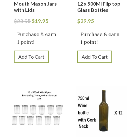
Mouth Mason Jars
12 x 500Ml Flip top
with Lids
Glass Bottles
$
19.95
$
29.95
$
23.95
Purchase & earn
Purchase & earn
1 point!
1 point!
Add To Cart
Add To Cart