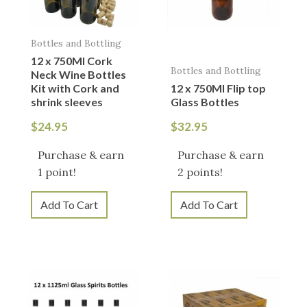
Bottles and Bottling
12 x 750Ml Cork
Bottles and Bottling
Neck Wine Bottles
Kit with Cork and
12 x 750Ml Flip top
shrink sleeves
Glass Bottles
$
24.95
$
32.95
Purchase & earn
Purchase & earn
1 point!
2 points!
Add To Cart
Add To Cart