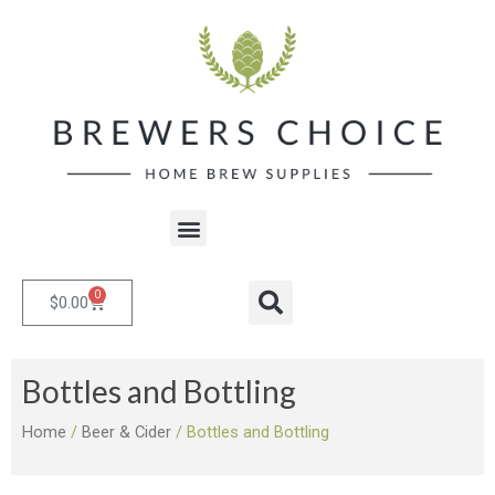
Skip
to
content
Menu
0
Cart
Search
$
0.00
Bottles and Bottling
Home
/
Beer & Cider
/ Bottles and Bottling