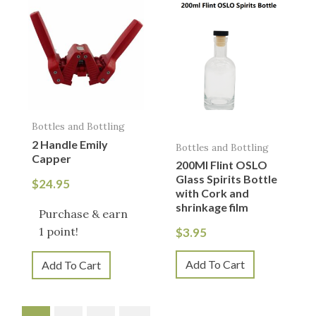
Bottles and Bottling
2 Handle Emily
Bottles and Bottling
Capper
200Ml Flint OSLO
Glass Spirits Bottle
$
24.95
with Cork and
shrinkage film
Purchase & earn
1 point!
$
3.95
Add To Cart
Add To Cart