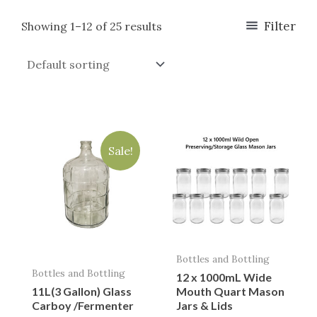
Filter
Showing 1–12 of 25 results
Original
Current
price
price
Sale!
was:
is:
$75.00.
$49.95.
Bottles and Bottling
Bottles and Bottling
12 x 1000mL Wide
11L(3 Gallon) Glass
Mouth Quart Mason
Carboy /Fermenter
Jars & Lids