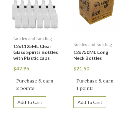
Bottles and Bottling
Bottles and Bottling
12x1125ML Clear
Glass Spirits Bottles
12x750ML Long
with Plastic caps
Neck Bottles
$
47.95
$
21.50
Purchase & earn
Purchase & earn
2 points!
1 point!
Add To Cart
Add To Cart