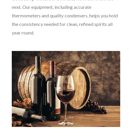
next. Our equipment, including accurate
thermometers and quality condensers, helps you hold
the consistency needed for clean, refined spirits all
year round.