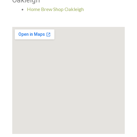
Oakleigh
Home Brew Shop Oakleigh