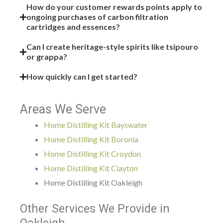
How do your customer rewards points apply to
ongoing purchases of carbon filtration
cartridges and essences?
Can I create heritage-style spirits like tsipouro
or grappa?
How quickly can I get started?
Areas We Serve
Home Distilling Kit Bayswater
Home Distilling Kit Boronia
Home Distilling Kit Croydon
Home Distilling Kit Clayton
Home Distilling Kit Oakleigh
Other Services We Provide in