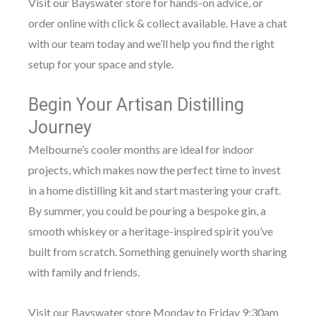
Visit our Bayswater store for hands-on advice, or
order online with click & collect available. Have a chat
with our team today and we’ll help you find the right
setup for your space and style.
Begin Your Artisan Distilling
Journey
Melbourne’s cooler months are ideal for indoor
projects, which makes now the perfect time to invest
in a home distilling kit and start mastering your craft.
By summer, you could be pouring a bespoke gin, a
smooth whiskey or a heritage-inspired spirit you’ve
built from scratch. Something genuinely worth sharing
with family and friends.
Visit our Bayswater store Monday to Friday 9:30am