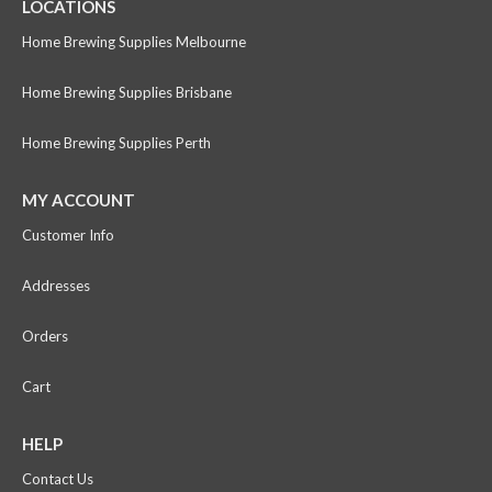
LOCATIONS
Home Brewing Supplies Melbourne
Home Brewing Supplies Brisbane
Home Brewing Supplies Perth
MY ACCOUNT
Customer Info
Addresses
Orders
Cart
HELP
Contact Us