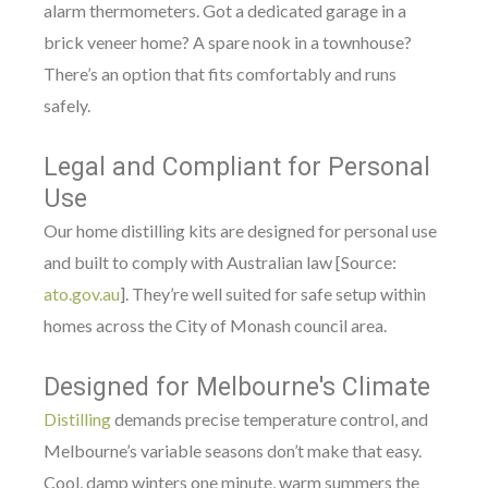
alarm thermometers. Got a dedicated garage in a
brick veneer home? A spare nook in a townhouse?
There’s an option that fits comfortably and runs
safely.
Legal and Compliant for Personal
Use
Our home distilling kits are designed for personal use
and built to comply with Australian law [Source:
ato.gov.au
]. They’re well suited for safe setup within
homes across the City of Monash council area.
Designed for Melbourne's Climate
Distilling
demands precise temperature control, and
Melbourne’s variable seasons don’t make that easy.
Cool, damp winters one minute, warm summers the