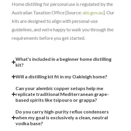
Home distilling for personal use is regulated by the
Australian Taxation Office [Source:
ato.gov.au
]. Our
kits are designed to align with personal-use
guidelines, and we’re happy to walk you through the
requirements before you get started.
What's included in a beginner home distilling
kit?
Will a distilling kit fit in my Oakleigh home?
Can your alembic copper setups help me
replicate traditional Mediterranean grape-
based spirits like tsipouro or grappa?
Do you carry high-purity reflux condensers
when my goal is exclusively a clean, neutral
vodka base?