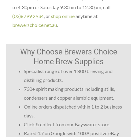
to 4:30pm or Saturday 9:30am to 12:30pm, call
(03)8799 2934
, or
shop online
anytime at
brewerschoice.net.au
.
Why Choose Brewers Choice
Home Brew Supplies
Specialist range of over 1,800 brewing and
distilling products.
730+ spirit making products including stills,
condensers and copper alembic equipment.
Online orders dispatched within 1 to 2 business
days.
Click & collect from our Bayswater store.
Rated 4.7 on Google with 100% positive eBay