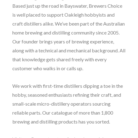
Based just up the road in Bayswater, Brewers Choice
is well placed to support Oakleigh hobbyists and
craft distillers alike. We’ve been part of the Australian
home brewing and distilling community since 2005.
Our founder brings years of brewing experience,
along with a technical and mechanical background. All
that knowledge gets shared freely with every
customer who walks in or calls up.
We work with first-time distillers dipping a toe in the
hobby, seasoned enthusiasts refining their craft, and
small-scale micro-distillery operators sourcing
reliable parts. Our catalogue of more than 1,800
brewing and distilling products has you sorted.