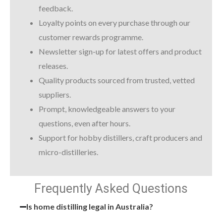
feedback.
Loyalty points on every purchase through our
customer rewards programme.
Newsletter sign-up for latest offers and product
releases.
Quality products sourced from trusted, vetted
suppliers.
Prompt, knowledgeable answers to your
questions, even after hours.
Support for hobby distillers, craft producers and
micro-distilleries.
Frequently Asked Questions
Is home distilling legal in Australia?