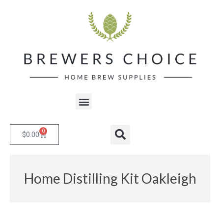
Skip
to
content
Menu
0
Cart
Search
$
0.00
Home Distilling Kit Oakleigh