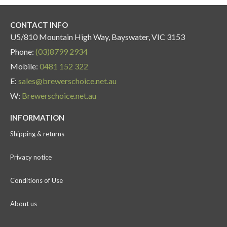
CONTACT INFO
U5/810 Mountain High Way, Bayswater, VIC 3153
Phone:
(03)8799 2934
Mobile:
0481 152 322
E:
sales@brewerschoice.net.au
W:
Brewerschoice.net.au
INFORMATION
Shipping & returns
Privacy notice
Conditions of Use
About us