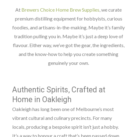
At
Brewers Choice Home Brew Supplies
, we curate
premium distilling equipment for hobbyists, curious
foodies, and artisans-in-the-making. Maybe it’s family
tradition pulling you in. Maybe it’s just a deep love of
flavour. Either way, we’ve got the gear, the ingredients,
and the know-how to help you create something
genuinely your own.
Authentic Spirits, Crafted at
Home in Oakleigh
Oakleigh has long been one of Melbourne’s most
vibrant cultural and culinary precincts. For many
locals, producing a bespoke spirit isn’t just a hobby.
It’s a way to honour a craft that’s been passed down