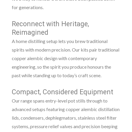
for generations.
Reconnect with Heritage,
Reimagined
A home distilling setup lets you brew traditional
spirits with modern precision. Our kits pair traditional
copper alembic design with contemporary
engineering, so the spirit you produce honours the
past while standing up to today’s craft scene.
Compact, Considered Equipment
Our range spans entry-level pot stills through to
advanced setups featuring copper alembic distillation
lids, condensers, dephlegmators, stainless steel filter
systems, pressure relief valves and precision beeping