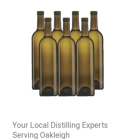
Your Local Distilling Experts
Serving Oakleigh