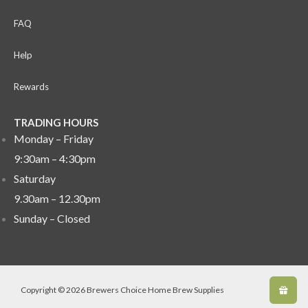
FAQ
Help
Rewards
TRADING HOURS
Monday – Friday
9:30am – 4:30pm
Saturday
9.30am – 12.30pm
Sunday –
Closed
Copyright © 2026 Brewers Choice Home Brew Supplies