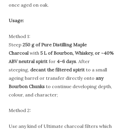
once aged on oak.
Usage:
Method 1:
Steep
250 g of Pure Distilling Maple
Charcoal
with
5 L of Bourbon, Whiskey, or ~40%
ABV neutral spirit
for
4–6 days
. After
steeping,
decant the filtered spirit
to a small
ageing barrel or transfer directly onto
any
Bourbon Chunks
to continue developing depth,
colour, and character;
Method 2:
Use any kind of Ultimate charcoal filters which