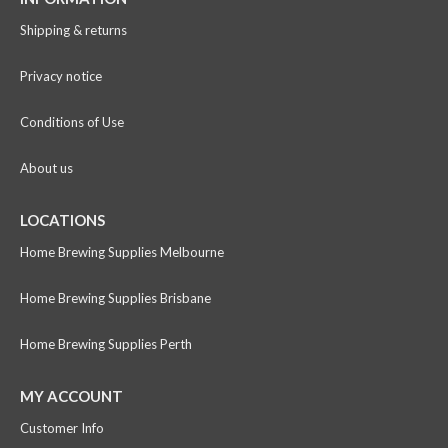
Shipping & returns
Privacy notice
Conditions of Use
About us
LOCATIONS
Home Brewing Supplies Melbourne
Home Brewing Supplies Brisbane
Home Brewing Supplies Perth
MY ACCOUNT
Customer Info