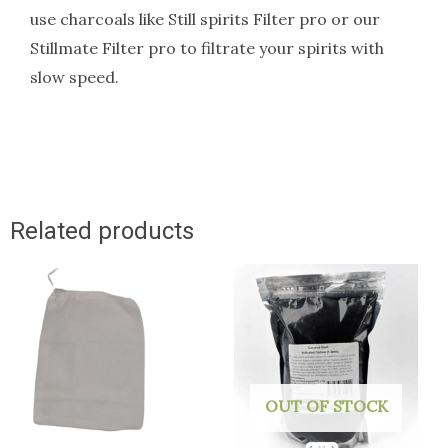
use charcoals like Still spirits Filter pro or our
Stillmate Filter pro to filtrate your spirits with
slow speed.
Related products
OUT OF STOCK