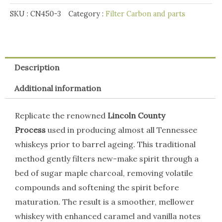
quantity
SKU :
CN450-3
Category :
Filter Carbon and parts
Description
Additional information
Replicate the renowned
Lincoln County
Process
used in producing almost all Tennessee
whiskeys prior to barrel ageing. This traditional
method gently filters new-make spirit through a
bed of sugar maple charcoal, removing volatile
compounds and softening the spirit before
maturation. The result is a smoother, mellower
whiskey with enhanced caramel and vanilla notes