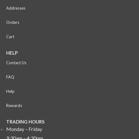
Addresses
Orders
Cart
HELP
Contact Us
FAQ
Help
Rewards
TRADING HOURS
Monday – Friday
9:30am – 4:30pm