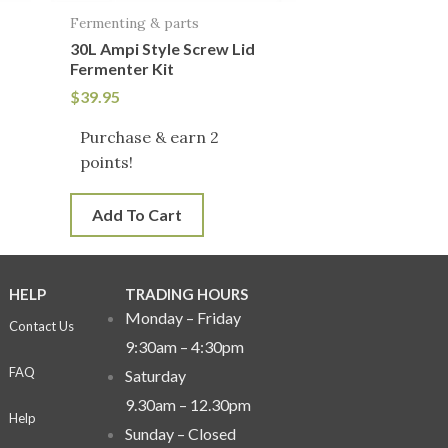
Fermenting & parts
30L Ampi Style Screw Lid
Fermenter Kit
$
39.95
Purchase & earn 2
points!
Add To Cart
HELP
TRADING HOURS
Monday – Friday
Contact Us
9:30am – 4:30pm
FAQ
Saturday
9.30am – 12.30pm
Help
Sunday –
Closed