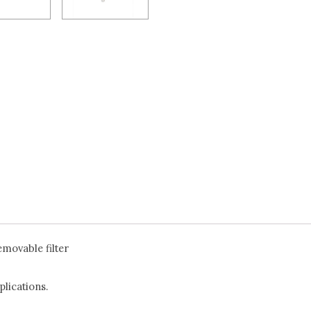
emovable filter
lications.