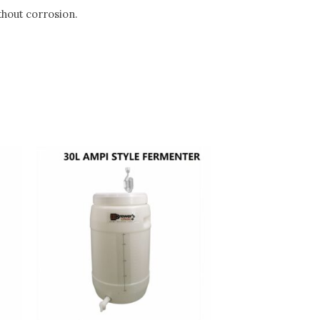
thout corrosion.