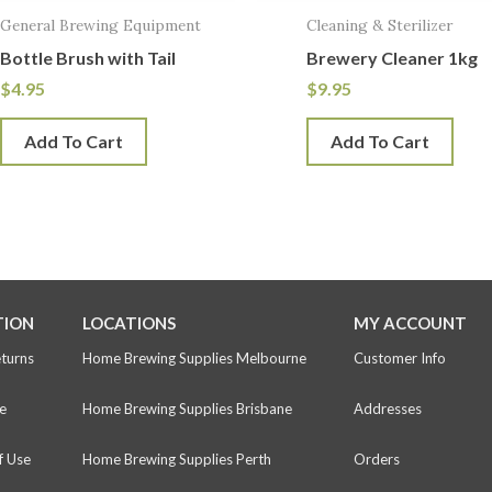
General Brewing Equipment
Cleaning & Sterilizer
Bottle Brush with Tail
Brewery Cleaner 1kg
$
4.95
$
9.95
Add To Cart
Add To Cart
TION
LOCATIONS
MY ACCOUNT
eturns
Home Brewing Supplies Melbourne
Customer Info
e
Home Brewing Supplies Brisbane
Addresses
f Use
Home Brewing Supplies Perth
Orders