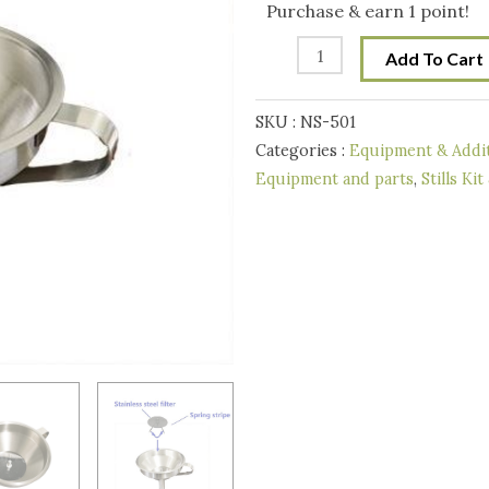
Funnel
Purchase & earn 1 point!
11
Add To Cart
cm
with
SKU :
NS-501
filter
Categories :
Equipment & Addit
quantity
Equipment and parts
,
Stills Kit