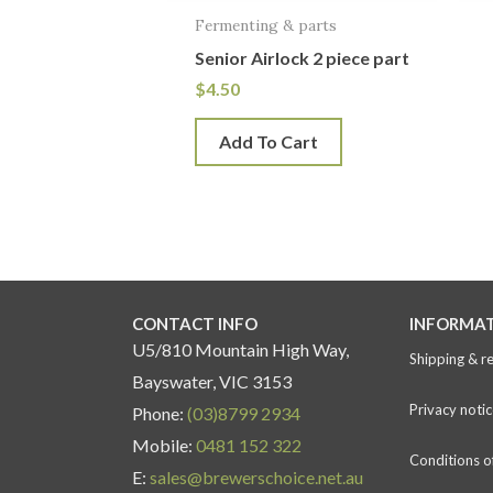
Fermenting & parts
Senior Airlock 2 piece part
$
4.50
Add To Cart
CONTACT INFO
INFORMA
U5/810 Mountain High Way,
Shipping & r
Bayswater, VIC 3153
Privacy notic
Phone:
(03)8799 2934
Mobile:
0481 152 322
Conditions o
E:
sales@brewerschoice.net.au