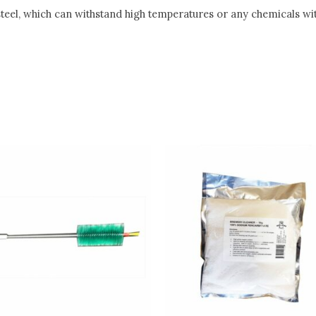
 steel, which can withstand high temperatures or any chemicals wi