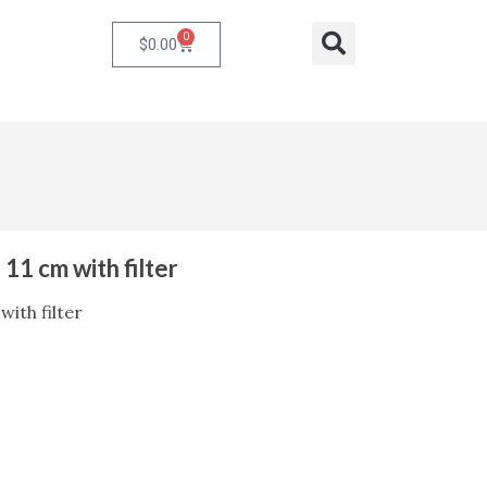
0
Cart
Search
$
0.00
 11 cm with filter
with filter