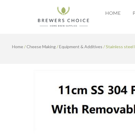
Skip
to
HOME
content
Home
/
Cheese Making
/
Equipment & Additives
/ Stainless steel 