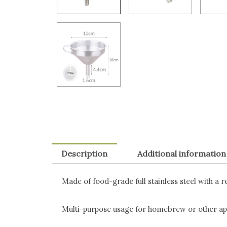
Description
Additional information
Made of food-grade full stainless steel with a r
Multi-purpose usage for homebrew or other app