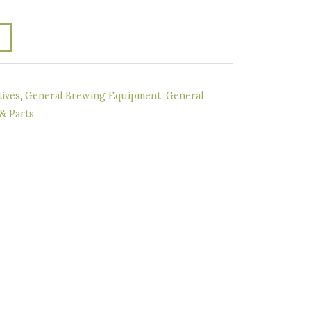
ives
,
General Brewing Equipment
,
General
 & Parts