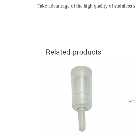
Take advantage of the high quality of stainless
Related products