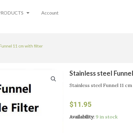
PRODUCTS
Account
Funnel 11 cm with filter
Stainless steel Funnel
Stainless steel Funnel 11 cm 
$
11.95
Stainless
Availability:
9 in stock
steel