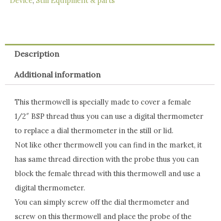
Device
,
Still Equipment & parts
quantity
Description
Additional information
This thermowell is specially made to cover a female
1/2″ BSP thread thus you can use a digital thermometer
to replace a dial thermometer in the still or lid.
Not like other thermowell you can find in the market, it
has same thread direction with the probe thus you can
block the female thread with this thermowell and use a
digital thermometer.
You can simply screw off the dial thermometer and
screw on this thermowell and place the probe of the