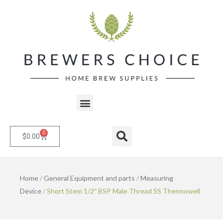
Skip
to
content
Menu
0
Cart
Search
$
0.00
Home
/
General Equipment and parts
/
Measuring
Device
/ Short Stem 1/2″ BSP Male Thread SS Thermowell