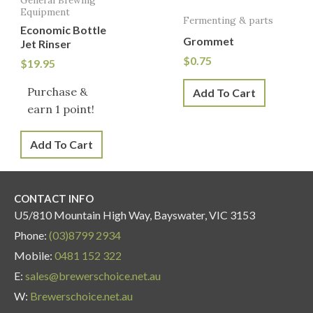
Equipment
Fermenting & parts
Economic Bottle
Grommet
Jet Rinser
$
0.75
$
19.95
Purchase &
Add To Cart
earn 1 point!
Add To Cart
CONTACT INFO
U5/810 Mountain High Way, Bayswater, VIC 3153
Phone:
(03)8799 2934
Mobile:
0481 152 322
E:
sales@brewerschoice.net.au
W:
Brewerschoice.net.au