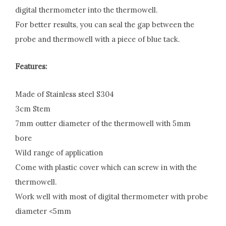
digital thermometer into the thermowell.
For better results, you can seal the gap between the
probe and thermowell with a piece of blue tack.
Features:
Made of Stainless steel S304
3cm Stem
7mm outter diameter of the thermowell with 5mm
bore
Wild range of application
Come with plastic cover which can screw in with the
thermowell.
Work well with most of digital thermometer with probe
diameter <5mm