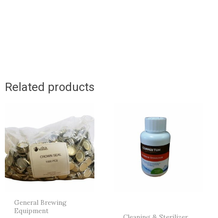
Related products
General Brewing
Equipment
Cleaning & Sterilizer