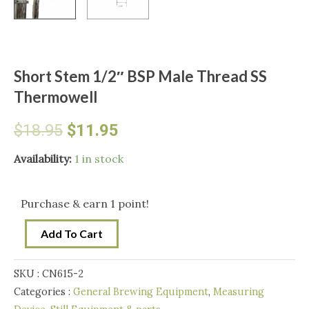
Short Stem 1/2″ BSP Male Thread SS
Thermowell
Original
Current
$
18.95
$
11.95
price
price
Short
Availability:
1 in stock
Stem
was:
is:
1/2"
Purchase & earn 1 point!
BSP
$18.95.
$11.95.
Add To Cart
Male
Thread
SKU :
CN615-2
SS
Categories :
General Brewing Equipment
,
Measuring
Thermowell