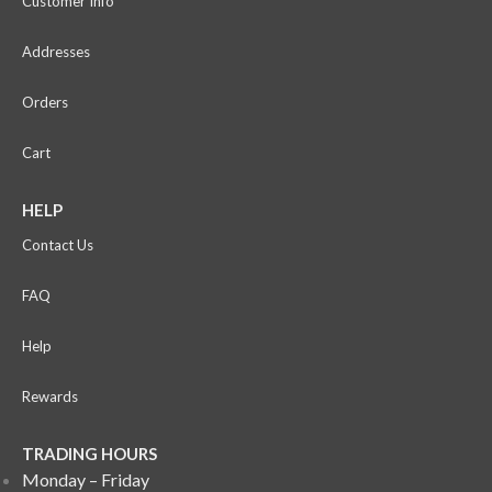
Customer Info
Addresses
Orders
Cart
HELP
Contact Us
FAQ
Help
Rewards
TRADING HOURS
Monday – Friday