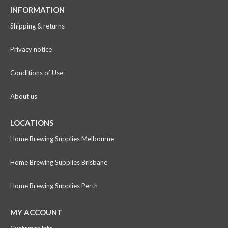
INFORMATION
Shipping & returns
Privacy notice
Conditions of Use
About us
LOCATIONS
Home Brewing Supplies Melbourne
Home Brewing Supplies Brisbane
Home Brewing Supplies Perth
MY ACCOUNT