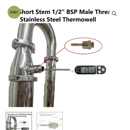
Sale!