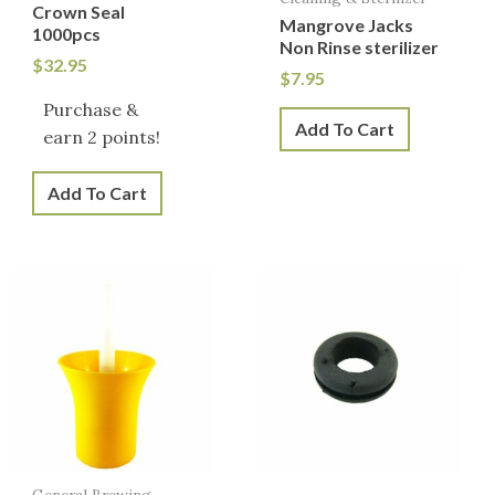
Crown Seal
Mangrove Jacks
1000pcs
Non Rinse sterilizer
$
32.95
$
7.95
Purchase &
Add To Cart
earn 2 points!
Add To Cart
General Brewing