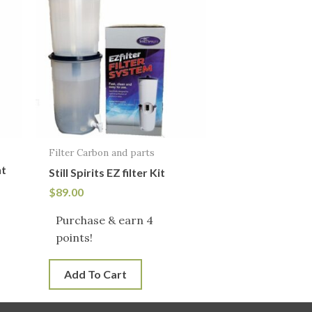
Filter Carbon and parts
nt
Still Spirits EZ filter Kit
$
89.00
Purchase & earn 4
!
points!
Add To Cart