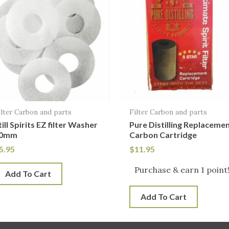
ilter Carbon and parts
Filter Carbon and parts
till Spirits EZ filter Washer
Pure Distilling Replaceme
0mm
Carbon Cartridge
5.95
$
11.95
Purchase & earn 1 point
Add To Cart
Add To Cart