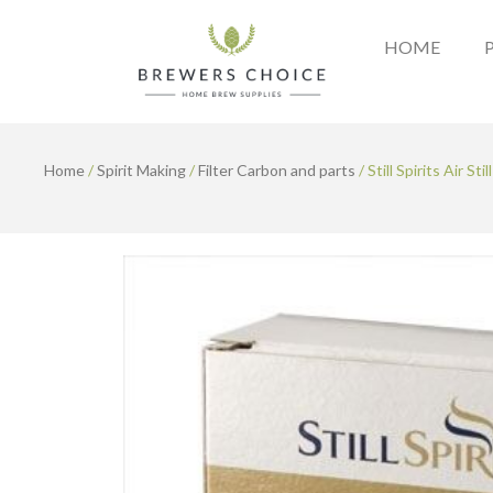
Skip
to
HOME
content
Home
/
Spirit Making
/
Filter Carbon and parts
/ Still Spirits Air S