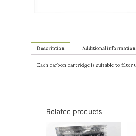
Description
Additional information
Each carbon cartridge is suitable to filter 
Related products