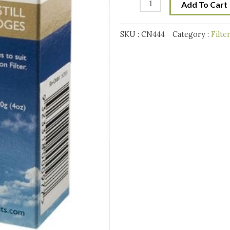
Air
Add To Cart
Still
Replacement
SKU :
CN444
Category :
Filte
Carbon
caridge
quantity