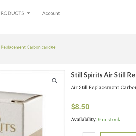
PRODUCTS
Account
till Replacement Carbon caridge
Still Spirits Air Stil
Air Still Replacement Carbo
$
8.50
Still
Availability:
9 in stock
Spirits