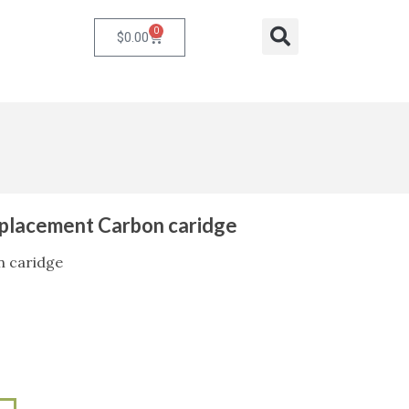
0
Cart
Search
$
0.00
l Replacement Carbon caridge
n caridge