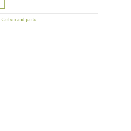
r Carbon and parts