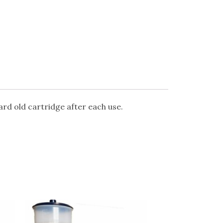
card old cartridge after each use.