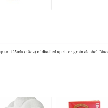
up to 1125mls (40oz) of distilled spirit or grain alcohol. Dis