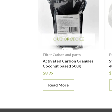
OUT OF STOCK
Filter Carbon and parts
F
Activated Carbon Granules
S
Coconut based 500g
4
$
8.95
$
Read More