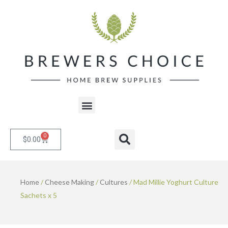
Skip
to
content
Menu
0
Cart
Search
$
0.00
Home
/
Cheese Making
/
Cultures
/ Mad Millie Yoghurt Culture
Sachets x 5