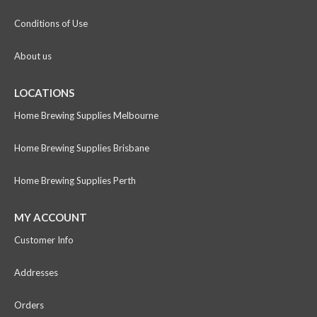
Conditions of Use
About us
LOCATIONS
Home Brewing Supplies Melbourne
Home Brewing Supplies Brisbane
Home Brewing Supplies Perth
MY ACCOUNT
Customer Info
Addresses
Orders