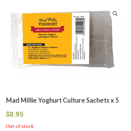
Mad Millie Yoghurt Culture Sachets x 5
$
8.95
Out of stock