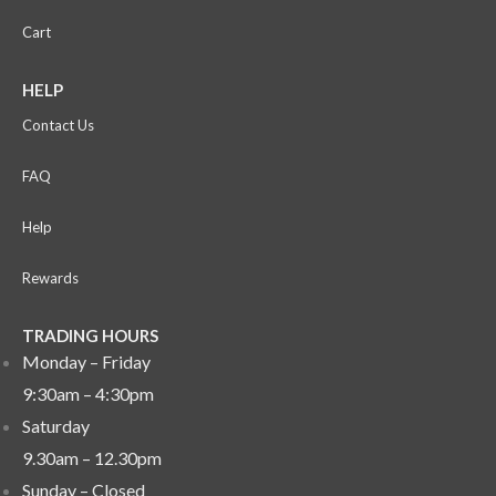
Cart
HELP
Contact Us
FAQ
Help
Rewards
TRADING HOURS
Monday – Friday
9:30am – 4:30pm
Saturday
9.30am – 12.30pm
Sunday –
Closed