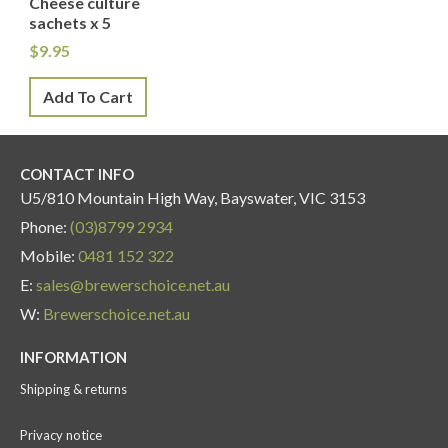
Cheese culture
sachets x 5
$
9.95
Add To Cart
CONTACT INFO
U5/810 Mountain High Way, Bayswater, VIC 3153
Phone:
(03)8799 2934
Mobile:
0481 152 322
E:
sales@brewerschoice.net.au
W:
Brewerschoice.net.au
INFORMATION
Shipping & returns
Privacy notice