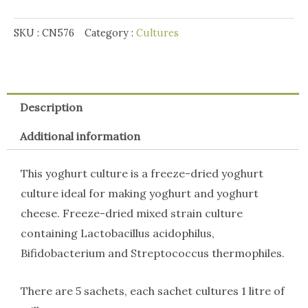
SKU :
CN576
Category :
Cultures
Description
Additional information
This yoghurt culture is a freeze-dried yoghurt
culture ideal for making yoghurt and yoghurt
cheese. Freeze-dried mixed strain culture
containing Lactobacillus acidophilus,
Bifidobacterium and Streptococcus thermophiles.
There are 5 sachets, each sachet cultures 1 litre of