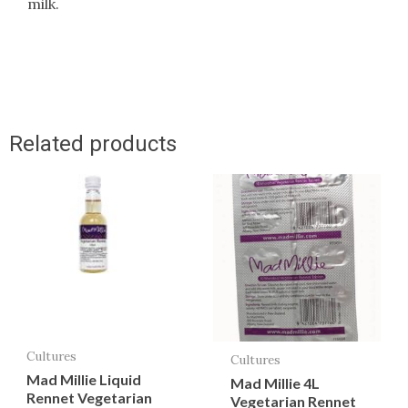
milk.
Related products
Cultures
Cultures
Mad Millie Liquid
Mad Millie 4L
Rennet Vegetarian
Vegetarian Rennet