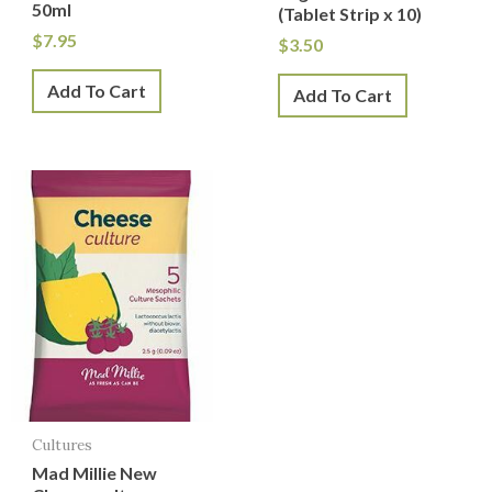
50ml
(Tablet Strip x 10)
$
7.95
$
3.50
Add To Cart
Add To Cart
Cultures
Mad Millie New