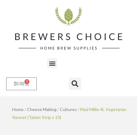
Skip
to
content
Menu
0
Cart
Search
$
0.00
Home
/
Cheese Making
/
Cultures
/ Mad Millie 4L Vegetarian
Rennet (Tablet Strip x 10)