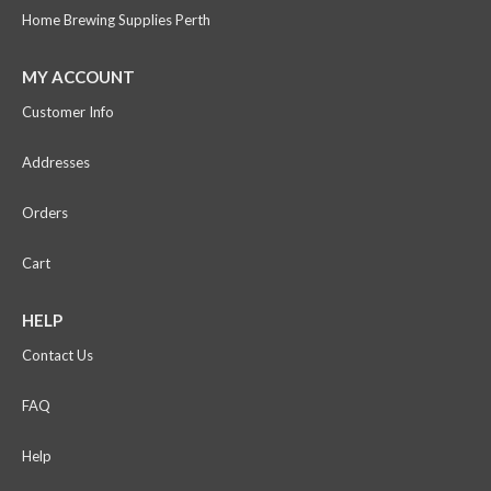
Home Brewing Supplies Perth
MY ACCOUNT
Customer Info
Addresses
Orders
Cart
HELP
Contact Us
FAQ
Help