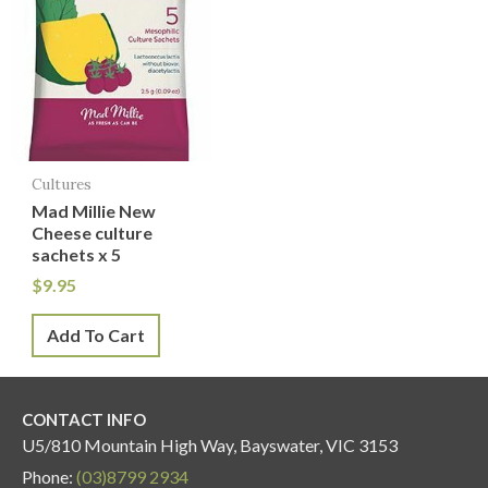
Cultures
Mad Millie New
Cheese culture
sachets x 5
$
9.95
Add To Cart
CONTACT INFO
U5/810 Mountain High Way, Bayswater, VIC 3153
Phone:
(03)8799 2934