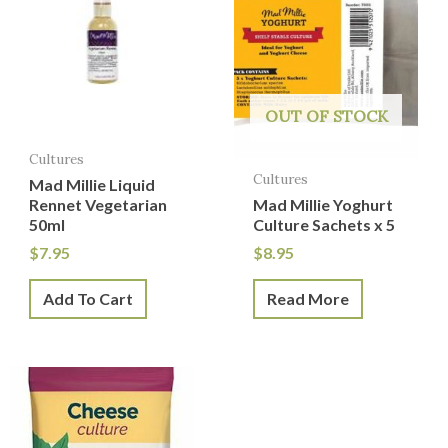
OUT OF STOCK
Cultures
Cultures
Mad Millie Liquid
Rennet Vegetarian
Mad Millie Yoghurt
50ml
Culture Sachets x 5
$
7.95
$
8.95
Add To Cart
Read More