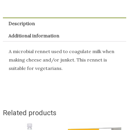
Strip
x
Description
10)
quantity
Additional information
A microbial rennet used to coagulate milk when
making cheese and/or junket. This rennet is
suitable for vegetarians.
Related products