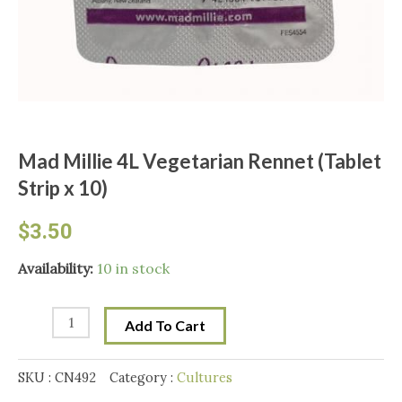
Mad Millie 4L Vegetarian Rennet (Tablet
Strip x 10)
$
3.50
Mad
Availability:
10 in stock
Millie
4L
Add To Cart
Vegetarian
Rennet
SKU :
CN492
Category :
Cultures
(Tablet