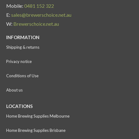
Mobile:
0481 152 322
E:
sales@brewerschoice.net.au
W:
Brewerschoice.net.au
INFORMATION
Shipping & returns
Privacy notice
Conditions of Use
About us
LOCATIONS
Home Brewing Supplies Melbourne
Home Brewing Supplies Brisbane