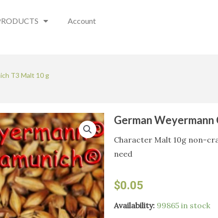
PRODUCTS
Account
ch T3 Malt 10 g
German Weyermann C
Character Malt 10g non-crac
need
$
0.05
German
Availability:
99865 in stock