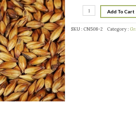
Weyermann
Cara
Add To Cart
Munich
T3
SKU :
CN508-2
Category :
Gr
Malt
10
g
quantity