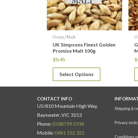
The
T
options
o
may
m
be
b
Grain/Malt
G
chosen
c
UK Simpsons Finest Golden
G
on
o
Promise Malt 100g
M
the
t
$
0.45
$
product
p
Select Options
page
p
CONTACT INFO
INFORMA
U5/810 Mountain High Way,
Shipping & r
Bayswater, VIC 3153
Privacy notic
Phone:
(03)8799 2934
Mobile:
0481 152 322
Conditions o