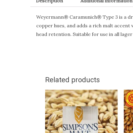
Description
Additional information
Weyermann® Caramunich® Type 3 is a dru
copper hues, and adds a rich malt accent
head retention. Suitable for use in all lager
Related products
This
T
product
p
has
h
multiple
m
variants.
v