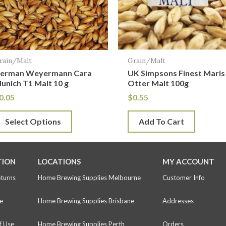
he
ptions
ay
e
rain/Malt
Grain/Malt
hosen
erman Weyermann Cara
UK Simpsons Finest Maris
n
unich T1 Malt 10 g
Otter Malt 100g
he
0.05
$
0.55
roduct
Select Options
Add To Cart
age
TION
LOCATIONS
MY ACCOUNT
eturns
Home Brewing Supplies Melbourne
Customer Info
e
Home Brewing Supplies Brisbane
Addresses
f Use
Home Brewing Supplies Perth
Orders