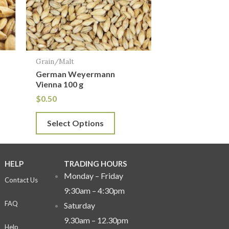
The
options
may
be
Grain/Malt
chosen
German Weyermann
on
Vienna 100 g
the
$
0.50
product
Select Options
page
HELP
TRADING HOURS
Monday – Friday
Contact Us
9:30am – 4:30pm
FAQ
Saturday
9.30am – 12.30pm
Help