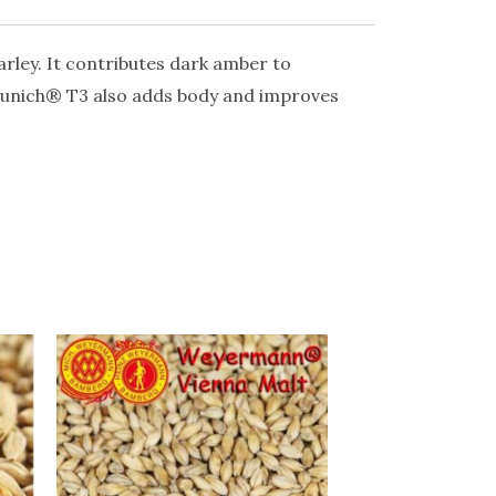
ey. It contributes dark amber to
amunich® T3 also adds body and improves
This
product
has
multiple
variants.