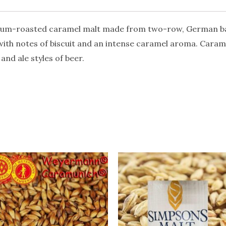
m-roasted caramel malt made from two-row, German barl
 with notes of biscuit and an intense caramel aroma. Car
 and ale styles of beer.
his
roduct
as
ultiple
ariants.