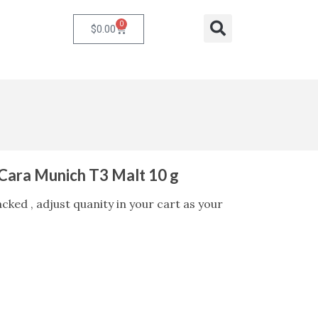
0
Cart
Search
$
0.00
ara Munich T3 Malt 10 g
ked , adjust quanity in your cart as your