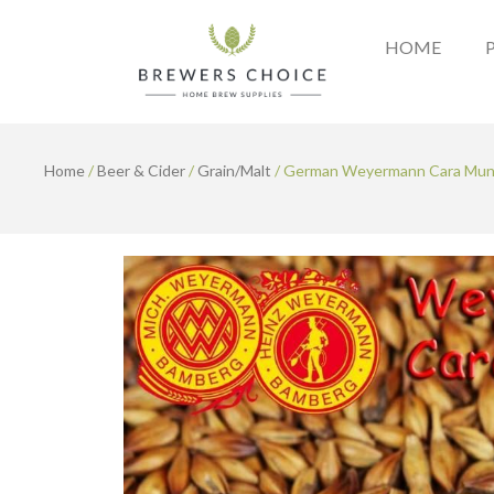
Skip
to
HOME
content
Home
/
Beer & Cider
/
Grain/Malt
/ German Weyermann Cara Muni