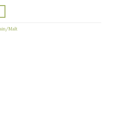
ain/Malt