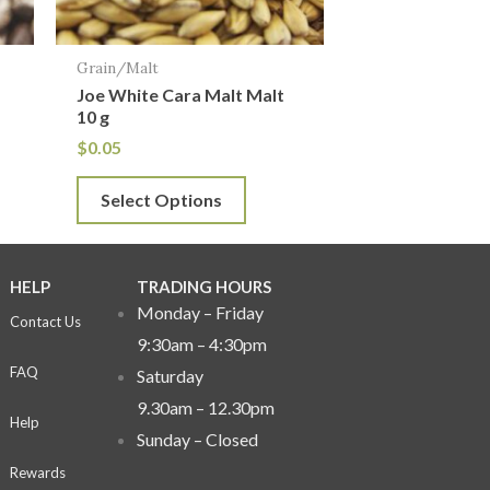
may
be
Grain/Malt
chosen
Joe White Cara Malt Malt
on
10 g
the
$
0.05
product
Select Options
page
HELP
TRADING HOURS
Monday – Friday
Contact Us
9:30am – 4:30pm
FAQ
Saturday
9.30am – 12.30pm
Help
Sunday –
Closed
Rewards