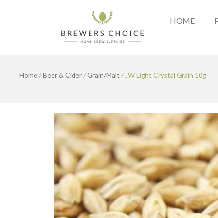
Skip
to
HOME
content
Home
/
Beer & Cider
/
Grain/Malt
/ JW Light Crystal Grain 10g