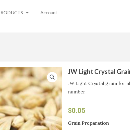
PRODUCTS
Account
JW Light Crystal Gra
JW Light Crystal grain for a
number
$
0.05
JW
Grain Preparation