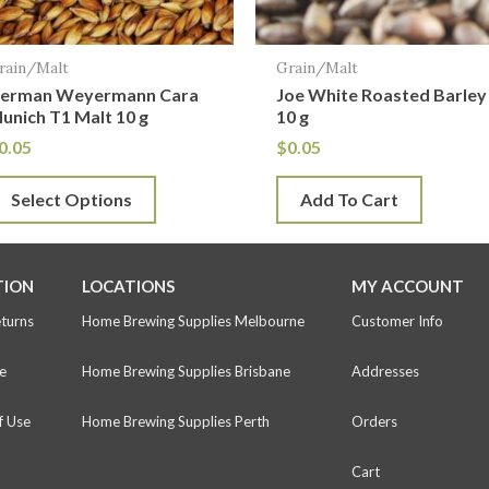
ay
e
rain/Malt
Grain/Malt
hosen
erman Weyermann Cara
Joe White Roasted Barley
n
unich T1 Malt 10 g
10 g
he
0.05
$
0.05
roduct
Select Options
Add To Cart
age
TION
LOCATIONS
MY ACCOUNT
eturns
Home Brewing Supplies Melbourne
Customer Info
e
Home Brewing Supplies Brisbane
Addresses
f Use
Home Brewing Supplies Perth
Orders
Cart