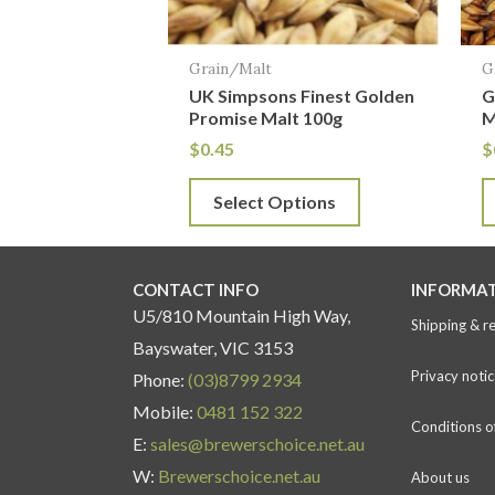
may
m
be
b
Grain/Malt
G
chosen
c
UK Simpsons Finest Golden
G
on
o
Promise Malt 100g
M
the
t
$
0.45
$
product
p
Select Options
page
p
CONTACT INFO
INFORMA
U5/810 Mountain High Way,
Shipping & r
Bayswater, VIC 3153
Privacy notic
Phone:
(03)8799 2934
Mobile:
0481 152 322
Conditions o
E:
sales@brewerschoice.net.au
W:
Brewerschoice.net.au
About us