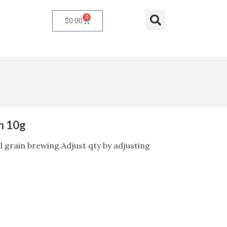
0
Cart
Search
$
0.00
in 10g
ll grain brewing.Adjust qty by adjusting