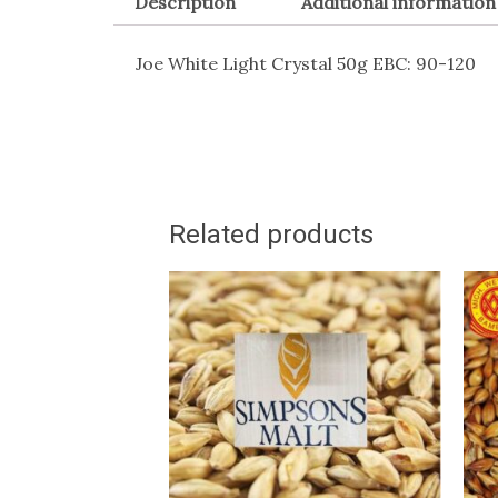
Description
Additional information
Joe White Light Crystal 50g EBC: 90-120
Related products
This
T
product
p
has
h
multiple
m
variants.
v
The
T
options
o