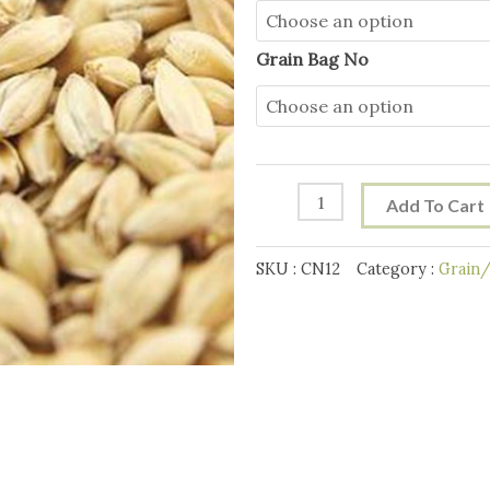
Light
Crystal
Grain Bag No
Grain
10g
quantity
Add To Cart
SKU :
CN12
Category :
Grain/