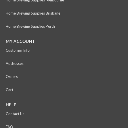
Home Brewing Supplies Brisbane
Home Brewing Supplies Perth
MY ACCOUNT
Customer Info
Addresses
Orders
Cart
HELP
Contact Us
FAQ