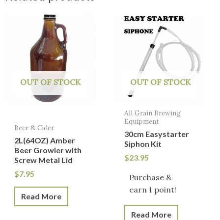
OUT OF STOCK
OUT OF STOCK
All Grain Brewing
Equipment
Beer & Cider
30cm Easystarter
2L(64OZ) Amber
Siphon Kit
Beer Growler with
$
23.95
Screw Metal Lid
$
7.95
Purchase &
earn 1 point!
Read More
Read More