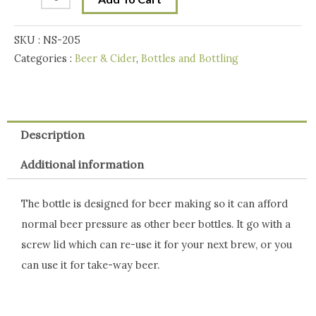
with
Metal
SKU :
NS-205
Lid
Categories :
Beer & Cider
,
Bottles and Bottling
quantity
Description
Additional information
The bottle is designed for beer making so it can afford
normal beer pressure as other beer bottles. It go with a
screw lid which can re-use it for your next brew, or you
can use it for take-way beer.