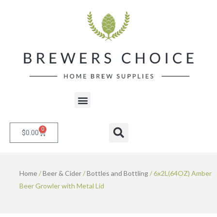
Skip
to
content
Menu
0
Cart
Search
$
0.00
Home
/
Beer & Cider
/
Bottles and Bottling
/ 6x2L(64OZ) Amber
Beer Growler with Metal Lid