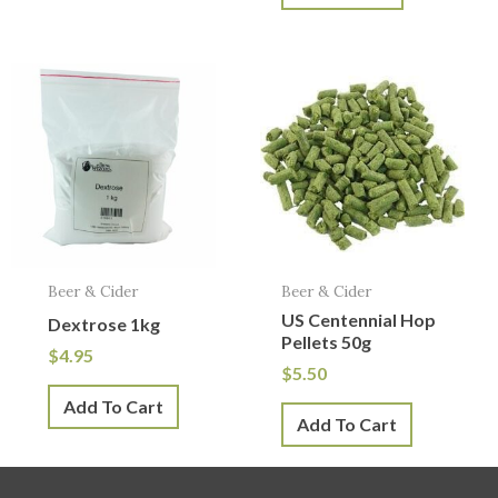
Beer & Cider
Beer & Cider
US Centennial Hop
Dextrose 1kg
Pellets 50g
$
4.95
$
5.50
Add To Cart
Add To Cart