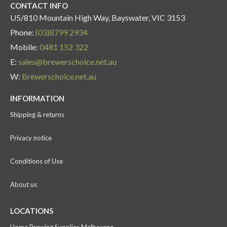
CONTACT INFO
U5/810 Mountain High Way, Bayswater, VIC 3153
Phone:
(03)8799 2934
Mobile:
0481 152 322
E:
sales@brewerschoice.net.au
W:
Brewerschoice.net.au
INFORMATION
Shipping & returns
Privacy notice
Conditions of Use
About us
LOCATIONS
Home Brewing Supplies Melbourne