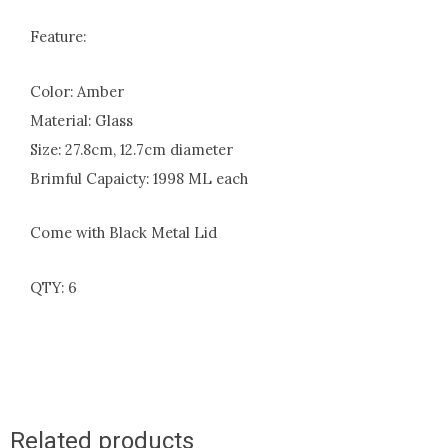
Feature:
Color: Amber
Material: Glass
Size: 27.8cm, 12.7cm diameter
Brimful Capaicty: 1998 ML each
Come with Black Metal Lid
QTY: 6
Related products