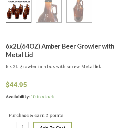
6x2L(64OZ) Amber Beer Growler with
Metal Lid
6 x 2L growler in a box with screw Metal lid.
$
44.95
6x2L(64OZ)
Availability:
10 in stock
Amber
Beer
Purchase & earn 2 points!
Growler
Add To Cart