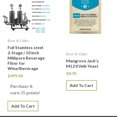
Beer & Cider
Full Stainless steel
2-Stage / 10 Inch
Beer & Cider
Millipore Beverage
Mangrove Jack’s
Filter for
M12 KVeik Yeast
Wine/Beverage
$
8.95
$
499.00
Add To Cart
Purchase &
earn 25 points!
Add To Cart