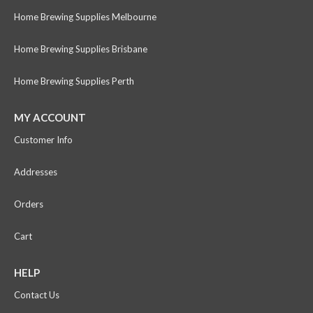
Home Brewing Supplies Melbourne
Home Brewing Supplies Brisbane
Home Brewing Supplies Perth
MY ACCOUNT
Customer Info
Addresses
Orders
Cart
HELP
Contact Us