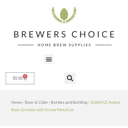
Skip
to
content
Menu
0
Cart
Search
$
0.00
Home
/
Beer & Cider
/
Bottles and Bottling
/ 2L(64OZ) Amber
Beer Growler with Screw Metal Lid