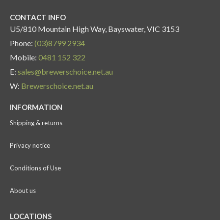
CONTACT INFO
U5/810 Mountain High Way, Bayswater, VIC 3153
Phone:
(03)8799 2934
Mobile:
0481 152 322
E:
sales@brewerschoice.net.au
W:
Brewerschoice.net.au
INFORMATION
Shipping & returns
Privacy notice
Conditions of Use
About us
LOCATIONS