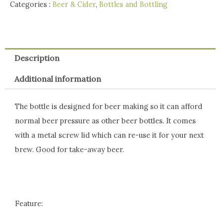
Categories :
Beer & Cider
,
Bottles and Bottling
Description
Additional information
The bottle is designed for beer making so it can afford
normal beer pressure as other beer bottles. It comes
with a metal screw lid which can re-use it for your next
brew. Good for take-away beer.
Feature: