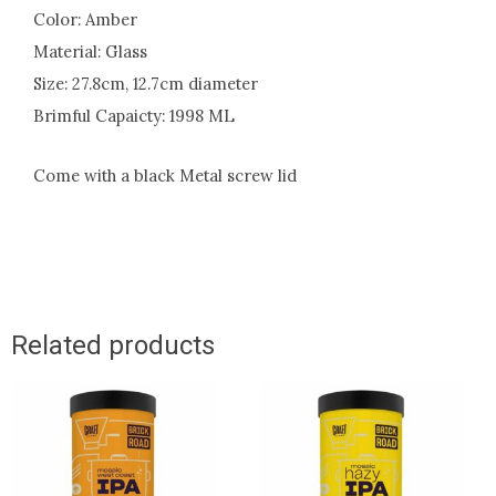
Color: Amber
Material: Glass
Size: 27.8cm, 12.7cm diameter
Brimful Capaicty: 1998 ML
Come with a black Metal screw lid
Related products