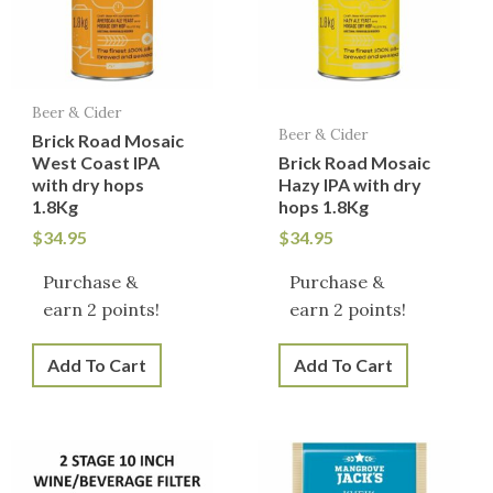
Beer & Cider
Beer & Cider
Brick Road Mosaic
West Coast IPA
Brick Road Mosaic
with dry hops
Hazy IPA with dry
1.8Kg
hops 1.8Kg
$
34.95
$
34.95
Purchase &
Purchase &
earn 2 points!
earn 2 points!
Add To Cart
Add To Cart