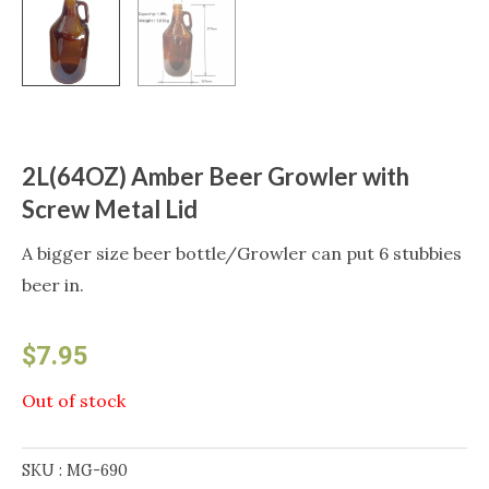
2L(64OZ) Amber Beer Growler with
Screw Metal Lid
A bigger size beer bottle/Growler can put 6 stubbies
beer in.
$
7.95
Out of stock
SKU :
MG-690