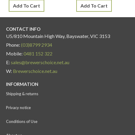
Add To Cart
Add To Cart
CONTACT INFO
U5/810 Mountain High Way, Bayswater, VIC 3153
Phone:
(03)8799 2934
Mobile:
0481 152 322
E:
sales@brewerschoice.net.au
W:
Brewerschoice.net.au
INFORMATION
Shipping & returns
Privacy notice
Conditions of Use