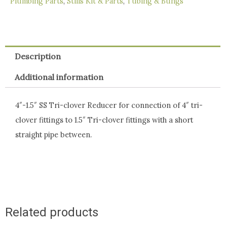
Plumbing Parts
,
Stills Kit & Parts
,
Tubing & Bungs
Description
Additional information
4″-1.5″ SS Tri-clover Reducer for connection of 4″ tri-
clover fittings to 1.5″ Tri-clover fittings with a short
straight pipe between.
Related products