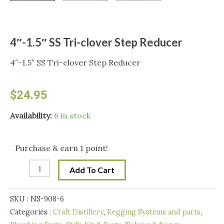
4″-1.5″ SS Tri-clover Step Reducer
4″-1.5″ SS Tri-clover Step Reducer
$
24.95
4"-1.5"
Availability:
6 in stock
SS
Tri-
Purchase & earn 1 point!
clover
Add To Cart
Step
Reducer
SKU :
NS-908-6
quantity
Categories :
Craft Distillery
,
Kegging Systems and parts
,