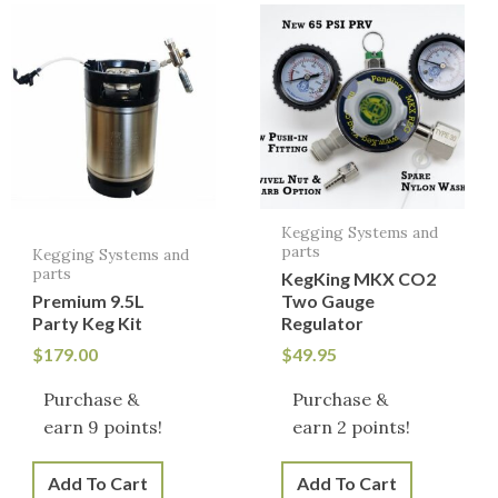
Kegging Systems and
parts
Kegging Systems and
parts
KegKing MKX CO2
Premium 9.5L
Two Gauge
Party Keg Kit
Regulator
$
179.00
$
49.95
Purchase &
Purchase &
earn 9 points!
earn 2 points!
Add To Cart
Add To Cart