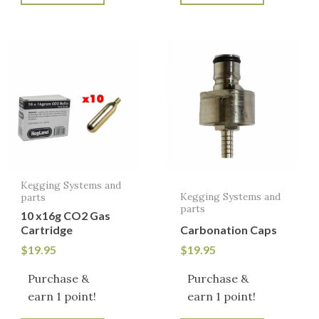
Kegging Systems and
Kegging Systems and
parts
parts
10 x16g CO2 Gas
Cartridge
Carbonation Caps
$
19.95
$
19.95
Purchase &
Purchase &
earn 1 point!
earn 1 point!