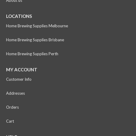
About us
LOCATIONS
Home Brewing Supplies Melbourne
Home Brewing Supplies Brisbane
Home Brewing Supplies Perth
MY ACCOUNT
Customer Info
Addresses
Orders
Cart