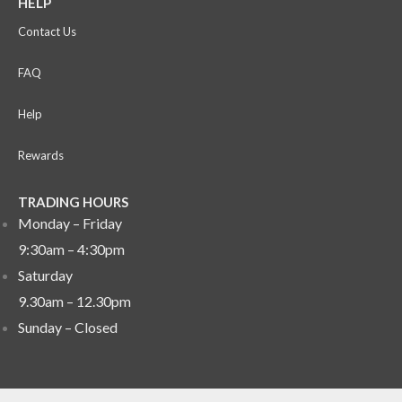
HELP
Contact Us
FAQ
Help
Rewards
TRADING HOURS
Monday – Friday
9:30am – 4:30pm
Saturday
9.30am – 12.30pm
Sunday –
Closed