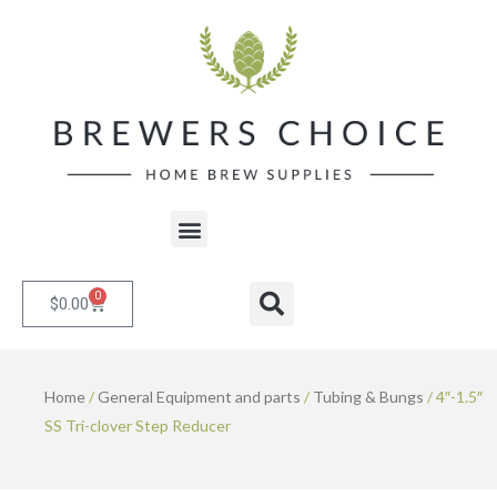
Skip
to
content
Menu
0
Cart
Search
$
0.00
Home
/
General Equipment and parts
/
Tubing & Bungs
/ 4″-1.5″
SS Tri-clover Step Reducer