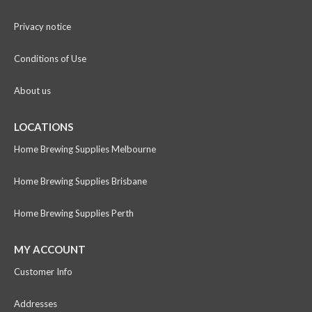
Privacy notice
Conditions of Use
About us
LOCATIONS
Home Brewing Supplies Melbourne
Home Brewing Supplies Brisbane
Home Brewing Supplies Perth
MY ACCOUNT
Customer Info
Addresses