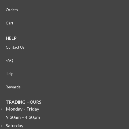
Orders
Cart
HELP
Contact Us
FAQ
Help
Rewards
TRADING HOURS
Monday – Friday
9:30am – 4:30pm
Saturday