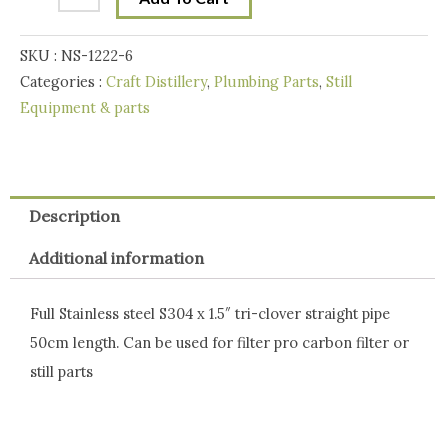
Pipe
-
SKU :
NS-1222-6
50
Categories :
Craft Distillery
,
Plumbing Parts
,
Still
cm
Equipment & parts
quantity
Description
Additional information
Full Stainless steel S304 x 1.5″ tri-clover straight pipe
50cm length. Can be used for filter pro carbon filter or
still parts