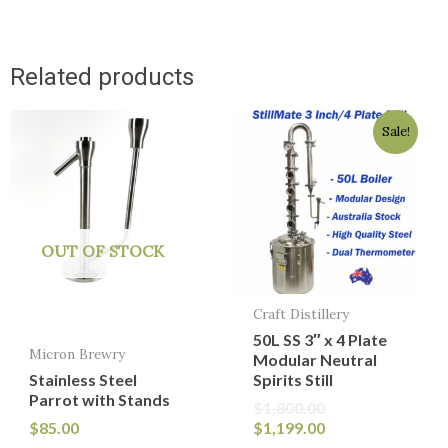
Related products
Original
Current
Sale!
price
price
was:
is:
$1,800.00.
$1,199.00.
OUT OF STOCK
Craft Distillery
50L SS 3″ x 4 Plate
Micron Brewry
Modular Neutral
Stainless Steel
Spirits Still
Parrot with Stands
$
1,800.00
$
85.00
$
1,199.00