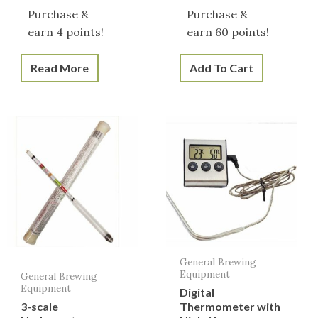
Purchase &
Purchase &
earn 4 points!
earn 60 points!
Read More
Add To Cart
General Brewing
Equipment
General Brewing
Equipment
Digital
3-scale
Thermometer with