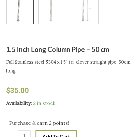
1.5 Inch Long Column Pipe – 50 cm
Full Stainless steel S304 x 1.5″ tri-clover straight pipe 50cm
long
$
35.00
1.5
Availability:
2 in stock
Inch
Long
Purchase & earn 2 points!
Column
Add To Cart