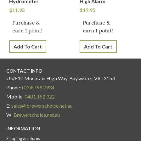
Hydrometer
High Alarm
$
11.95
$
19.95
Purchase &
Purchase &
earn 1 point!
earn 1 point!
Add To Cart
Add To Cart
CONTACT INFO
U5/810 Mountain High Way, Bayswater, VIC 3153
Phone:
(03)8799 2934
Mobile:
0481 152 322
E:
sales@brewerschoice.net.au
W:
Brewerschoice.net.au
INFORMATION
Shipping & returns