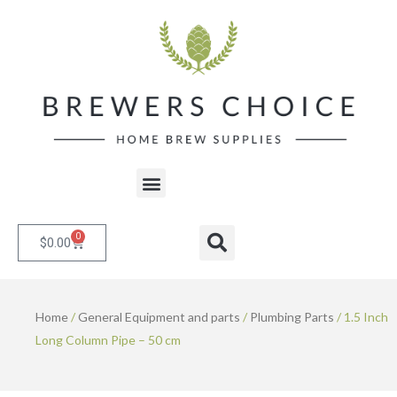
Skip
to
content
Menu
0
Cart
Search
$
0.00
Home
/
General Equipment and parts
/
Plumbing Parts
/ 1.5 Inch
Long Column Pipe – 50 cm