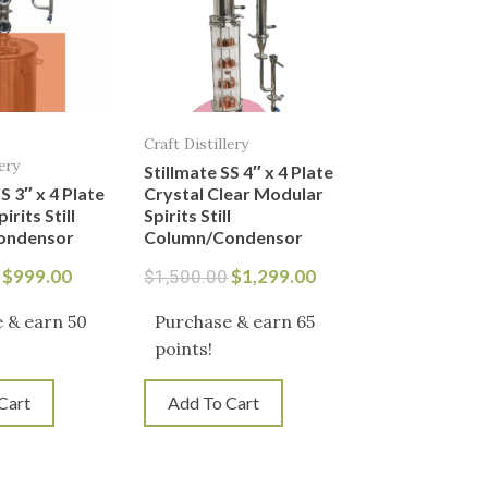
Craft Distillery
ery
Stillmate SS 4″ x 4 Plate
S 3″ x 4 Plate
Crystal Clear Modular
rits Still
Spirits Still
ondensor
Column/Condensor
$
999.00
$
1,299.00
$
1,500.00
 & earn 50
Purchase & earn 65
points!
Cart
Add To Cart