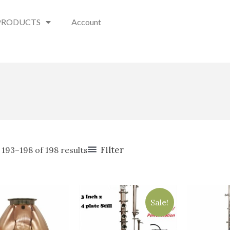
PRODUCTS
Account
Filter
193–198 of 198 results
Original
Current
price
price
Sale!
was:
is:
$1,800.00.
$1,199.00.