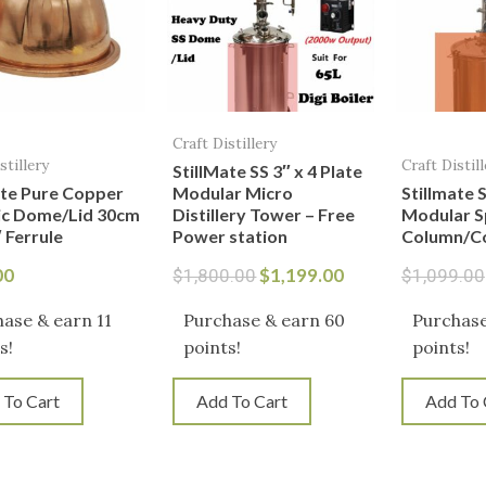
Craft Distillery
stillery
Craft Distill
StillMate SS 3″ x 4 Plate
ate Pure Copper
Modular Micro
Stillmate S
ic Dome/Lid 30cm
Distillery Tower – Free
Modular Spi
 Ferrule
Power station
Column/C
00
$
1,199.00
$
1,800.00
$
1,099.00
ase & earn 11
Purchase & earn 60
Purchase
s!
points!
points!
 To Cart
Add To Cart
Add To 
Original
Current