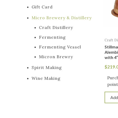
Gift Card
Micro Brewery & Distillery
Craft Distillery
Fermenting
Craft Di
Stillm
Fermenting Vessel
Alemb
Micron Brewry
with 4″
$
219.
Spirit Making
Purch
Wine Making
point
Add