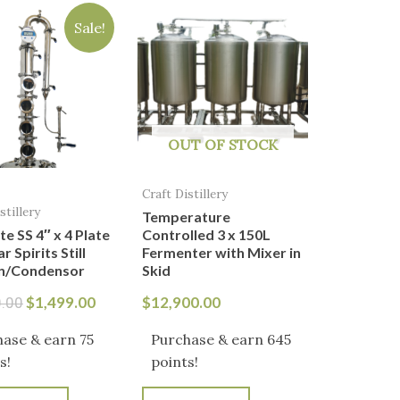
price
price
Sale!
was:
is:
$1,800.00.
$1,499.00.
OUT OF STOCK
Craft Distillery
stillery
Temperature
te SS 4″ x 4 Plate
Controlled 3 x 150L
 Spirits Still
Fermenter with Mixer in
n/Condensor
Skid
$
1,499.00
$
12,900.00
0.00
ase & earn 75
Purchase & earn 645
s!
points!