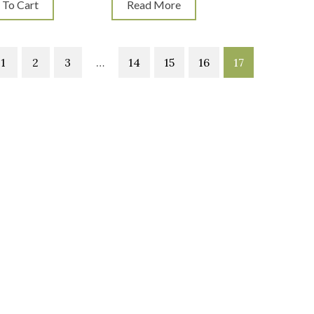
 To Cart
Read More
1
2
3
…
14
15
16
17