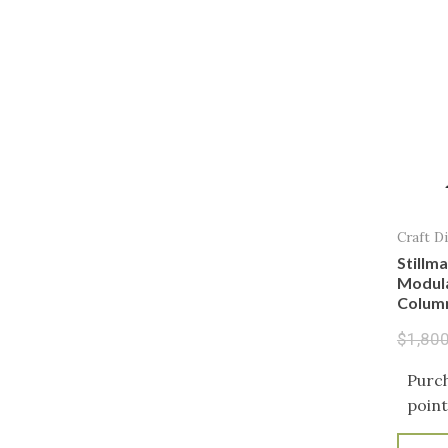
Craft Di
Stillma
Modular
Colum
$
1,80
Purch
point