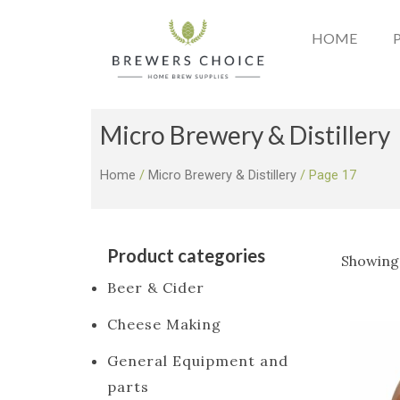
Skip
to
HOME
content
Micro Brewery & Distillery
Home
/
Micro Brewery & Distillery
/ Page 17
Product categories
Showing 
Beer & Cider
Cheese Making
General Equipment and
parts