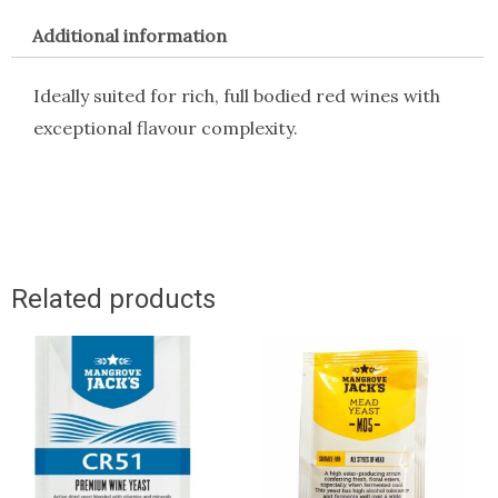
Additional information
Ideally suited for rich, full bodied red wines with
exceptional flavour complexity.
Related products