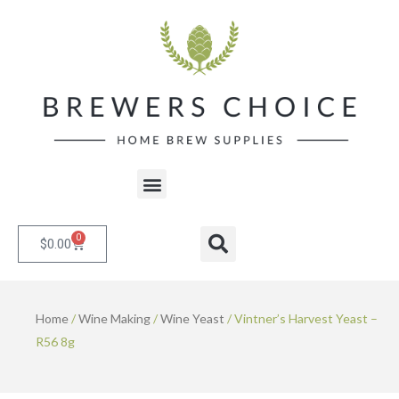
Skip
to
content
Menu
0
Cart
Search
$
0.00
Home
/
Wine Making
/
Wine Yeast
/ Vintner’s Harvest Yeast –
R56 8g