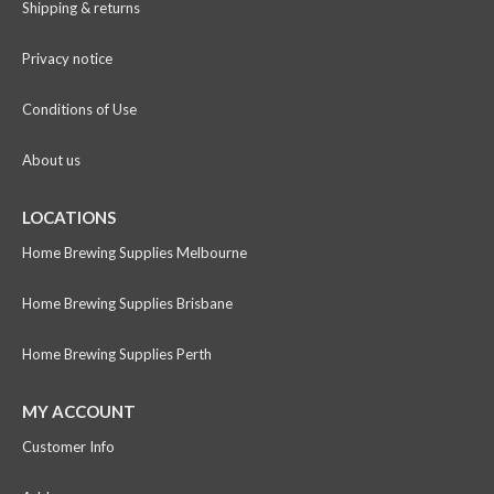
Shipping & returns
Privacy notice
Conditions of Use
About us
LOCATIONS
Home Brewing Supplies Melbourne
Home Brewing Supplies Brisbane
Home Brewing Supplies Perth
MY ACCOUNT
Customer Info