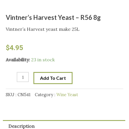
Vintner’s Harvest Yeast – R56 8g
Vintner’s Harvest yeast make 25L
$
4.95
Vintner's
Availability:
23 in stock
Harvest
Yeast
Add To Cart
-
R56
SKU :
CN541
Category :
Wine Yeast
8g
quantity
Description