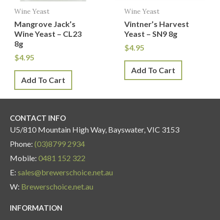
Wine Yeast
Wine Yeast
Mangrove Jack’s
Vintner’s Harvest
Wine Yeast – CL23
Yeast – SN9 8g
8g
$
4.95
$
4.95
Add To Cart
Add To Cart
CONTACT INFO
U5/810 Mountain High Way, Bayswater, VIC 3153
Phone:
(03)8799 2934
Mobile:
0481 152 322
E:
sales@brewerschoice.net.au
W:
Brewerschoice.net.au
INFORMATION