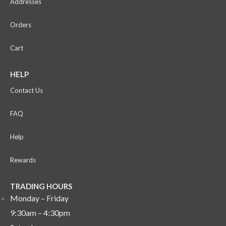
Addresses
Orders
Cart
HELP
Contact Us
FAQ
Help
Rewards
TRADING HOURS
Monday – Friday
9:30am – 4:30pm