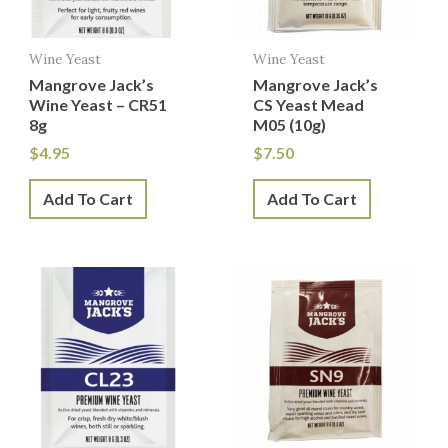
Wine Yeast
Wine Yeast
Mangrove Jack’s
Mangrove Jack’s
Wine Yeast – CR51
CS Yeast Mead
8g
M05 (10g)
$
4.95
$
7.50
Add To Cart
Add To Cart