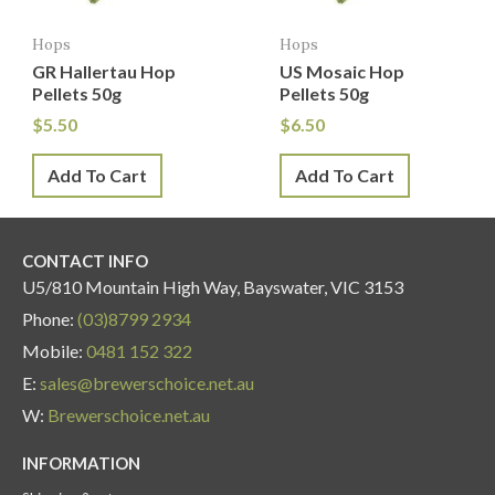
Hops
Hops
GR Hallertau Hop
US Mosaic Hop
Pellets 50g
Pellets 50g
$
5.50
$
6.50
Add To Cart
Add To Cart
CONTACT INFO
U5/810 Mountain High Way, Bayswater, VIC 3153
Phone:
(03)8799 2934
Mobile:
0481 152 322
E:
sales@brewerschoice.net.au
W:
Brewerschoice.net.au
INFORMATION