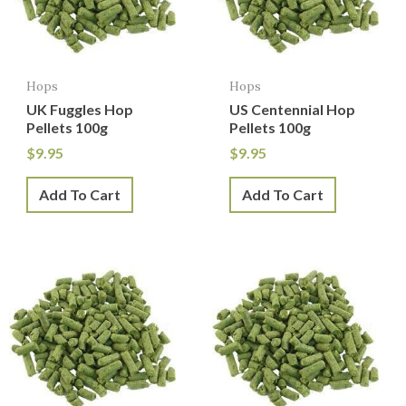
Hops
Hops
UK Fuggles Hop
US Centennial Hop
Pellets 100g
Pellets 100g
$
9.95
$
9.95
Add To Cart
Add To Cart