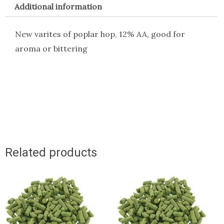
Additional information
New varites of poplar hop, 12% AA, good for
aroma or bittering
Related products