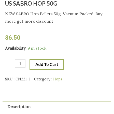
US SABRO HOP 50G
NEW SABRO Hop Pellets 50g. Vacuum Packed. Buy
more get more discount
$
6.50
US
Availability:
9 in stock
SABRO
HOP
Add To Cart
50G
quantity
SKU :
CN221-3
Category :
Hops
Description