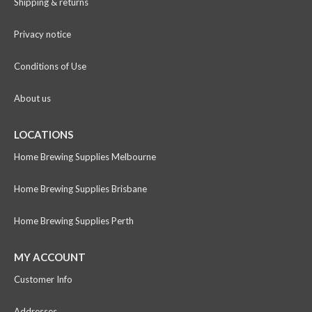
Shipping & returns
Privacy notice
Conditions of Use
About us
LOCATIONS
Home Brewing Supplies Melbourne
Home Brewing Supplies Brisbane
Home Brewing Supplies Perth
MY ACCOUNT
Customer Info
Addresses