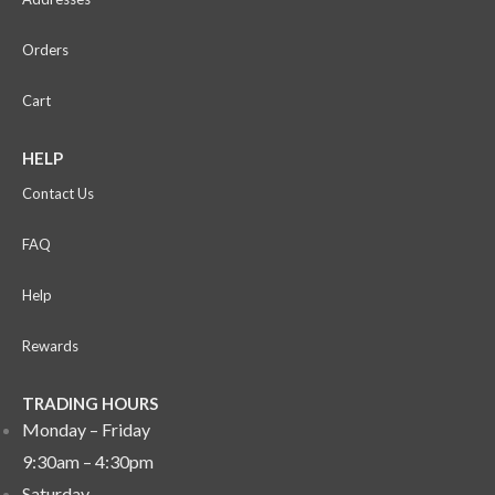
Orders
Cart
HELP
Contact Us
FAQ
Help
Rewards
TRADING HOURS
Monday – Friday
9:30am – 4:30pm
Saturday