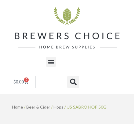
Skip
to
content
Menu
0
Cart
Search
$
0.00
Home
/
Beer & Cider
/
Hops
/ US SABRO HOP 50G