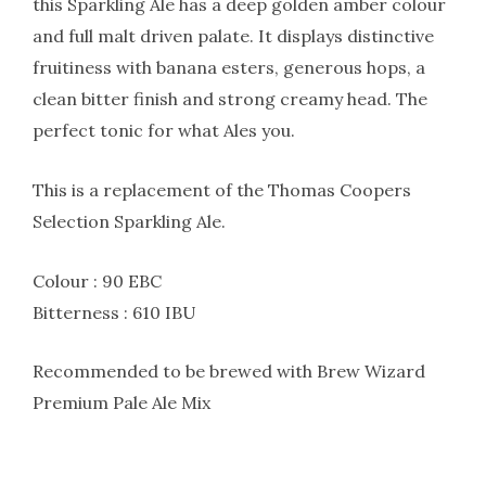
this Sparkling Ale has a deep golden amber colour
and full malt driven palate. It displays distinctive
fruitiness with banana esters, generous hops, a
clean bitter finish and strong creamy head. The
perfect tonic for what Ales you.
This is a replacement of the Thomas Coopers
Selection Sparkling Ale.
Colour : 90 EBC
Bitterness : 610 IBU
Recommended to be brewed with Brew Wizard
Premium Pale Ale Mix