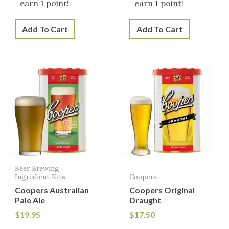
earn 1 point!
earn 1 point!
Add To Cart
Add To Cart
Beer Brewing
Ingredient Kits
Coopers
Coopers Australian
Coopers Original
Pale Ale
Draught
$
19.95
$
17.50