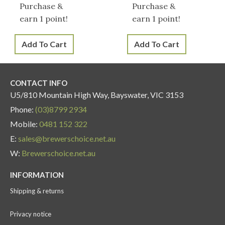
Purchase &
Purchase &
earn 1 point!
earn 1 point!
Add To Cart
Add To Cart
CONTACT INFO
U5/810 Mountain High Way, Bayswater, VIC 3153
Phone:
(03)8799 2934
Mobile:
0481 152 322
E:
sales@brewerschoice.net.au
W:
Brewerschoice.net.au
INFORMATION
Shipping & returns
Privacy notice