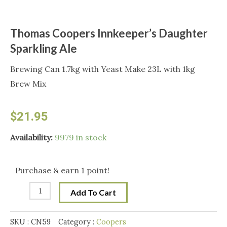
Thomas Coopers Innkeeper’s Daughter
Sparkling Ale
Brewing Can 1.7kg with Yeast Make 23L with 1kg
Brew Mix
$
21.95
Thomas
Availability:
9979 in stock
Coopers
Innkeeper's
Purchase & earn 1 point!
Daughter
Add To Cart
Sparkling
Ale
SKU :
CN59
Category :
Coopers
quantity