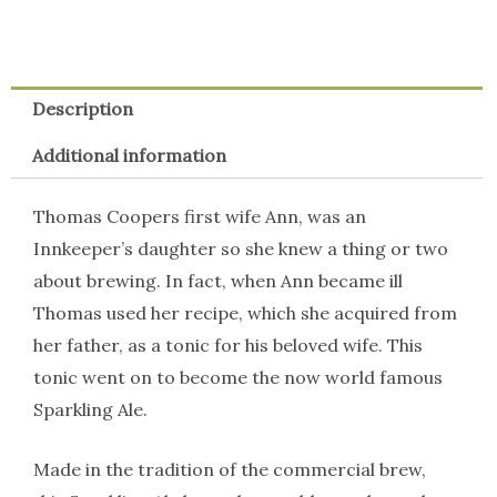
Description
Additional information
Thomas Coopers first wife Ann, was an
Innkeeper’s daughter so she knew a thing or two
about brewing. In fact, when Ann became ill
Thomas used her recipe, which she acquired from
her father, as a tonic for his beloved wife. This
tonic went on to become the now world famous
Sparkling Ale.
Made in the tradition of the commercial brew,