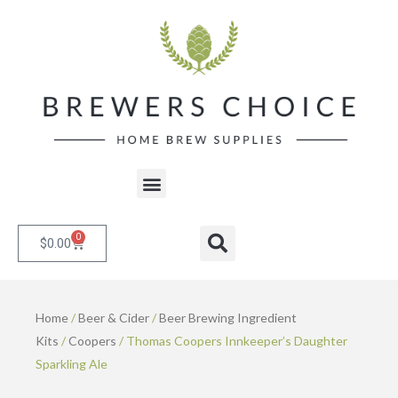
Skip
to
content
Menu
0
Cart
Search
$
0.00
Home
/
Beer & Cider
/
Beer Brewing Ingredient
Kits
/
Coopers
/ Thomas Coopers Innkeeper’s Daughter
Sparkling Ale