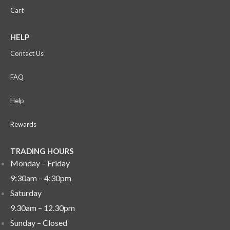
Cart
HELP
Contact Us
FAQ
Help
Rewards
TRADING HOURS
Monday – Friday
9:30am – 4:30pm
Saturday
9.30am – 12.30pm
Sunday –
Closed