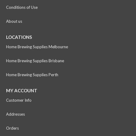
Conditions of Use
About us
LOCATIONS
Home Brewing Supplies Melbourne
Home Brewing Supplies Brisbane
Home Brewing Supplies Perth
MY ACCOUNT
Customer Info
Addresses
Orders