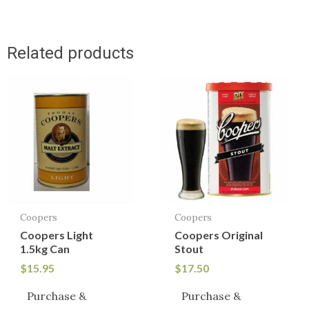
Related products
Coopers
Coopers
Coopers Light
Coopers Original
1.5kg Can
Stout
$
15.95
$
17.50
Purchase &
Purchase &