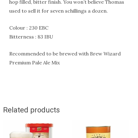
hop filled, bitter finish. You won’t believe Thomas
used to sell it for seven schillings a dozen.
Colour : 230 EBC
Bitterness : 83 IBU
Recommended to be brewed with Brew Wizard
Premium Pale Ale Mix
Related products