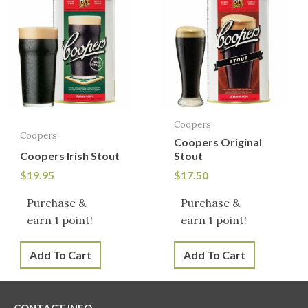
Coopers
Coopers
Coopers Original
Coopers Irish Stout
Stout
$
19.95
$
17.50
Purchase &
Purchase &
earn 1 point!
earn 1 point!
Add To Cart
Add To Cart
CONTACT INFO