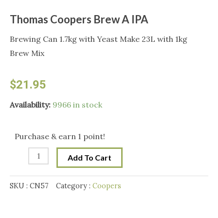
Thomas Coopers Brew A IPA
Brewing Can 1.7kg with Yeast Make 23L with 1kg
Brew Mix
$
21.95
Thomas
Availability:
9966 in stock
Coopers
Brew
Purchase & earn 1 point!
A
Add To Cart
IPA
quantity
SKU :
CN57
Category :
Coopers