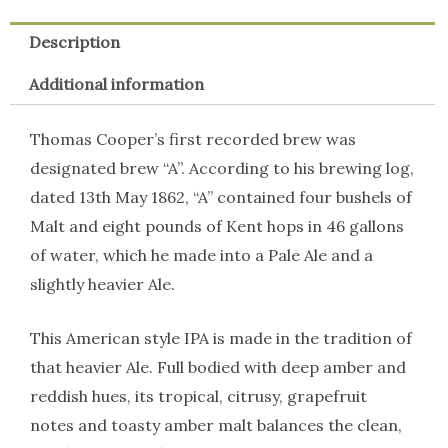
Description
Additional information
Thomas Cooper’s first recorded brew was
designated brew “A”. According to his brewing log,
dated 13th May 1862, “A” contained four bushels of
Malt and eight pounds of Kent hops in 46 gallons
of water, which he made into a Pale Ale and a
slightly heavier Ale.
This American style IPA is made in the tradition of
that heavier Ale. Full bodied with deep amber and
reddish hues, its tropical, citrusy, grapefruit
notes and toasty amber malt balances the clean,