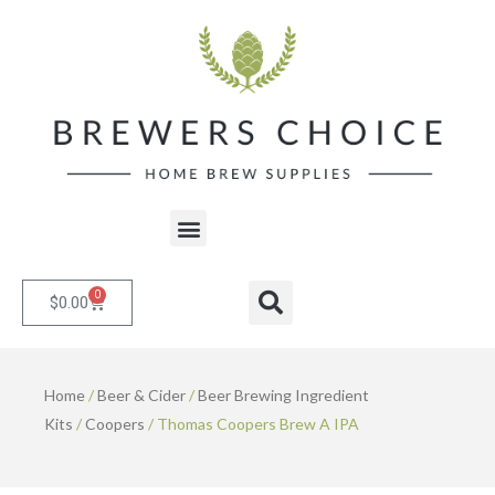
Skip
to
content
Menu
0
Cart
Search
$
0.00
Home
/
Beer & Cider
/
Beer Brewing Ingredient
Kits
/
Coopers
/ Thomas Coopers Brew A IPA