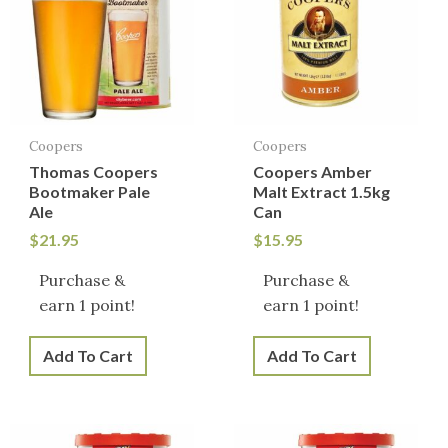
Coopers
Coopers
Thomas Coopers
Coopers Amber
Bootmaker Pale
Malt Extract 1.5kg
Ale
Can
$
21.95
$
15.95
Purchase &
Purchase &
earn 1 point!
earn 1 point!
Add To Cart
Add To Cart