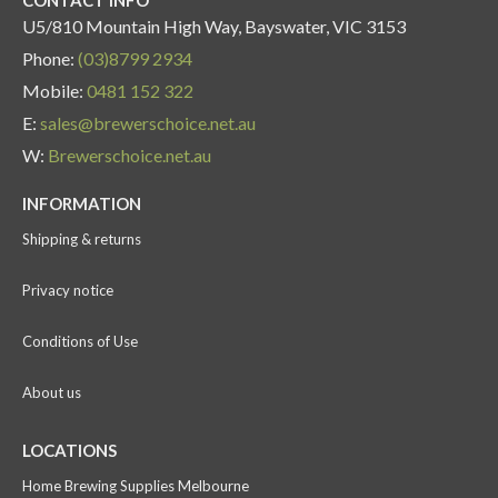
U5/810 Mountain High Way, Bayswater, VIC 3153
Phone:
(03)8799 2934
Mobile:
0481 152 322
E:
sales@brewerschoice.net.au
W:
Brewerschoice.net.au
INFORMATION
Shipping & returns
Privacy notice
Conditions of Use
About us
LOCATIONS
Home Brewing Supplies Melbourne