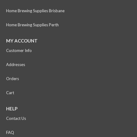
Home Brewing Supplies Brisbane
Home Brewing Supplies Perth
MY ACCOUNT
Customer Info
Addresses
Orders
Cart
HELP
Contact Us
FAQ