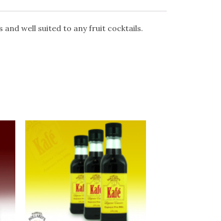
s and well suited to any fruit cocktails.