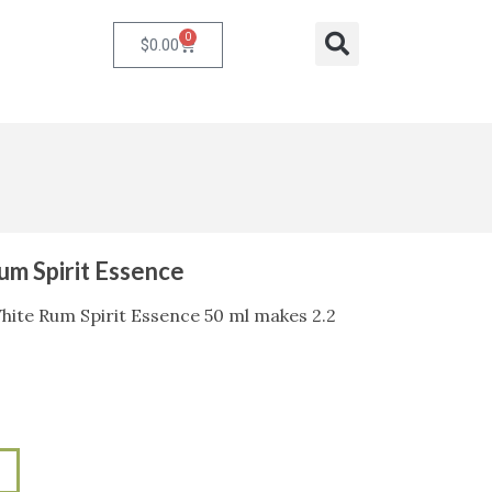
0
Cart
Search
$
0.00
m Spirit Essence
ite Rum Spirit Essence 50 ml makes 2.2