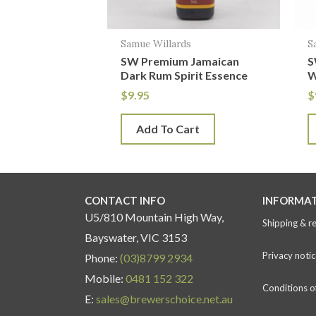
Samue Willards
S
SW Premium Jamaican
S
Dark Rum Spirit Essence
W
$
9.95
$
Add To Cart
CONTACT INFO
INFORMA
U5/810 Mountain High Way,
Shipping & r
Bayswater, VIC 3153
Privacy notic
Phone:
(03)8799 2934
Mobile:
0481 152 322
Conditions o
E:
sales@brewerschoice.net.au