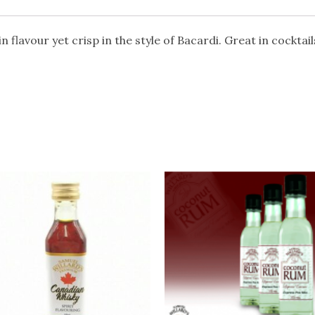
 flavour yet crisp in the style of Bacardi. Great in cocktail