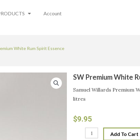
PRODUCTS
Account
emium White Rum Spirit Essence
SW Premium White Ru
Samuel Willards Premium Wh
litres
$
9.95
SW
Add To Cart