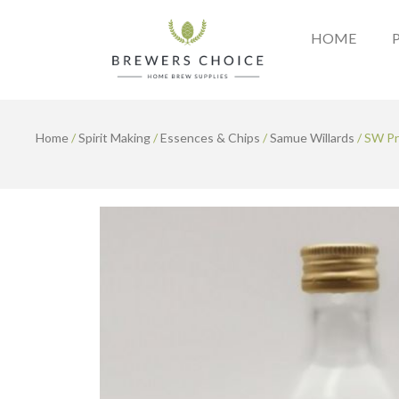
Skip
to
HOME
content
Home
/
Spirit Making
/
Essences & Chips
/
Samue Willards
/ SW Pr