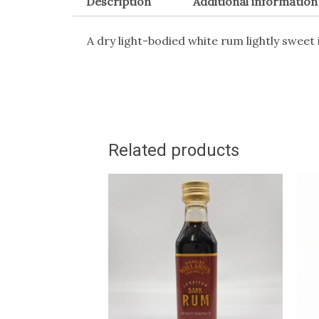
Description
Additional information
A dry light-bodied white rum lightly sweet in
Related products