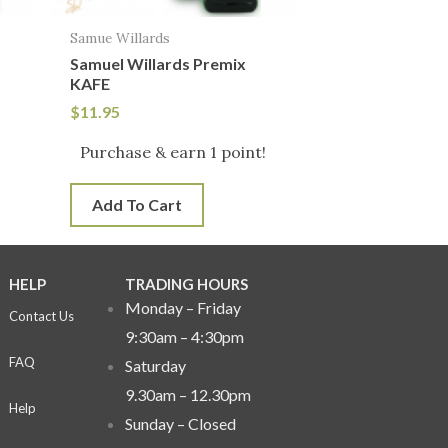
Samue Willards
Samuel Willards Premix
KAFE
$
11.95
!
Purchase & earn 1 point!
Add To Cart
HELP
TRADING HOURS
Monday – Friday
Contact Us
9:30am – 4:30pm
FAQ
Saturday
9.30am – 12.30pm
Help
Sunday –
Closed