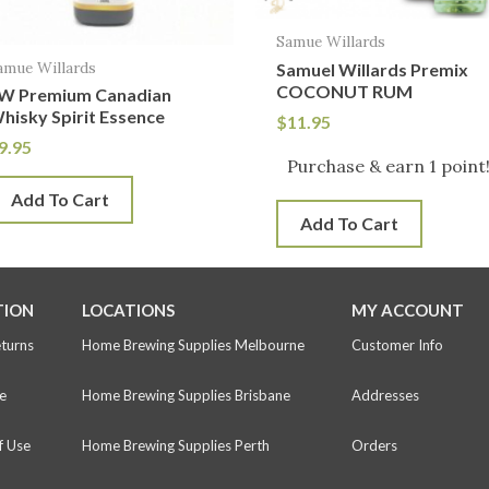
Samue Willards
amue Willards
Samuel Willards Premix
COCONUT RUM
W Premium Canadian
hisky Spirit Essence
$
11.95
9.95
Purchase & earn 1 point
Add To Cart
Add To Cart
TION
LOCATIONS
MY ACCOUNT
eturns
Home Brewing Supplies Melbourne
Customer Info
e
Home Brewing Supplies Brisbane
Addresses
f Use
Home Brewing Supplies Perth
Orders