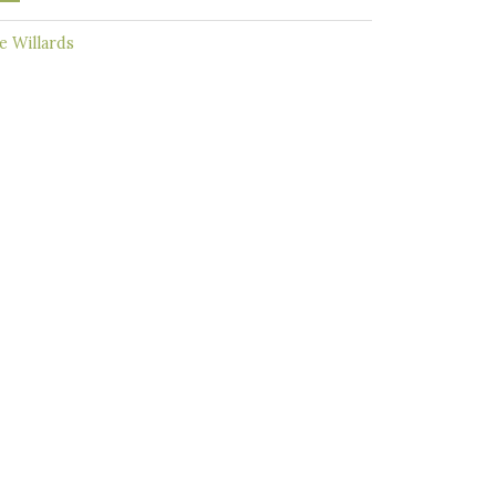
 Willards