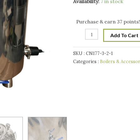
StillMate
Availability:
7 in stock
100L
Multi-
Purchase & earn 37 points!
Purpose
Add To Cart
240V/6000W
Electrical
SKU :
CN177-3-2-1
Boiler/Fermenter/Kettle
Categories :
Boilers & Accessor
V2
quantity