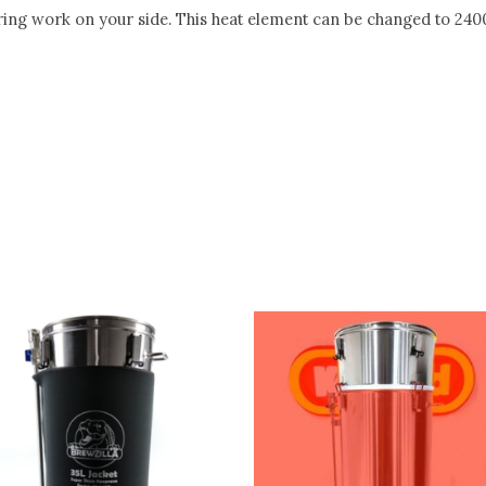
ng work on your side. This heat element can be changed to 24