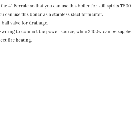
he 4″ Ferrule so that you can use this boiler for still spirits T
u can use this boiler as a stainless steel fermenter.
 ball valve for drainage.
-wiring to connect the power source, while 2400w can be supplie
ct fire heating.