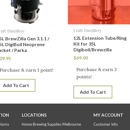
Craft Distillery
raft Distillery
12L Extension Tube/Ring
5L BrewZilla Gen 3.1.1 /
Kit for 35L
5L DigiBoil Neoprene
Digiboil/Brewzilla
acket / Parka
$
69.00
29.95
Purchase & earn 3
Purchase & earn 1 point!
points!
Add To Cart
Add To Cart
TION
LOCATIONS
MY ACCOUNT
eturns
Home Brewing Supplies Melbourne
Customer Info