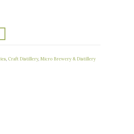
ies
,
Craft Distillery
,
Micro Brewery & Distillery