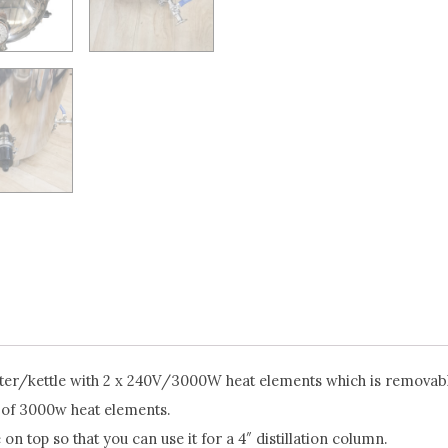
er/kettle with 2 x 240V/3000W heat elements which is removable
 of 3000w heat elements.
e on top so that you can use it for a 4″ distillation column.