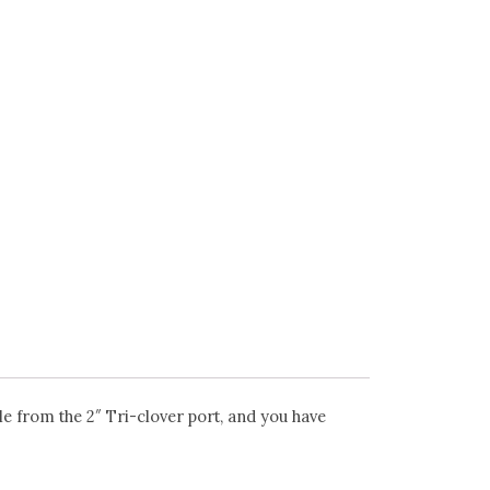
 from the 2″ Tri-clover port, and you have