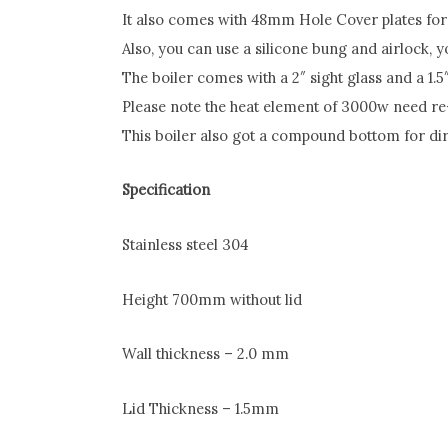
It also comes with 48mm Hole Cover plates for t
Also, you can use a silicone bung and airlock, yo
The boiler comes with a 2″ sight glass and a 1.5″
Please note the heat element of 3000w need re
This boiler also got a compound bottom for dire
Specification
Stainless steel 304
Height 700mm without lid
Wall thickness – 2.0 mm
Lid Thickness – 1.5mm