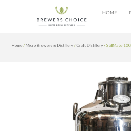
Skip
to
HOME
content
Home
/
Micro Brewery & Distillery
/
Craft Distillery
/ StillMate 10