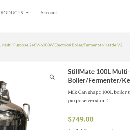
PRODUCTS
Account
0L Multi-Purpose 240V/6000W Electrical Boiler/Fermenter/Kettle V2
StillMate 100L Mult
Boiler/Fermenter/Ke
Milk Can shape 100L boiler u
purpose version 2
$
749.00