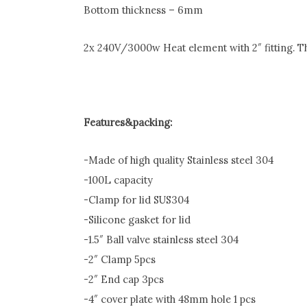
Bottom thickness – 6mm
2x 240V/3000w Heat element with 2″ fitting. 
Features&packing:
-Made of high quality Stainless steel 304
-100L capacity
-Clamp for lid SUS304
-Silicone gasket for lid
-1.5″ Ball valve stainless steel 304
-2″ Clamp 5pcs
-2″ End cap 3pcs
-4″ cover plate with 48mm hole 1 pcs