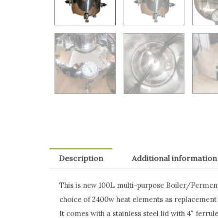
Description
Additional information
This is new 100L multi-purpose Boiler/Ferment
choice of 2400w heat elements as replacement
It comes with a stainless steel lid with 4″ ferrul