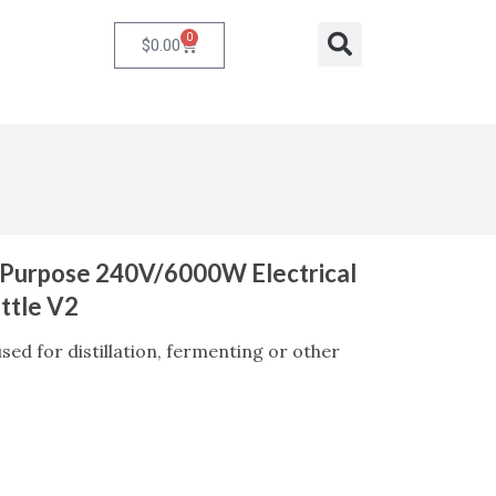
0
Cart
Search
$
0.00
i-Purpose 240V/6000W Electrical
ttle V2
sed for distillation, fermenting or other