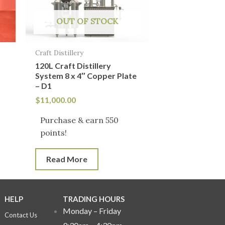
OUT OF STOCK
Craft Distillery
120L Craft Distillery
System 8 x 4″ Copper Plate
– D1
$
11,000.00
Purchase & earn 550
points!
Read More
HELP
TRADING HOURS
Monday – Friday
Contact Us