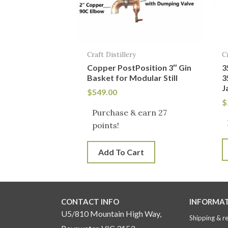
Craft Distillery
C
Copper PostPosition 3″ Gin
3
Basket for Modular Still
3
J
$
549.00
$
Purchase & earn 27
points!
Add To Cart
CONTACT INFO
INFORMA
U5/810 Mountain High Way,
Shipping & r