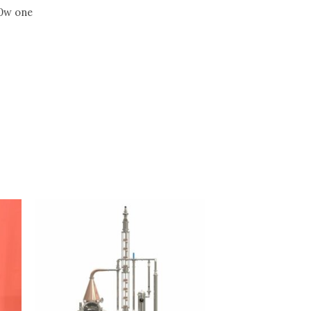
00w one