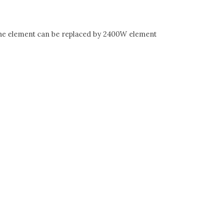
The element can be replaced by 2400W element