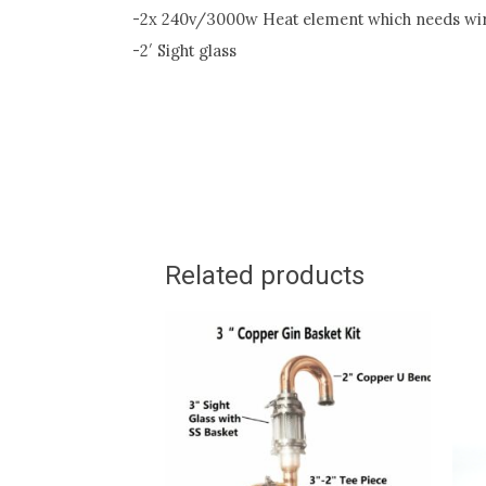
-2x 240v/3000w Heat element which needs wiri
-2′ Sight glass
Related products