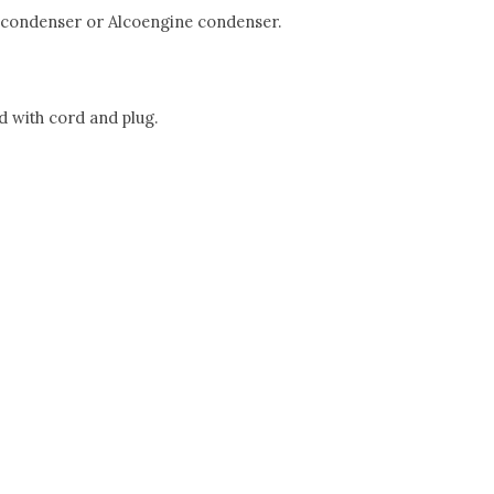
500 condenser or Alcoengine condenser.
d with cord and plug.