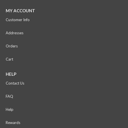
MY ACCOUNT
Customer Info
Addresses
Orders
Cart
HELP
Contact Us
FAQ
Help
Rewards