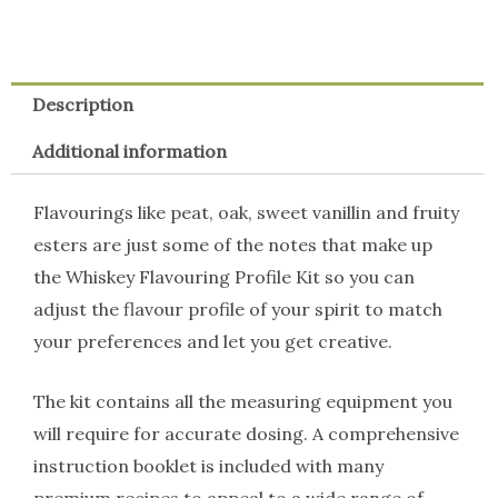
Description
Additional information
Flavourings like peat, oak, sweet vanillin and fruity
esters are just some of the notes that make up
the Whiskey Flavouring Profile Kit so you can
adjust the flavour profile of your spirit to match
your preferences and let you get creative.
The kit contains all the measuring equipment you
will require for accurate dosing. A comprehensive
instruction booklet is included with many