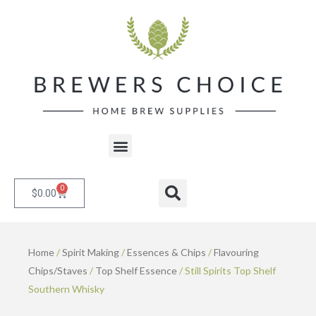
Skip
to
content
Menu
0
Cart
Search
$
0.00
Home
/
Spirit Making
/
Essences & Chips
/
Flavouring
Chips/Staves
/
Top Shelf Essence
/ Still Spirits Top Shelf
Southern Whisky