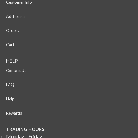
Customer Info
Addresses
Orders
Cart
HELP
Contact Us
FAQ
Help
Rewards
TRADING HOURS
Monday – Friday