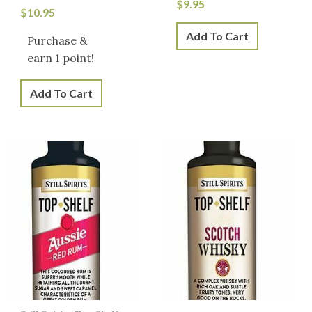
$
9.95
$
10.95
Add To Cart
Purchase &
earn 1 point!
Add To Cart