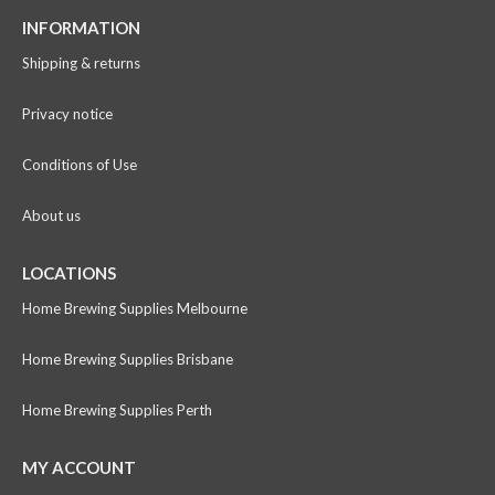
INFORMATION
Shipping & returns
Privacy notice
Conditions of Use
About us
LOCATIONS
Home Brewing Supplies Melbourne
Home Brewing Supplies Brisbane
Home Brewing Supplies Perth
MY ACCOUNT