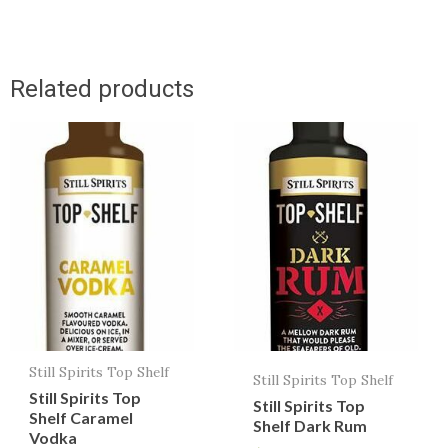
Related products
Still Spirits Top Shelf
Still Spirits Top Shelf
Still Spirits Top
Still Spirits Top
Shelf Caramel
Shelf Dark Rum
Vodka