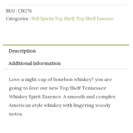
Whisky
SKU :
CN276
quantity
Categories :
Still Spirits Top Shelf
,
Top Shelf Essence
Description
Additional information
Love a night cap of bourbon whiskey? you are
going to love our new Top Shelf Tennessee
Whiskey Spirit Essence. A smooth and complex
American style whiskey with lingering woody
notes.