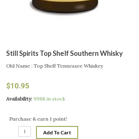
Still Spirits Top Shelf Southern Whisky
Old Name : Top Shelf Tennessee Whiskey
$
10.95
Still
Availability:
9988 in stock
Spirits
Top
Purchase & earn 1 point!
Shelf
Add To Cart
Southern