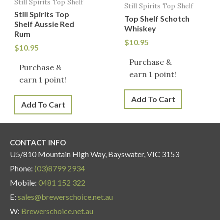
Still Spirits Top Shelf
Still Spirits Top Shelf
Still Spirits Top
Top Shelf Schotch
Shelf Aussie Red
Whiskey
Rum
$
10.95
$
10.95
Purchase &
Purchase &
earn 1 point!
earn 1 point!
Add To Cart
Add To Cart
CONTACT INFO
U5/810 Mountain High Way, Bayswater, VIC 3153
Phone:
(03)8799 2934
Mobile:
0481 152 322
E:
sales@brewerschoice.net.au
W:
Brewerschoice.net.au