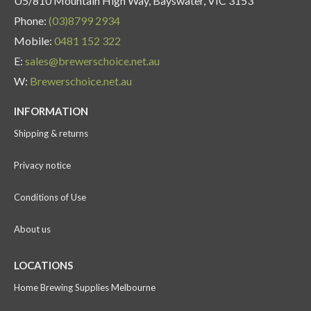
U5/810 Mountain High Way, Bayswater, VIC 3153
Phone:
(03)8799 2934
Mobile:
0481 152 322
E:
sales@brewerschoice.net.au
W:
Brewerschoice.net.au
INFORMATION
Shipping & returns
Privacy notice
Conditions of Use
About us
LOCATIONS
Home Brewing Supplies Melbourne