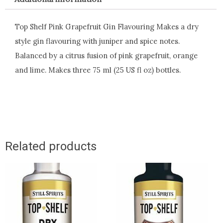
Top Shelf Pink Grapefruit Gin Flavouring Makes a dry
style gin flavouring with juniper and spice notes.
Balanced by a citrus fusion of pink grapefruit, orange
and lime. Makes three 75 ml (25 US fl oz) bottles.
Related products