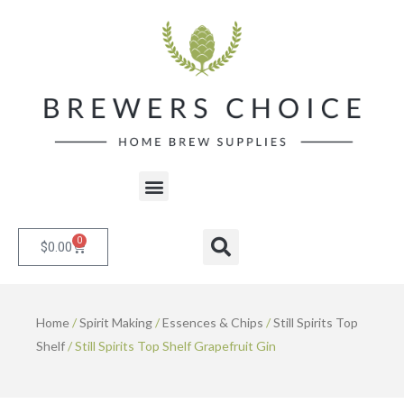
Skip
to
content
Menu
0
Cart
Search
$
0.00
Home
/
Spirit Making
/
Essences & Chips
/
Still Spirits Top
Shelf
/ Still Spirits Top Shelf Grapefruit Gin