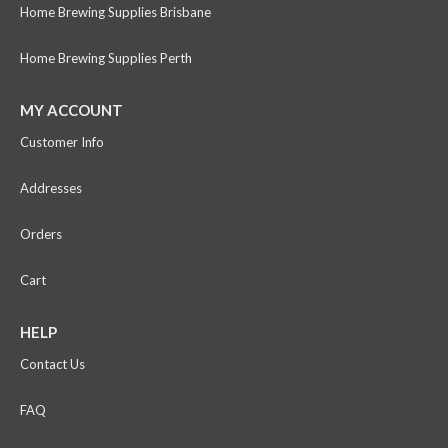
Home Brewing Supplies Brisbane
Home Brewing Supplies Perth
MY ACCOUNT
Customer Info
Addresses
Orders
Cart
HELP
Contact Us
FAQ