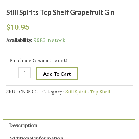
Still Spirits Top Shelf Grapefruit Gin
$
10.95
Still
Availability:
9986 in stock
Spirits
Top
Purchase & earn 1 point!
Shelf
Add To Cart
Grapefruit
Gin
SKU :
CN353-2
Category :
Still Spirits Top Shelf
quantity
Description
Additional information