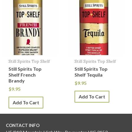
Still Spirits Top Shelf
Still Spirits Top Shelf
Still Spirits Top
Still Spirits Top
Shelf French
Shelf Tequila
Brandy
$
9.95
$
9.95
Add To Cart
Add To Cart
CONTACT INFO