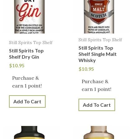
Still Spirits Top Shelf
Still Spirits Top Shelf
Still Spirits Top
Still Spirits Top
Shelf Single Malt
Shelf Dry Gin
Whisky
$
10.95
$
10.95
Purchase &
Purchase &
earn 1 point!
earn 1 point!
Add To Cart
Add To Cart