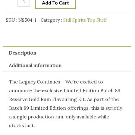
Add To Cart
Limited
Edition
SKU :
NS504-1
Category :
Still Spirits Top Shelf
Reserve
Gold
Rum
quantity
Description
Additional information
The Legacy Continues – We’re excited to
announce the exclusive Limited Edition Batch 89
Reserve Gold Rum Flavouring Kit. As part of the
Batch 89 Limited Edition offerings, this is strictly
a single production run, only available while
stocks last.