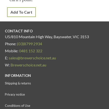
Add To Cart
CONTACT INFO
U5/810 Mountain High Way, Bayswater, VIC 3153
Phone:
(03)8799 2934
Mobile:
0481 152 322
E:
sales@brewerschoice.net.au
W:
Brewerschoice.net.au
INFORMATION
Shipping & returns
Privacy notice
Conditions of Use