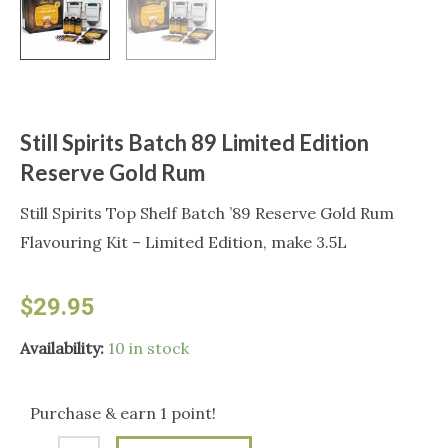
Still Spirits Batch 89 Limited Edition
Reserve Gold Rum
Still Spirits Top Shelf Batch ’89 Reserve Gold Rum
Flavouring Kit – Limited Edition, make 3.5L
$
29.95
Still
Availability:
10 in stock
Spirits
Batch
Purchase & earn 1 point!
89