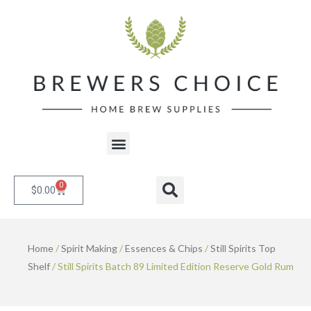
Skip
to
content
Menu
0
Cart
Search
$
0.00
Home
/
Spirit Making
/
Essences & Chips
/
Still Spirits Top
Shelf
/ Still Spirits Batch 89 Limited Edition Reserve Gold Rum