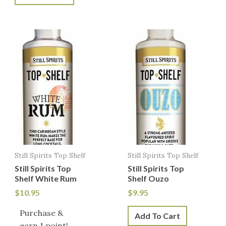
Still Spirits Top Shelf
Still Spirits Top Shelf
Still Spirits Top
Still Spirits Top
Shelf White Rum
Shelf Ouzo
$
10.95
$
9.95
Purchase &
Add To Cart
earn 1 point!