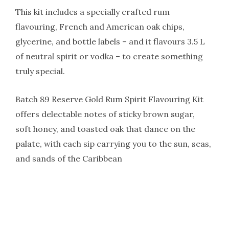
This kit includes a specially crafted rum
flavouring, French and American oak chips,
glycerine, and bottle labels – and it flavours 3.5 L
of neutral spirit or vodka – to create something
truly special.
Batch 89 Reserve Gold Rum Spirit Flavouring Kit
offers delectable notes of sticky brown sugar,
soft honey, and toasted oak that dance on the
palate, with each sip carrying you to the sun, seas,
and sands of the Caribbean