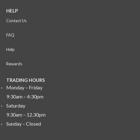
HELP
Contact Us
FAQ
Help
Rewards
TRADING HOURS
Monday – Friday
9:30am – 4:30pm
Saturday
9.30am – 12.30pm
Sunday –
Closed