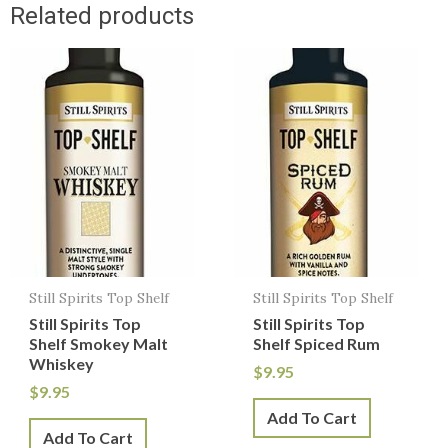
Related products
Still Spirits Top Shelf
Still Spirits Top Shelf
Still Spirits Top
Still Spirits Top
Shelf Smokey Malt
Shelf Spiced Rum
Whiskey
$
9.95
$
9.95
Add To Cart
Add To Cart