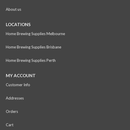
About us
LOCATIONS
Home Brewing Supplies Melbourne
Home Brewing Supplies Brisbane
Home Brewing Supplies Perth
MY ACCOUNT
Customer Info
Addresses
Orders
Cart