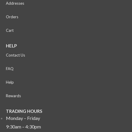
Addresses
Orders
Cart
HELP
Contact Us
FAQ
Help
Rewards
TRADING HOURS
Monday – Friday
9:30am – 4:30pm