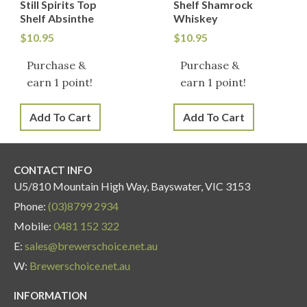
Still Spirits Top
Shelf Shamrock
Shelf Absinthe
Whiskey
$
10.95
$
10.95
Purchase &
Purchase &
earn 1 point!
earn 1 point!
Add To Cart
Add To Cart
CONTACT INFO
U5/810 Mountain High Way, Bayswater, VIC 3153
Phone:
(03)8799 2934
Mobile:
0481 152 322
E:
sales@brewerschoice.net.au
W:
Brewerschoice.net.au
INFORMATION