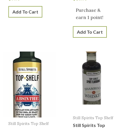
Purchase &
Add To Cart
earn 1 point!
Add To Cart
Still Spirits Top Shelf
Still Spirits Top Shelf
Still Spirits Top