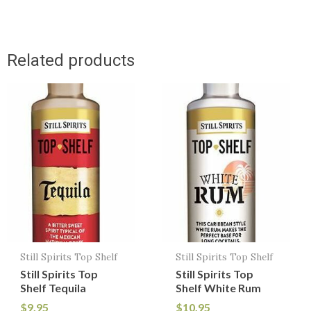
Related products
Still Spirits Top Shelf
Still Spirits Top Shelf
Still Spirits Top
Still Spirits Top
Shelf Tequila
Shelf White Rum
$
9.95
$
10.95