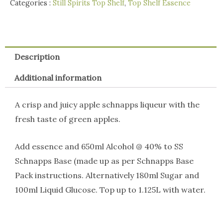
Categories :
Still Spirits Top Shelf
,
Top Shelf Essence
Description
Additional information
A crisp and juicy apple schnapps liqueur with the
fresh taste of green apples.
Add essence and 650ml Alcohol @ 40% to SS
Schnapps Base (made up as per Schnapps Base
Pack instructions. Alternatively 180ml Sugar and
100ml Liquid Glucose. Top up to 1.125L with water.