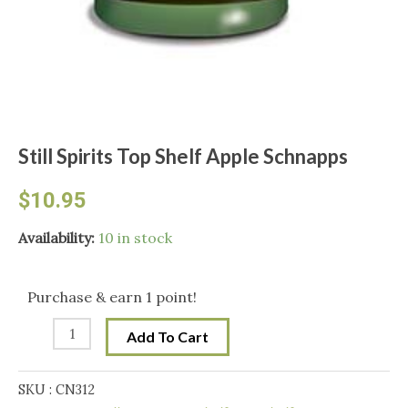
Still Spirits Top Shelf Apple Schnapps
$
10.95
Still
Availability:
10 in stock
Spirits
Top
Purchase & earn 1 point!
Shelf
Add To Cart
Apple
Schnapps
SKU :
CN312
quantity