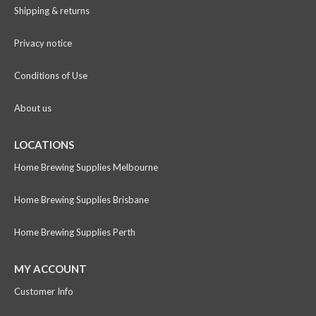
Shipping & returns
Privacy notice
Conditions of Use
About us
LOCATIONS
Home Brewing Supplies Melbourne
Home Brewing Supplies Brisbane
Home Brewing Supplies Perth
MY ACCOUNT
Customer Info