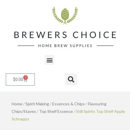
Skip
to
content
Menu
0
Cart
Search
$
0.00
Home
/
Spirit Making
/
Essences & Chips
/
Flavouring
Chips/Staves
/
Top Shelf Essence
/ Still Spirits Top Shelf Apple
Schnapps