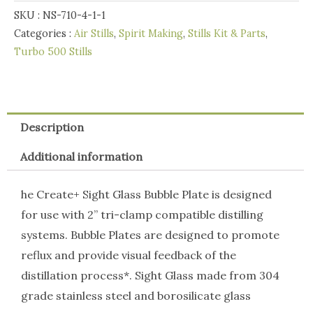
SKU :
NS-710-4-1-1
Bubble
Categories :
Air Stills
,
Spirit Making
,
Stills Kit & Parts
,
Plate
Turbo 500 Stills
Kit
quantity
Description
Additional information
he Create+ Sight Glass Bubble Plate is designed
for use with 2” tri-clamp compatible distilling
systems. Bubble Plates are designed to promote
reflux and provide visual feedback of the
distillation process*. Sight Glass made from 304
grade stainless steel and borosilicate glass