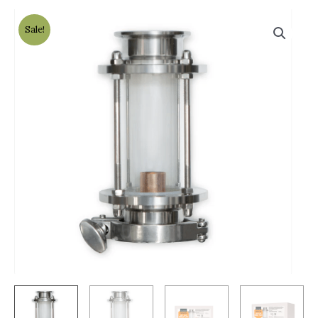
Sale!