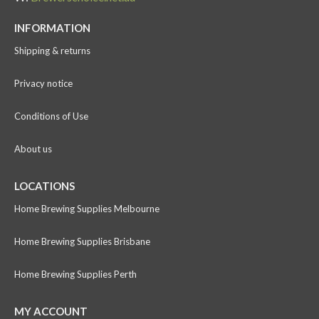
INFORMATION
Shipping & returns
Privacy notice
Conditions of Use
About us
LOCATIONS
Home Brewing Supplies Melbourne
Home Brewing Supplies Brisbane
Home Brewing Supplies Perth
MY ACCOUNT