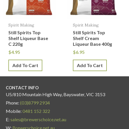
Spirit Making
Spirit Making
Still Spirits Top
Still Spirits Top
Shelf Liqueur Base
Shelf Cream
C 220g
Liqueur Base 400g
$
4.95
$
6.95
Add To Cart
Add To Cart
CONTACT INFO
U5/810 Mountain High Way, Bayswater, VIC 3153
Phone:
(03)8799 2934
Mobile:
0481 152 322
E:
sales@brewerschoice.net.au
W:
Brewerschoice.net.au