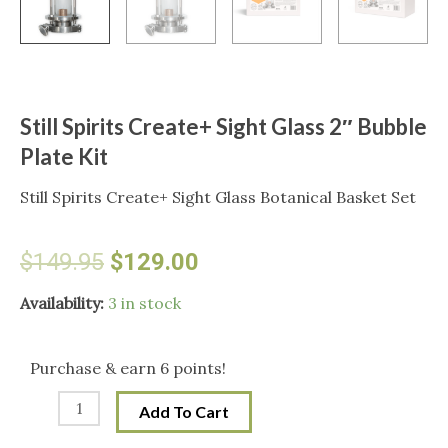
Still Spirits Create+ Sight Glass 2″ Bubble
Plate Kit
Still Spirits Create+ Sight Glass Botanical Basket Set
Original
Current
$
149.95
$
129.00
price
price
Still
Availability:
3 in stock
Spirits
was:
is:
Create+
Purchase & earn 6 points!
Sight
$149.95.
$129.00.
Add To Cart
Glass
2"