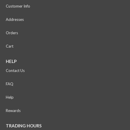
Customer Info
Addresses
Orders
Cart
HELP
Contact Us
FAQ
Help
Rewards
TRADING HOURS