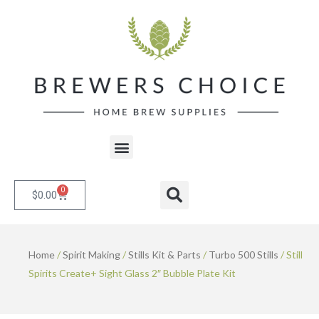
Skip
to
content
Menu
0
Cart
Search
$
0.00
Home
/
Spirit Making
/
Stills Kit & Parts
/
Turbo 500 Stills
/ Still
Spirits Create+ Sight Glass 2″ Bubble Plate Kit