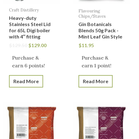
Craft Distillery
Flavouring
Chips/Staves
Heavy-duty
Stainless Steel Lid
Gin Botanicals
for 65L Digi boiler
Blends 50g Pack -
with 4″ fitting
Mint Leaf Gin Style
$
129.50
$
129.00
$
11.95
Purchase &
Purchase &
earn 6 points!
earn 1 point!
Read More
Read More