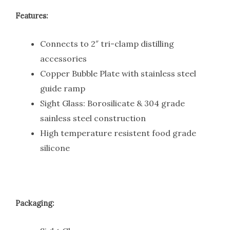
Features:
Connects to 2″ tri-clamp distilling
accessories
Copper Bubble Plate with stainless steel
guide ramp
Sight Glass: Borosilicate & 304 grade
sainless steel construction
High temperature resistent food grade
silicone
Packaging: