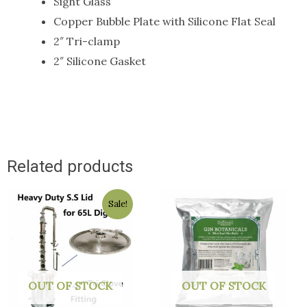
Sight Glass
Copper Bubble Plate with Silicone Flat Seal
2″ Tri-clamp
2″ Silicone Gasket
Related products
Original
Current
Sale!
price
price
was:
is:
$129.50.
$129.00.
OUT OF STOCK
OUT OF STOCK