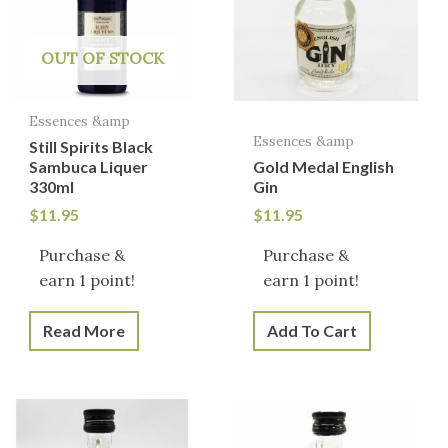
OUT OF STOCK
Essences &amp
Essences &amp
Still Spirits Black
Sambuca Liquer
Gold Medal English
330ml
Gin
$
11.95
$
11.95
Purchase &
Purchase &
earn 1 point!
earn 1 point!
Read More
Add To Cart