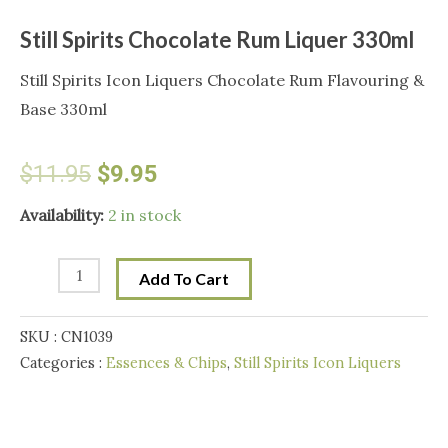
Still Spirits Chocolate Rum Liquer 330ml
Still Spirits Icon Liquers Chocolate Rum Flavouring &
Base 330ml
Original
Current
$
11.95
$
9.95
price
price
Still
Availability:
2 in stock
Spirits
was:
is:
Chocolate
Add To Cart
Rum
$11.95.
$9.95.
Liquer
SKU :
CN1039
330ml
Categories :
Essences & Chips
,
Still Spirits Icon Liquers
quantity