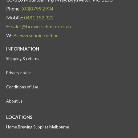
Phone:
(03)8799 2934
Mobile:
0481 152 322
E:
sales@brewerschoice.net.au
W:
Brewerschoice.net.au
INFORMATION
Shipping & returns
Privacy notice
Conditions of Use
About us
LOCATIONS
Home Brewing Supplies Melbourne