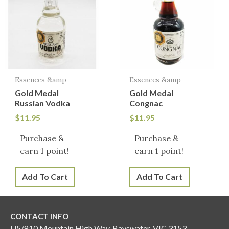
Essences &amp
Essences &amp
Gold Medal
Gold Medal
Russian Vodka
Congnac
$
11.95
$
11.95
Purchase &
Purchase &
earn 1 point!
earn 1 point!
Add To Cart
Add To Cart
CONTACT INFO
U5/810 Mountain High Way, Bayswater, VIC 3153