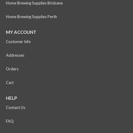
Home Brewing Supplies Brisbane
Home Brewing Supplies Perth
MY ACCOUNT
Customer Info
Addresses
Orders
Cart
HELP
Contact Us
FAQ