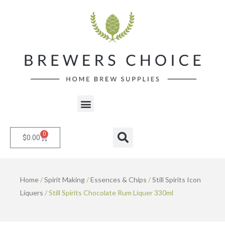
Skip
to
content
Menu
0
Cart
Search
$
0.00
Home
/
Spirit Making
/
Essences & Chips
/
Still Spirits Icon
Liquers
/ Still Spirits Chocolate Rum Liquer 330ml