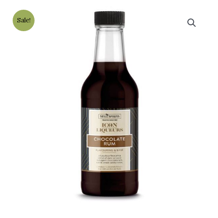
Sale!