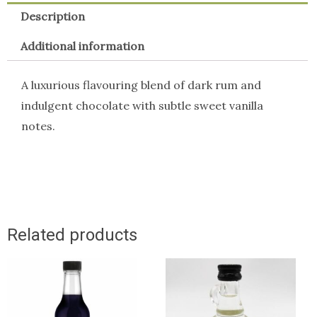
Description
Additional information
A luxurious flavouring blend of dark rum and
indulgent chocolate with subtle sweet vanilla
notes.
Related products