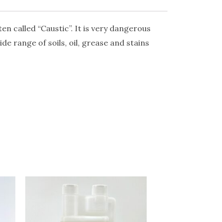
en called “Caustic”. It is very dangerous
ide range of soils, oil, grease and stains