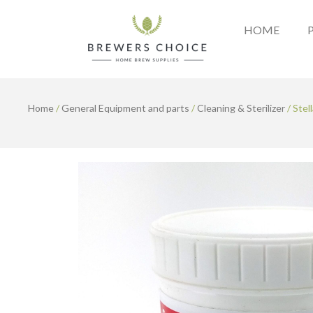
Skip
to
HOME
content
Home
/
General Equipment and parts
/
Cleaning & Sterilizer
/ Stel