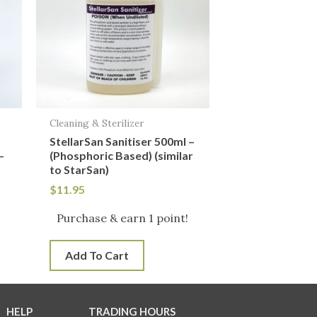
Cleaning & Sterilizer
StellarSan Sanitiser 500ml –
–
(Phosphoric Based) (similar
to StarSan)
$
11.95
!
Purchase & earn 1 point!
Add To Cart
HELP
TRADING HOURS