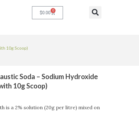
0
Cart
Search
$
0.00
ith 10g Scoop)
austic Soda – Sodium Hydroxide
 with 10g Scoop)
 is a 2% solution (20g per litre) mixed on