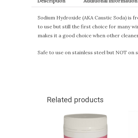
Description
Additional information
Sodium Hydroxide (AKA Caustic Soda) is freq
to use but still the first choice for many w
makes it a good choice when other cleaners
Safe to use on stainless steel but NOT on 
Related products