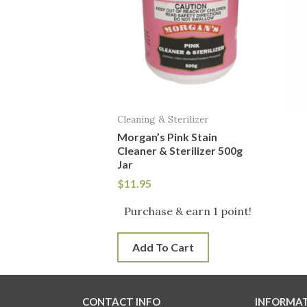
Cleaning & Sterilizer
Morgan’s Pink Stain
Cleaner & Sterilizer 500g
Jar
$
11.95
Purchase & earn 1 point!
Add To Cart
CONTACT INFO
INFORMA