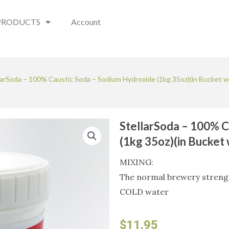
PRODUCTS
Account
larSoda – 100% Caustic Soda – Sodium Hydroxide (1kg 35oz)(in Bucket w
StellarSoda – 100% C
(1kg 35oz)(in Bucket
MIXING:
The normal brewery strength
COLD water
$
11.95