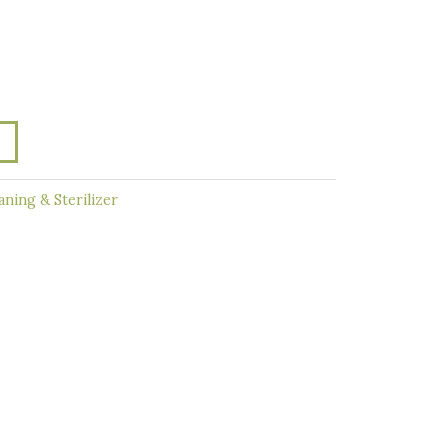
aning & Sterilizer