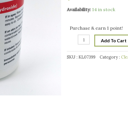
StellarSoda
Availability:
14 in stock
-
100%
Purchase & earn 1 point!
Caustic
Add To Cart
Soda
-
SKU :
KL07399
Category :
Cle
Sodium
Hydroxide
(1kg
35oz)
(in
Bucket
with
10g
Scoop)