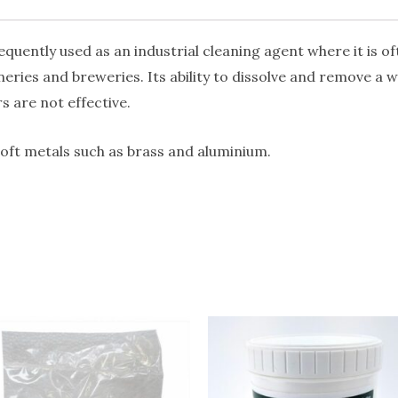
quantity
uently used as an industrial cleaning agent where it is oft
ineries and breweries. Its ability to dissolve and remove a w
 are not effective.
soft metals such as brass and aluminium.