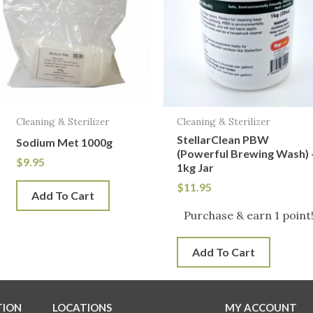
Cleaning & Sterilizer
Cleaning & Sterilizer
StellarClean PBW
Sodium Met 1000g
(Powerful Brewing Wash) 
$
9.95
1kg Jar
$
11.95
Add To Cart
Purchase & earn 1 point
Add To Cart
TION
LOCATIONS
MY ACCOUNT