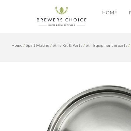
Skip
to
HOME
content
Home
/
Spirit Making
/
Stills Kit & Parts
/
Still Equipment & parts
/ 