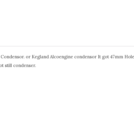
 T500 Condensor. or Kegland Alcoengine condensor It got 47mm Hole
t still condenser.