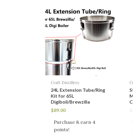
Craft Distillery
C
24L Extension Tube/Ring
S
Kit for 65L
M
Digiboil/Brewzilla
C
$
89.00
$
Purchase & earn 4
points!