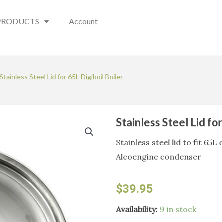
PRODUCTS
Account
Stainless Steel Lid for 65L Digiboil Boiler
Stainless Steel Lid fo
Stainless steel lid to fit 65
Alcoengine condenser
$
39.95
Stainless
Availability:
9 in stock