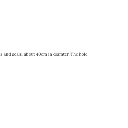
s and seals, about 40cm in diamter. The hole