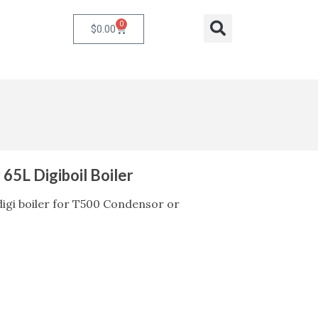
0
Cart
Search
$
0.00
r 65L Digiboil Boiler
L digi boiler for T500 Condensor or