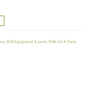
ies
,
Still Equipment & parts
,
Stills Kit & Parts