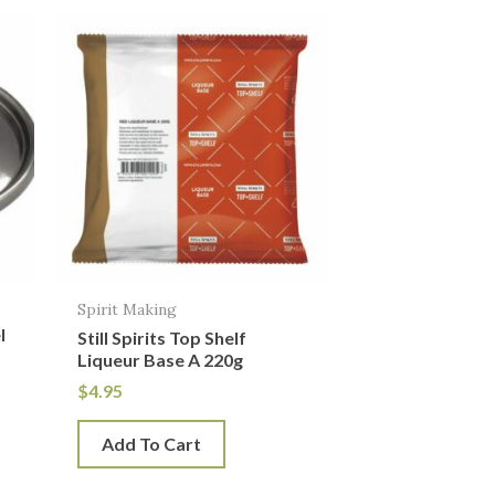
Spirit Making
l
Still Spirits Top Shelf
h
Liqueur Base A 220g
$
4.95
Add To Cart