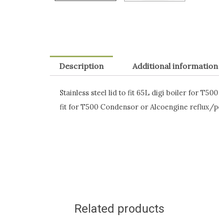
Description
Additional information
Stainless steel lid to fit 65L digi boiler for
fit for T500 Condensor or Alcoengine reflux/po
Related products