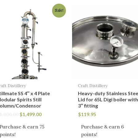
Original
Current
Sale!
price
price
was:
is:
$1,800.00.
$1,499.00.
raft Distillery
Craft Distillery
tillmate SS 4″ x 4 Plate
Heavy-duty Stainless Stee
odular Spirits Still
Lid for 65L Digi boiler wit
olumn/Condensor
3″ fitting
1,800.00
$
1,499.00
$
119.95
Purchase & earn 75
Purchase & earn 6
points!
points!