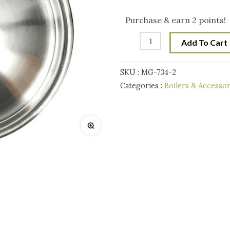
Steel
Lid
Purchase & earn 2 points!
for
Add To Cart
65L
Digiboil
SKU :
MG-734-2
Boiler
Categories :
Boilers & Accessor
quantity