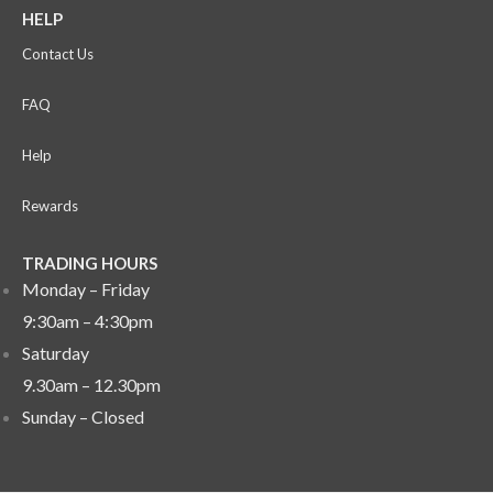
HELP
Contact Us
FAQ
Help
Rewards
TRADING HOURS
Monday – Friday
9:30am – 4:30pm
Saturday
9.30am – 12.30pm
Sunday –
Closed