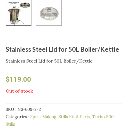
Stainless Steel Lid for 50L Boiler/Kettle
Stainless Steel Lid for 50L Boiler/Kettle
$
119.00
Out of stock
SKU :
NS-609-2-2
Categories :
Spirit Making
,
Stills Kit & Parts
,
Turbo 500
Stills