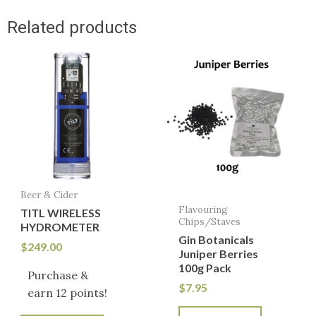
Related products
Beer & Cider
Flavouring
TITL WIRELESS
Chips/Staves
HYDROMETER
Gin Botanicals
$
249.00
Juniper Berries
100g Pack
Purchase &
$
7.95
earn 12 points!