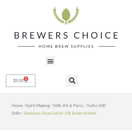
Skip
to
content
Menu
0
Cart
Search
$
0.00
Home
/
Spirit Making
/
Stills Kit & Parts
/
Turbo 500
Stills
/ Stainless Steel Lid for 50L Boiler/Kettle