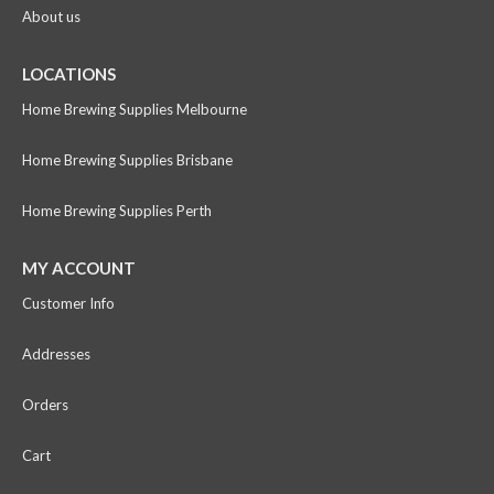
About us
LOCATIONS
Home Brewing Supplies Melbourne
Home Brewing Supplies Brisbane
Home Brewing Supplies Perth
MY ACCOUNT
Customer Info
Addresses
Orders
Cart