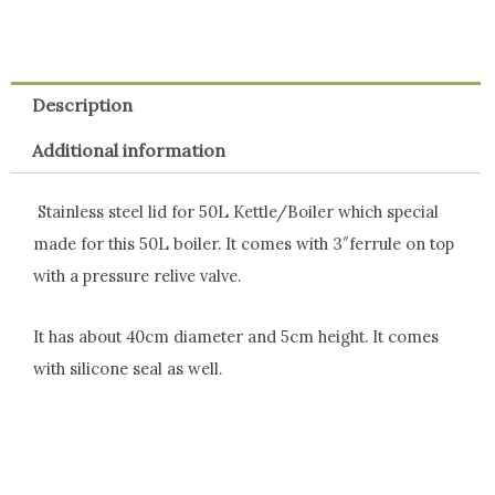
Description
Additional information
Stainless steel lid for 50L Kettle/Boiler which special
made for this 50L boiler. It comes with 3″ferrule on top
with a pressure relive valve.
It has about 40cm diameter and 5cm height. It comes
with silicone seal as well.