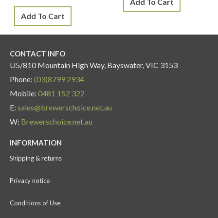
Add To Cart
Add To Cart
CONTACT INFO
U5/810 Mountain High Way, Bayswater, VIC 3153
Phone:
(03)8799 2934
Mobile:
0481 152 322
E:
sales@brewerschoice.net.au
W:
Brewerschoice.net.au
INFORMATION
Shipping & returns
Privacy notice
Conditions of Use