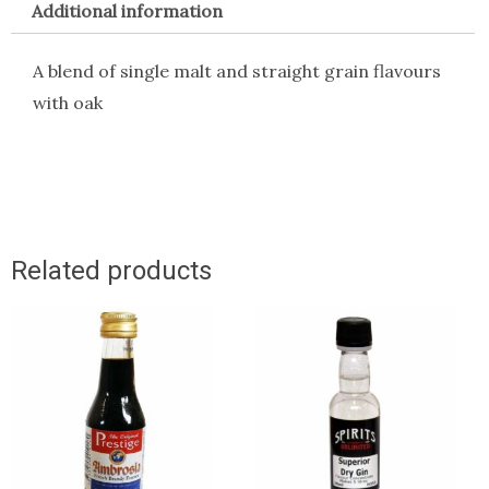
Additional information
A blend of single malt and straight grain flavours
with oak
Related products