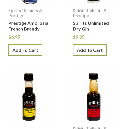
Spirits Unlimits &
Spirits Unlimits &
Prestige
Prestige
Prestige Ambrosia
Spirits Unlimited
French Brandy
Dry Gin
$
6.95
$
9.95
Add To Cart
Add To Cart
Spirits Unlimits &