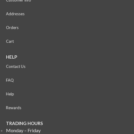
Addresses
Orders
Cart
HELP
Contact Us
FAQ
Help
Rewards
TRADING HOURS
Monday – Friday