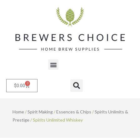
Skip
to
content
Menu
0
Cart
Search
$
0.00
Home
/
Spirit Making
/
Essences & Chips
/
Spirits Unlimits &
Prestige
/ Spirits Unlimited Whiskey