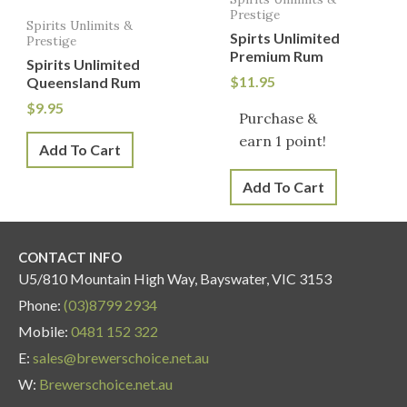
Prestige
Spirits Unlimits &
Spirts Unlimited
Prestige
Premium Rum
Spirits Unlimited
$
11.95
Queensland Rum
$
9.95
Purchase &
earn 1 point!
Add To Cart
Add To Cart
CONTACT INFO
U5/810 Mountain High Way, Bayswater, VIC 3153
Phone:
(03)8799 2934
Mobile:
0481 152 322
E:
sales@brewerschoice.net.au
W:
Brewerschoice.net.au