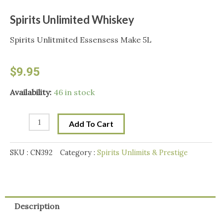
Spirits Unlimited Whiskey
Spirits Unlitmited Essensess Make 5L
$
9.95
Spirits
Availability:
46 in stock
Unlimited
Whiskey
Add To Cart
quantity
SKU :
CN392
Category :
Spirits Unlimits & Prestige
Description