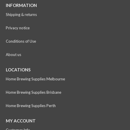
INFORMATION
Shipping & returns
Privacy notice
Conditions of Use
About us
LOCATIONS
Home Brewing Supplies Melbourne
Home Brewing Supplies Brisbane
Home Brewing Supplies Perth
MY ACCOUNT
Customer Info