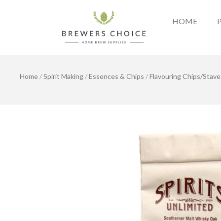
Skip
to
HOME
content
Home
/
Spirit Making
/
Essences & Chips
/
Flavouring Chips/Stave