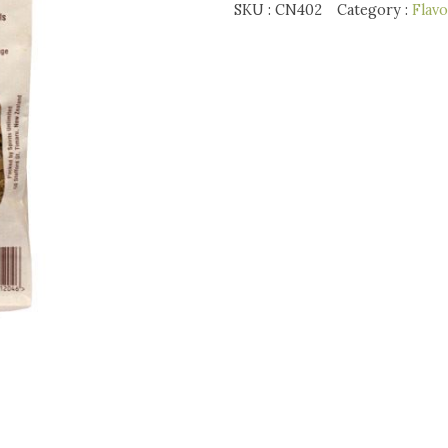
Whiskey
SKU :
CN402
Category :
Flav
Chips
quantity