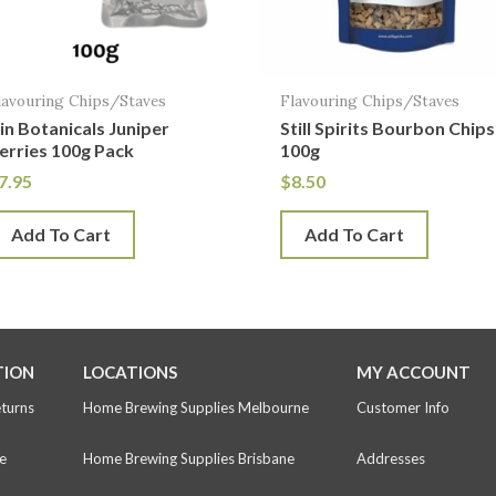
lavouring Chips/Staves
Flavouring Chips/Staves
in Botanicals Juniper
Still Spirits Bourbon Chips
erries 100g Pack
100g
7.95
$
8.50
Add To Cart
Add To Cart
TION
LOCATIONS
MY ACCOUNT
eturns
Home Brewing Supplies Melbourne
Customer Info
e
Home Brewing Supplies Brisbane
Addresses