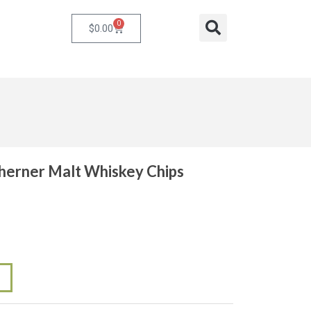
0
Cart
Search
$
0.00
utherner Malt Whiskey Chips