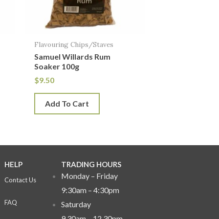
Flavouring Chips/Staves
Samuel Willards Rum
Soaker 100g
$
9.50
Add To Cart
HELP
TRADING HOURS
Monday – Friday
Contact Us
9:30am – 4:30pm
FAQ
Saturday
9.30am – 12.30pm