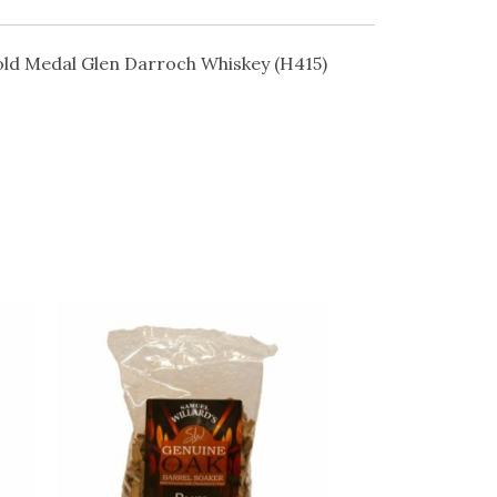
ld Medal Glen Darroch Whiskey (H415)