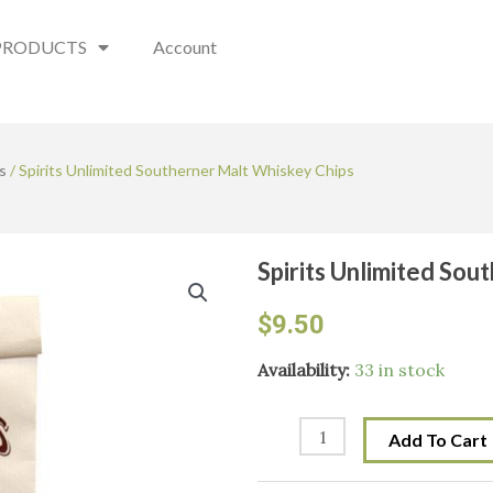
PRODUCTS
Account
s
/ Spirits Unlimited Southerner Malt Whiskey Chips
Spirits Unlimited So
$
9.50
Spirits
Availability:
33 in stock
Unlimited
Southerner
Add To Cart
Malt