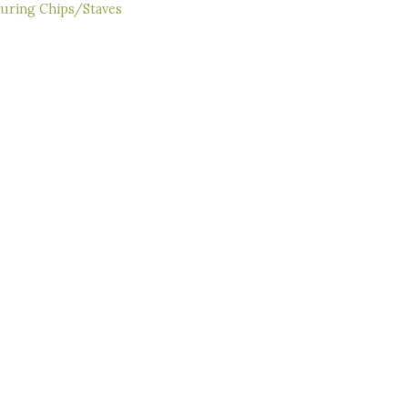
ouring Chips/Staves