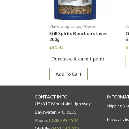
Flavouring Chips/Staves
F
Still Spirits Bourbon staves
G
200g
B
$
11.95
$
Purchase & earn 1 point!
Add To Cart
CONTACT INFO
INFORMA
U5/810 Mountain High Way,
Shipping & r
Bayswater, VIC 3153
Privacy notic
Phone:
(03)8799 2934
Mobile:
0481 152 322