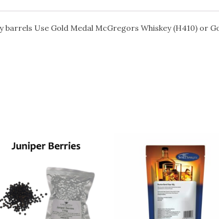
y barrels Use Gold Medal McGregors Whiskey (H410) or Go