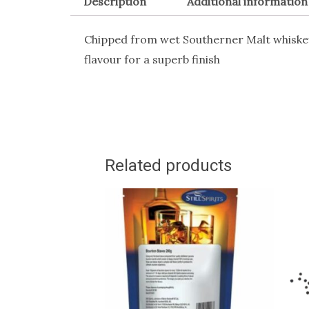
Description
Additional information
Chipped from wet Southerner Malt whiske
flavour for a superb finish
Related products