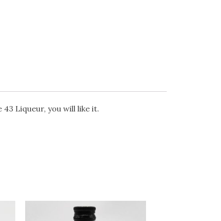
 Liqueur, you will like it.