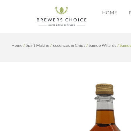
Skip
to
HOME
content
Home
/
Spirit Making
/
Essences & Chips
/
Samue Willards
/ Samue