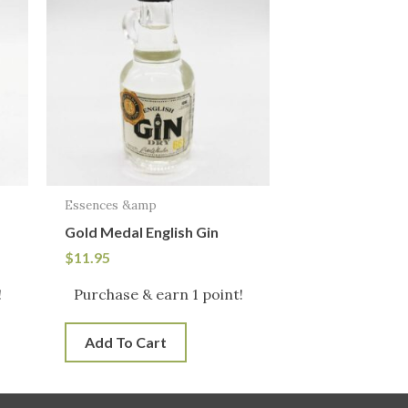
Essences &amp
Gold Medal English Gin
$
11.95
!
Purchase & earn 1 point!
Add To Cart