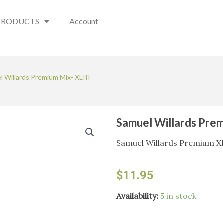
PRODUCTS
Account
l Willards Premium Mix- XLIII
Samuel Willards Prem
Samuel Willards Premium XL
$
11.95
Samuel
Availability:
5 in stock
Willards