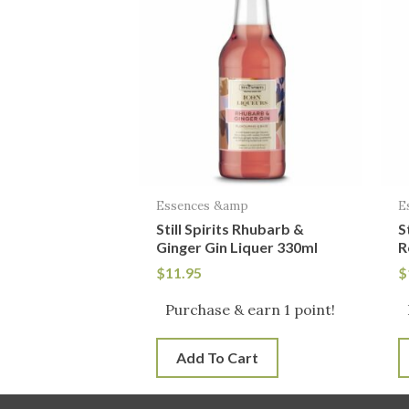
Essences &amp
E
Still Spirits Rhubarb &
S
Ginger Gin Liquer 330ml
R
$
11.95
$
Purchase & earn 1 point!
Add To Cart