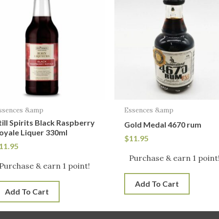
ssences &amp
Essences &amp
till Spirits Black Raspberry
Gold Medal 4670 rum
oyale Liquer 330ml
$
11.95
11.95
Purchase & earn 1 point
Purchase & earn 1 point!
Add To Cart
Add To Cart