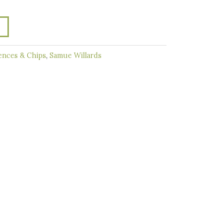
ences & Chips
,
Samue Willards