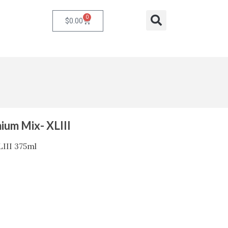
0
Cart
Search
$
0.00
ium Mix- XLIII
III 375ml