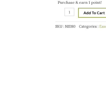
Premium
Purchase & earn 1 point!
Mix-
Add To Cart
XLIII
quantity
SKU :
NS380
Categories :
Ess