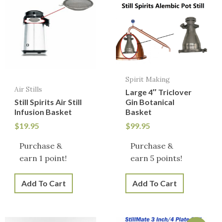
Spirit Making
Air Stills
Large 4″ Triclover
Still Spirits Air Still
Gin Botanical
Infusion Basket
Basket
$
19.95
$
99.95
Purchase &
Purchase &
earn 1 point!
earn 5 points!
Add To Cart
Add To Cart
Original
Current