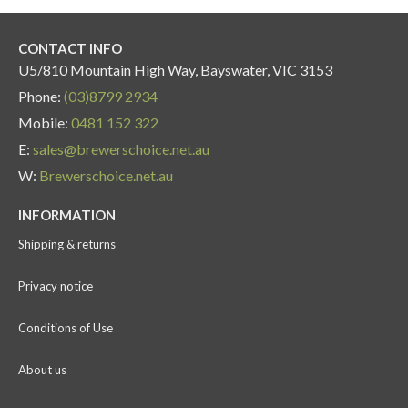
CONTACT INFO
U5/810 Mountain High Way, Bayswater, VIC 3153
Phone:
(03)8799 2934
Mobile:
0481 152 322
E:
sales@brewerschoice.net.au
W:
Brewerschoice.net.au
INFORMATION
Shipping & returns
Privacy notice
Conditions of Use
About us