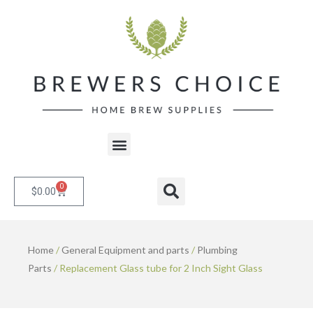
Skip
to
content
Menu
0
Cart
Search
$
0.00
Home
/
General Equipment and parts
/
Plumbing
Parts
/ Replacement Glass tube for 2 Inch Sight Glass