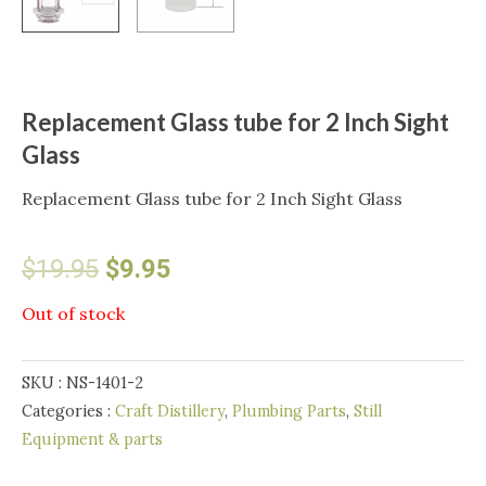
Replacement Glass tube for 2 Inch Sight
Glass
Replacement Glass tube for 2 Inch Sight Glass
Original
Current
$
19.95
$
9.95
price
price
Out of stock
was:
is:
SKU :
NS-1401-2
$19.95.
$9.95.
Categories :
Craft Distillery
,
Plumbing Parts
,
Still
Equipment & parts