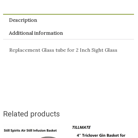
Description
Additional information
Replacement Glass tube for 2 Inch Sight Glass
Related products