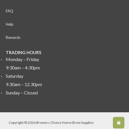
FAQ
Help
Rewards
TRADING HOURS
Monday – Friday
9:30am – 4:30pm
Saturday
9.30am – 12.30pm
Sunday –
Closed
Copyright © 2026 Brewers Choice Home Brew Supplies