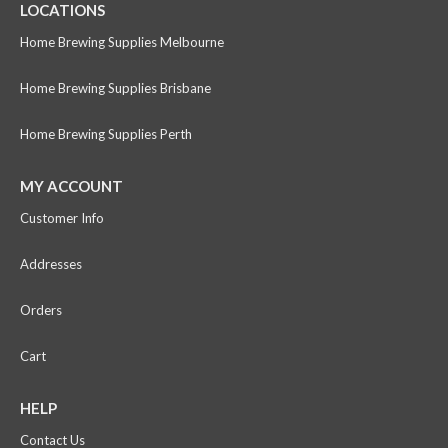
LOCATIONS
Home Brewing Supplies Melbourne
Home Brewing Supplies Brisbane
Home Brewing Supplies Perth
MY ACCOUNT
Customer Info
Addresses
Orders
Cart
HELP
Contact Us