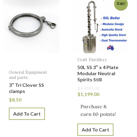
Sale!
price
price
was:
is:
$1,800.00.
$1,199.00.
Craft Distillery
50L SS 3″ x 4 Plate
General Equipment
Modular Neutral
and parts
Spirits Still
3″ Tri Clover SS
$
1,800.00
clamps
$
1,199.00
$
8.50
Purchase &
Add To Cart
earn 60 points!
Add To Cart