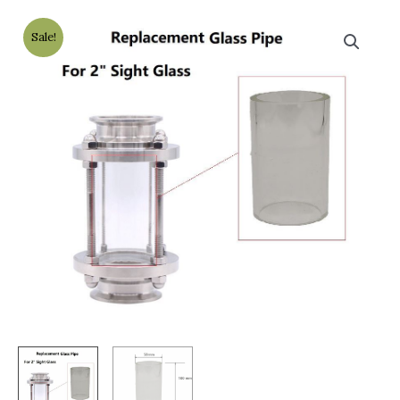
Sale!