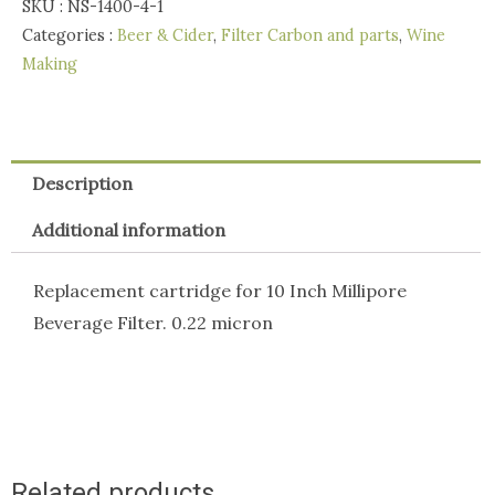
SKU :
NS-1400-4-1
Beverage
Categories :
Beer & Cider
,
Filter Carbon and parts
,
Wine
Filter
Making
-
0.22
micron
quantity
Description
Additional information
Replacement cartridge for 10 Inch Millipore
Beverage Filter. 0.22 micron
Related products