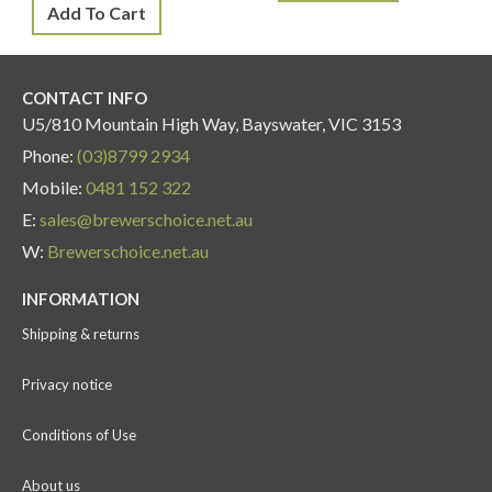
Add To Cart
CONTACT INFO
U5/810 Mountain High Way, Bayswater, VIC 3153
Phone:
(03)8799 2934
Mobile:
0481 152 322
E:
sales@brewerschoice.net.au
W:
Brewerschoice.net.au
INFORMATION
Shipping & returns
Privacy notice
Conditions of Use
About us