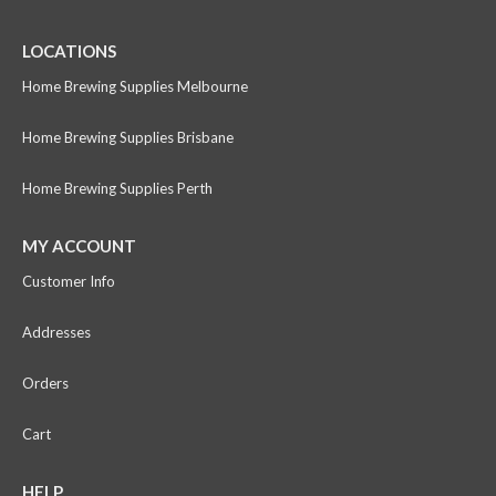
LOCATIONS
Home Brewing Supplies Melbourne
Home Brewing Supplies Brisbane
Home Brewing Supplies Perth
MY ACCOUNT
Customer Info
Addresses
Orders
Cart
HELP