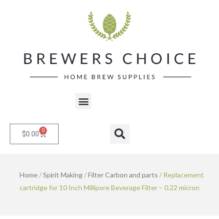
Skip
to
content
Menu
0
Cart
Search
$
0.00
Home
/
Spirit Making
/
Filter Carbon and parts
/ Replacement
cartridge for 10 Inch Millipore Beverage Filter – 0.22 micron