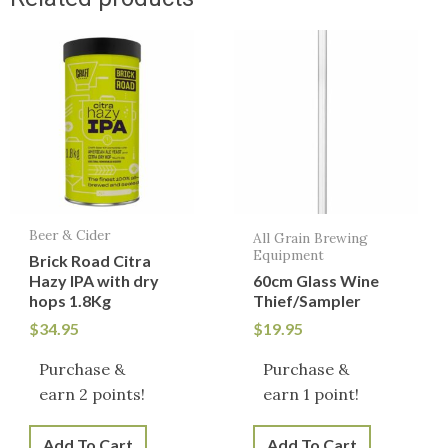
Beer & Cider
All Grain Brewing
Equipment
Brick Road Citra
Hazy IPA with dry
60cm Glass Wine
hops 1.8Kg
Thief/Sampler
$
34.95
$
19.95
Purchase &
Purchase &
earn 2 points!
earn 1 point!
Add To Cart
Add To Cart