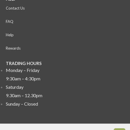
Contact Us
FAQ
Help
Rewards
TRADING HOURS
Monday – Friday
9:30am – 4:30pm
Saturday
9.30am – 12.30pm
Sunday –
Closed