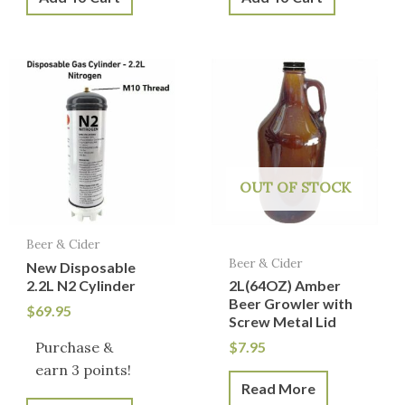
OUT OF STOCK
Beer & Cider
Beer & Cider
New Disposable
2.2L N2 Cylinder
2L(64OZ) Amber
Beer Growler with
$
69.95
Screw Metal Lid
Purchase &
$
7.95
earn 3 points!
Read More