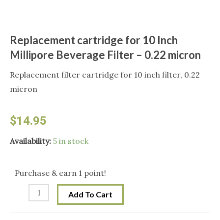
Replacement cartridge for 10 Inch
Millipore Beverage Filter – 0.22 micron
Replacement filter cartridge for 10 inch filter, 0.22
micron
$
14.95
Replacement
Availability:
5 in stock
cartridge
for
Purchase & earn 1 point!
10
Add To Cart
Inch
Millipore