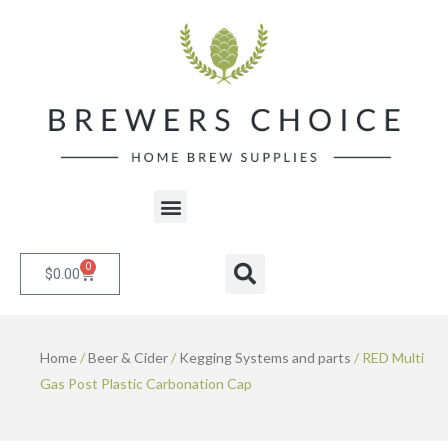
Skip
to
content
Menu
0
Cart
Search
$
0.00
Home
/
Beer & Cider
/
Kegging Systems and parts
/ RED Multi
Gas Post Plastic Carbonation Cap