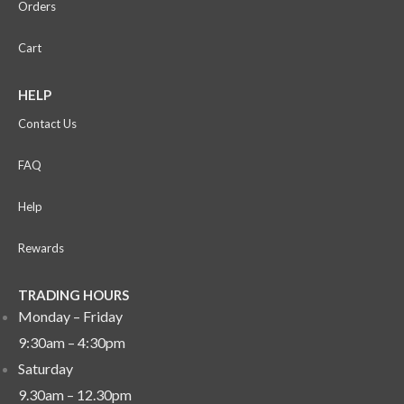
Orders
Cart
HELP
Contact Us
FAQ
Help
Rewards
TRADING HOURS
Monday – Friday
9:30am – 4:30pm
Saturday
9.30am – 12.30pm