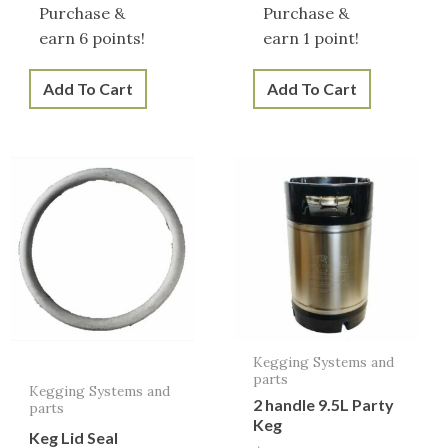
Purchase &
Purchase &
earn 6 points!
earn 1 point!
Add To Cart
Add To Cart
Kegging Systems and
parts
Kegging Systems and
2 handle 9.5L Party
parts
Keg
Keg Lid Seal