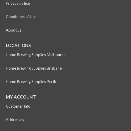
Privacy notice
Conditions of Use
About us
LOCATIONS
Home Brewing Supplies Melbourne
Home Brewing Supplies Brisbane
Home Brewing Supplies Perth
MY ACCOUNT
Customer Info
Addresses