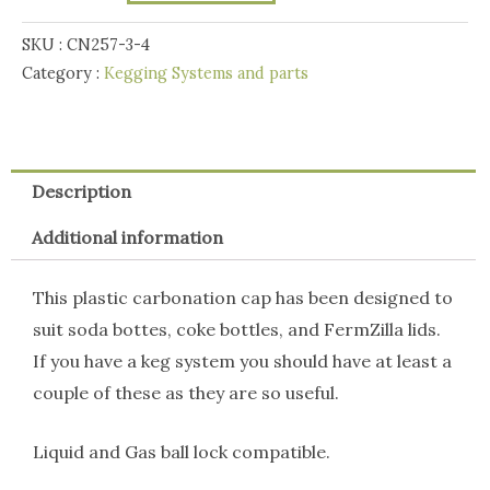
Post
Plastic
SKU :
CN257-3-4
Carbonation
Category :
Kegging Systems and parts
Cap
quantity
Description
Additional information
This plastic carbonation cap has been designed to
suit soda bottes, coke bottles, and FermZilla lids.
If you have a keg system you should have at least a
couple of these as they are so useful.
Liquid and Gas ball lock compatible.