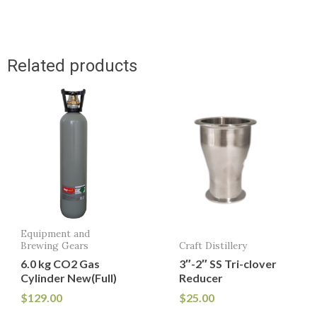
Related products
Equipment and
Brewing Gears
Craft Distillery
6.0 kg CO2 Gas
3″-2″ SS Tri-clover
Cylinder New(Full)
Reducer
$
129.00
$
25.00