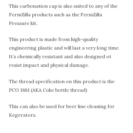
This carbonation cap is also suited to any of the
FermZilla products such as the FermZilla
Pressure kit.
This product is made from high-quality
engineering plastic and will last a very long time.
It’s chemically resistant and also designed ot
resist impact and physical damage.
The thread specification on this product is the
PCO 1881 (AKA Coke bottle thread)
This can also be used for beer line cleaning for
Kegerators.