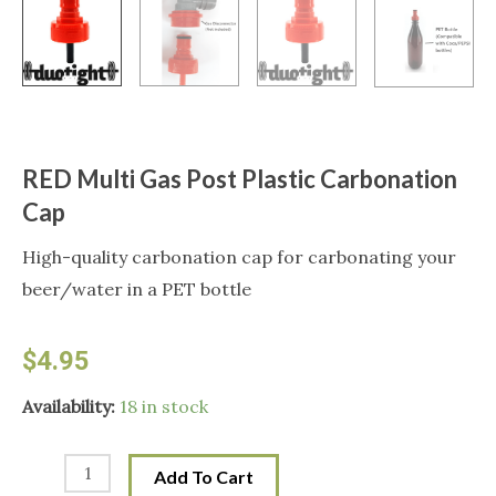
RED Multi Gas Post Plastic Carbonation
Cap
High-quality carbonation cap for carbonating your
beer/water in a PET bottle
$
4.95
RED
Availability:
18 in stock
Multi
Gas
Add To Cart