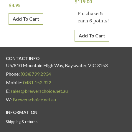
$
119.00
$
4.95
Purchase &
Add To Cart
earn 6 points!
Add To Cart
CONTACT INFO
U5/810 Mountain High Way, Bayswater, VIC 3153
Phone:
(03)8799 2934
Mobile:
0481 152 322
E:
sales@brewerschoice.net.au
W:
Brewerschoice.net.au
INFORMATION
Shipping & returns