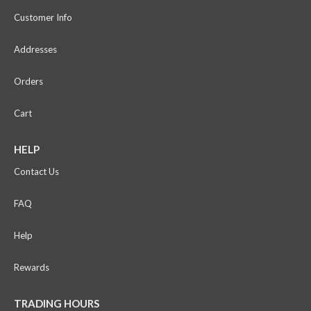
Customer Info
Addresses
Orders
Cart
HELP
Contact Us
FAQ
Help
Rewards
TRADING HOURS