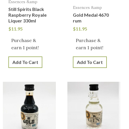
Essences &amp
Essences &amp
Still Spirits Black
Raspberry Royale
Gold Medal 4670
Liquer 330ml
rum
$
11.95
$
11.95
Purchase &
Purchase &
earn 1 point!
earn 1 point!
Add To Cart
Add To Cart