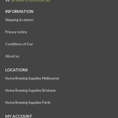
INFORMATION
Shipping & returns
Privacy notice
Conditions of Use
About us
LOCATIONS
Home Brewing Supplies Melbourne
Home Brewing Supplies Brisbane
Home Brewing Supplies Perth
MY ACCOUNT