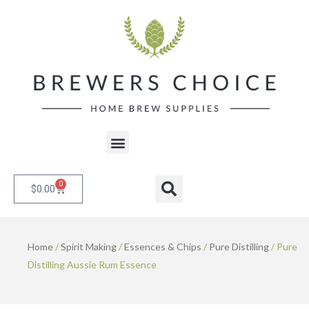
Skip
to
content
Menu
0
Cart
Search
$
0.00
Home
/
Spirit Making
/
Essences & Chips
/
Pure Distilling
/ Pure
Distilling Aussie Rum Essence