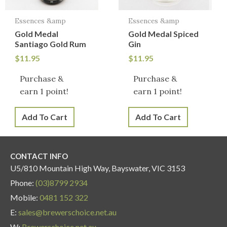
Essences &amp
Essences &amp
Gold Medal
Gold Medal Spiced
Santiago Gold Rum
Gin
$
11.95
$
11.95
Purchase &
Purchase &
earn 1 point!
earn 1 point!
Add To Cart
Add To Cart
CONTACT INFO
U5/810 Mountain High Way, Bayswater, VIC 3153
Phone:
(03)8799 2934
Mobile:
0481 152 322
E:
sales@brewerschoice.net.au
W:
Brewerschoice.net.au