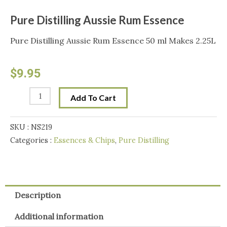
Pure Distilling Aussie Rum Essence
Pure Distilling Aussie Rum Essence 50 ml Makes 2.25L
$
9.95
Pure
Add To Cart
Distilling
Aussie
SKU :
NS219
Rum
Categories :
Essences & Chips
,
Pure Distilling
Essence
quantity
Description
Additional information