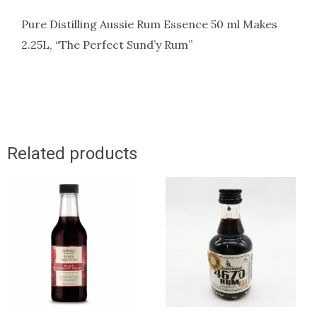
Pure Distilling Aussie Rum Essence 50 ml Makes
2.25L, “The Perfect Sund’y Rum”
Related products