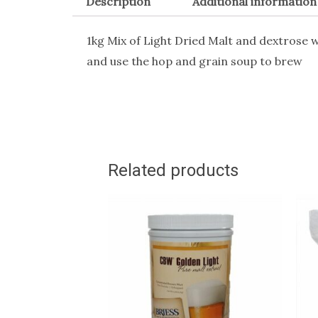
Description
Additional information
1kg Mix of Light Dried Malt and dextrose w
and use the hop and grain soup to brew
Related products