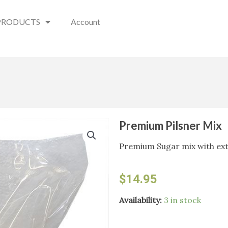
PRODUCTS
Account
Premium Pilsner Mix
Premium Sugar mix with ext
$
14.95
Premium
Availability:
3 in stock
Pilsner