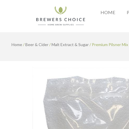
Skip
to
HOME
content
Home
/
Beer & Cider
/
Malt Extract & Sugar
/ Premium Pilsner Mix