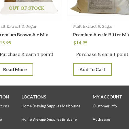
OUT OF STOCK
alt Extract & Sugar
Malt Extract & Sugar
remium Brown Ale Mix
Premium Aussie Bitter Mi
15.95
$
14.95
Purchase & earn 1 point!
Purchase & earn 1 point
Read More
Add To Cart
TION
LOCATIONS
MY ACCOUNT
eturns
Home Brewing Supplies Melbourne
Customer Info
e
Home Brewing Supplies Brisbane
Addresses