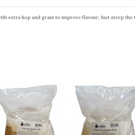
ith extra hop and grain to improve flavour; Just steep the 