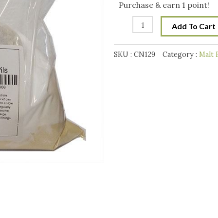
Mix
Purchase & earn 1 point!
quantity
Add To Cart
SKU :
CN129
Category :
Malt 