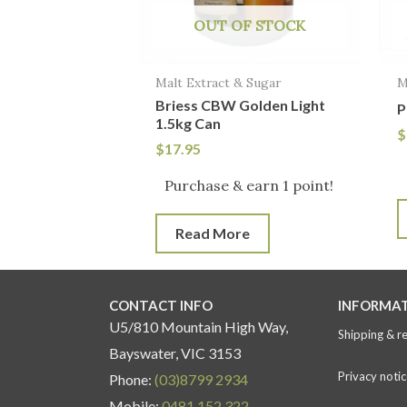
OUT OF STOCK
Malt Extract & Sugar
M
Briess CBW Golden Light
P
1.5kg Can
$
$
17.95
Purchase & earn 1 point!
Read More
CONTACT INFO
INFORMA
U5/810 Mountain High Way,
Shipping & r
Bayswater, VIC 3153
Privacy notic
Phone:
(03)8799 2934
Mobile:
0481 152 322