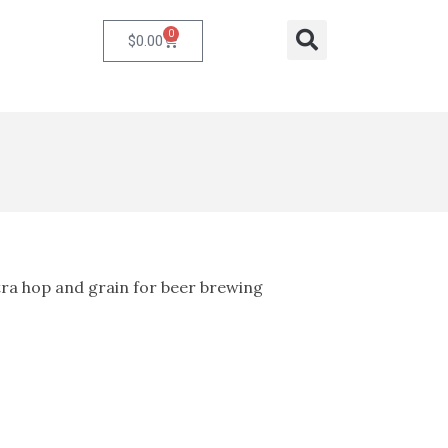
0
Cart
Search
$
0.00
ra hop and grain for beer brewing