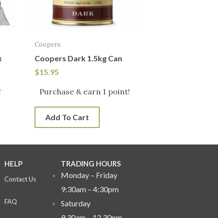
Coopers
x
Coopers Dark 1.5kg Can
$
15.95
!
Purchase & earn 1 point!
Add To Cart
HELP
TRADING HOURS
Monday – Friday
Contact Us
9:30am – 4:30pm
FAQ
Saturday
9.30am – 12.30pm