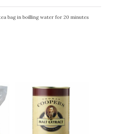
tea bag in boilling water for 20 minutes