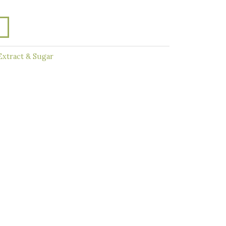
Extract & Sugar