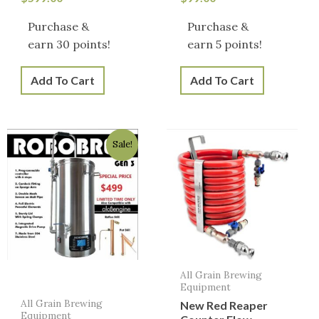
Purchase &
Purchase &
earn 30 points!
earn 5 points!
Add To Cart
Add To Cart
Original
Current
Sale!
price
price
was:
is:
$499.00.
$449.00.
All Grain Brewing
Equipment
All Grain Brewing
New Red Reaper
Equipment