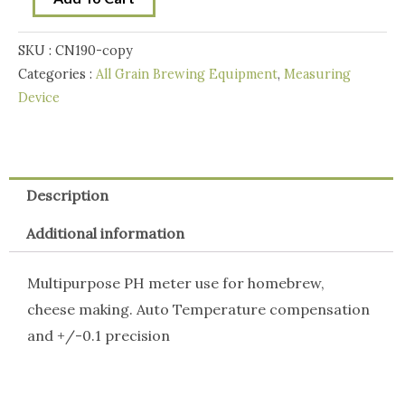
-
Pen
SKU :
CN190-copy
type
Categories :
All Grain Brewing Equipment
,
Measuring
quantity
Device
Description
Additional information
Multipurpose PH meter use for homebrew,
cheese making. Auto Temperature compensation
and +/-0.1 precision