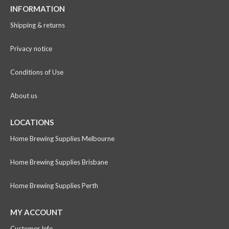
INFORMATION
Shipping & returns
Privacy notice
Conditions of Use
About us
LOCATIONS
Home Brewing Supplies Melbourne
Home Brewing Supplies Brisbane
Home Brewing Supplies Perth
MY ACCOUNT
Customer Info