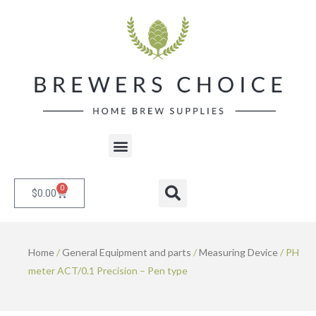
Skip
to
content
Menu
0
Cart
Search
$
0.00
Home
/
General Equipment and parts
/
Measuring Device
/ PH
meter ACT/0.1 Precision – Pen type