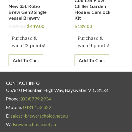
Counter Flow
New 35L Robo
Chiller Garden
Brew Gen3 Single
Hose & Camlock
vessel Brewry
Kit
$
499.00
$
449.00
$
189.00
Purchase &
Purchase &
earn 22 points!
earn 9 points!
Add To Cart
Add To Cart
CONTACT INFO
U5/810 Mountain High Way, Bayswater, VIC 3153
Phone:
(03)8799 2934
Mobile:
0481 152 322
E:
sales@brewerschoice.net.au
W:
Brewerschoice.net.au