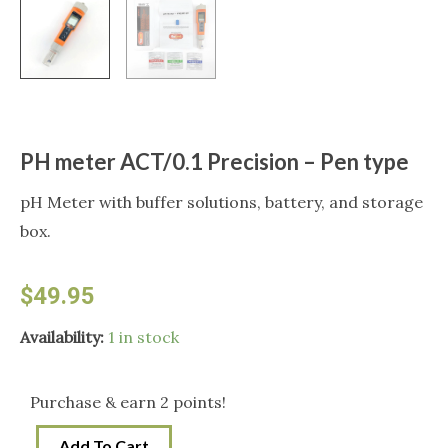
PH meter ACT/0.1 Precision – Pen type
pH Meter with buffer solutions, battery, and storage
box.
$
49.95
PH
Availability:
1 in stock
meter
ACT/0.1
Purchase & earn 2 points!
Precision
Add To Cart