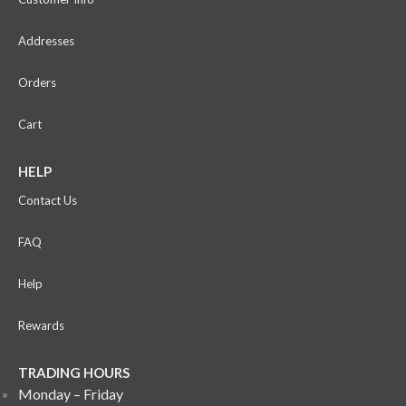
Addresses
Orders
Cart
HELP
Contact Us
FAQ
Help
Rewards
TRADING HOURS
Monday – Friday