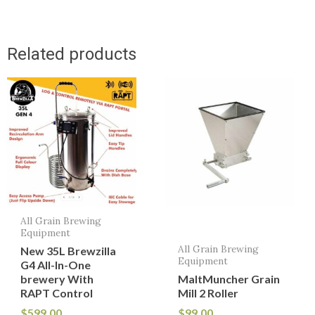
Related products
All Grain Brewing
Equipment
All Grain Brewing
New 35L Brewzilla
Equipment
G4 All-In-One
brewery With
MaltMuncher Grain
RAPT Control
Mill 2 Roller
$
599.00
$
99.00