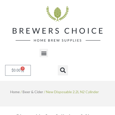
Skip
to
content
Menu
0
Cart
Search
$
0.00
Home
/
Beer & Cider
/ New Disposable 2.2L N2 Cylinder