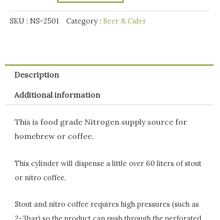
quantity
SKU :
NS-2501
Category :
Beer & Cider
Description
Additional information
This is food grade Nitrogen supply source for
homebrew or coffee.
This cylinder will dispense a little over 60 liters of stout
or nitro coffee.
Stout and nitro coffee requires high pressures (such as
2-3bar) so the product can push through the perforated