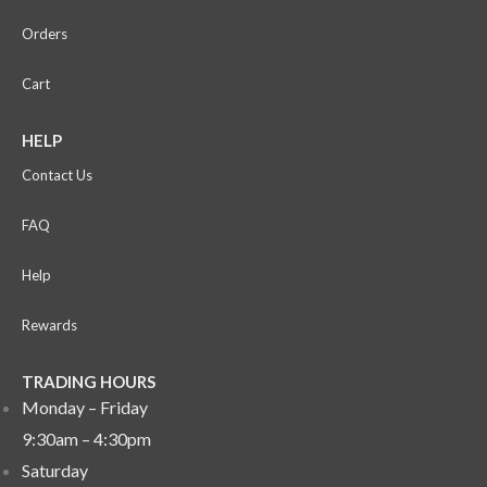
Orders
Cart
HELP
Contact Us
FAQ
Help
Rewards
TRADING HOURS
Monday – Friday
9:30am – 4:30pm
Saturday