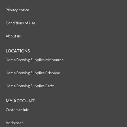
Privacy notice
Conditions of Use
About us
LOCATIONS
Home Brewing Supplies Melbourne
Home Brewing Supplies Brisbane
Home Brewing Supplies Perth
MY ACCOUNT
Customer Info
Addresses