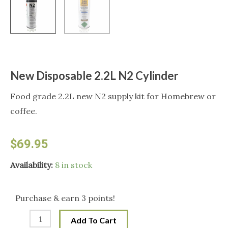
New Disposable 2.2L N2 Cylinder
Food grade 2.2L new N2 supply kit for Homebrew or
coffee.
$
69.95
New
Availability:
8 in stock
Disposable
2.2L
Purchase & earn 3 points!
N2
Add To Cart
Cylinder