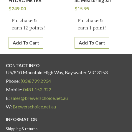
HYDROMETER
5L Measuring Jar
$
249.00
$
15.95
Purchase &
Purchase &
earn 12 points!
earn 1 point!
Add To Cart
Add To Cart
CONTACT INFO
U5/810 Mountain High Way, Bayswater, VIC 3153
Phone:
(03)8799 2934
Mobile:
0481 152 322
E:
sales@brewerschoice.net.au
W:
Brewerschoice.net.au
INFORMATION
Shipping & returns