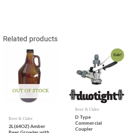
Related products
Original
Current
Sale!
price
price
was:
is:
$49.95.
$39.95.
OUT OF STOCK
Beer & Cider
D Type
Beer & Cider
Commercial
2L(64OZ) Amber
Coupler
Beer Growler with