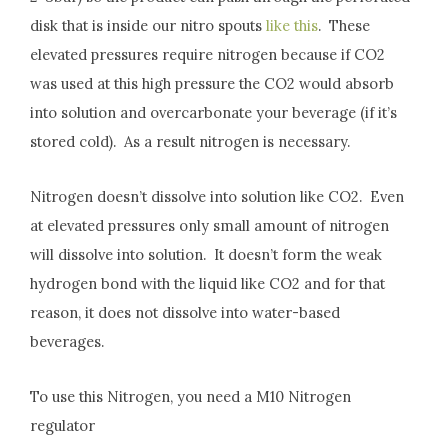
disk that is inside our nitro spouts
like this
. These
elevated pressures require nitrogen because if CO2
was used at this high pressure the CO2 would absorb
into solution and overcarbonate your beverage (if it’s
stored cold). As a result nitrogen is necessary.
Nitrogen doesn’t dissolve into solution like CO2. Even
at elevated pressures only small amount of nitrogen
will dissolve into solution. It doesn’t form the weak
hydrogen bond with the liquid like CO2 and for that
reason, it does not dissolve into water-based
beverages.
To use this Nitrogen, you need a M10 Nitrogen
regulator