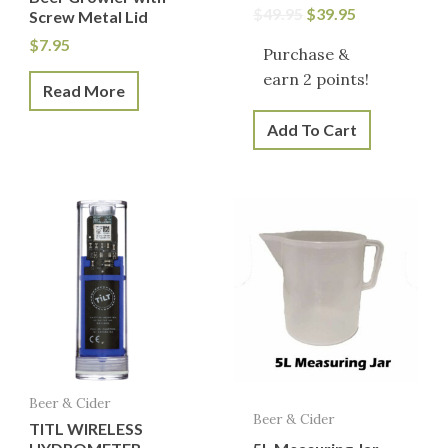
$
49.95
$
39.95
Screw Metal Lid
$
7.95
Purchase &
earn 2 points!
Read More
Add To Cart
Beer & Cider
Beer & Cider
TITL WIRELESS