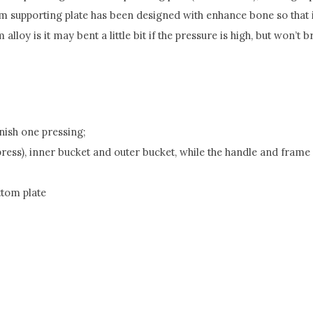
tom supporting plate has been designed with enhance bone so that
loy is it may bent a little bit if the pressure is high, but won’t b
nish one pressing;
 press), inner bucket and outer bucket, while the handle and fram
ttom plate