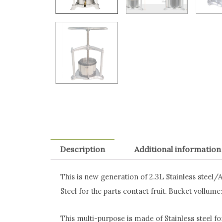
Description
Additional information
This is new generation of 2.3L Stainless steel/
Steel for the parts contact fruit. Bucket vollume:
This multi-purpose is made of Stainless steel fo