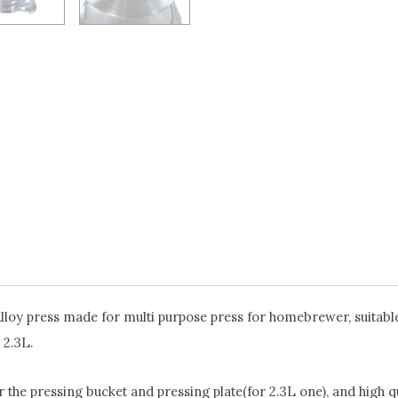
Alloy press made for multi purpose press for homebrewer, suitable 
 2.3L.
r the pressing bucket and pressing plate(for 2.3L one), and high q