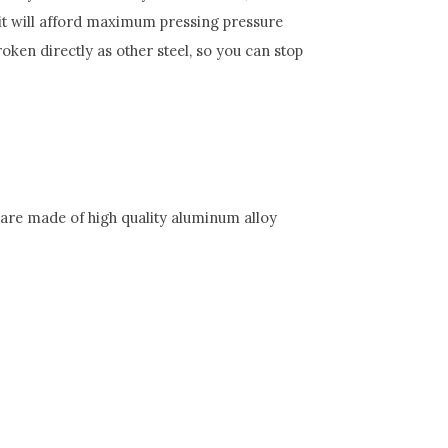
 it will afford maximum pressing pressure
roken directly as other steel, so you can stop
e are made of high quality aluminum alloy