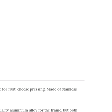
for fruit, cheese pressing. Made of Stainless
uality aluminium alloy for the frame, but both