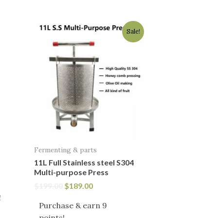
Original
Current
Sale!
price
price
was:
is:
$199.00.
$189.00.
Fermenting & parts
11L Full Stainless steel S304
Multi-purpose Press
$
199.00
$
189.00
!
Purchase & earn 9
points!