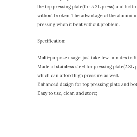
the top pressing plate(for 5.3L press) and bot
without broken. The advantage of the aluminium al
pressing when it bent without problem.
Specification:
Multi-purpose usage, just take few minutes to fi
Made of stainless steel for pressing plate(2.3L
which can afford high pressure as well.
Enhanced design for top pressing plate and bo
Easy to use, clean and store;