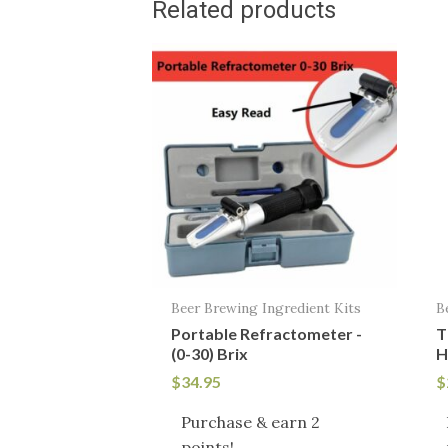
Related products
Beer Brewing Ingredient Kits
B
Portable Refractometer -
T
(0-30) Brix
H
$
34.95
$
Purchase & earn 2
points!