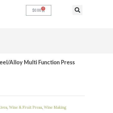
0
Cart
Search
$
0.00
eel/Alloy Multi Function Press
rent
ce
9.00.
ives
,
Wine & Fruit Press
,
Wine Making