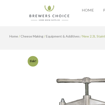
Skip
to
HOME
content
Home
/
Cheese Making
/
Equipment & Additives
/ New 2.3L Stainl
Sale!