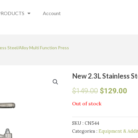
PRODUCTS
Account
ess Steel/Alloy Multi Function Press
New 2.3L Stainless St
Original
Cur
$
149.00
$
129.00
price
pri
Out of stock
was:
is:
SKU :
CN544
$149.00.
$12
Categories :
Equipment & Addit