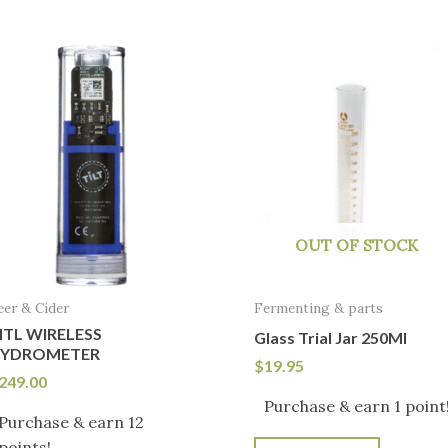
OUT OF STOCK
eer & Cider
Fermenting & parts
ITL WIRELESS
Glass Trial Jar 250Ml
YDROMETER
$
19.95
249.00
Purchase & earn 1 point
Purchase & earn 12
points!