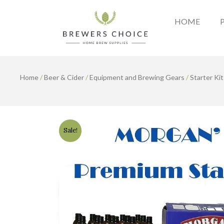
Skip
to
HOME
content
Home
/
Beer & Cider
/
Equipment and Brewing Gears
/
Starter Kit
Sale!