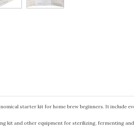
nomical starter kit for home brew beginners. It include ev
g kit and other equipment for sterilizing, fermenting and 