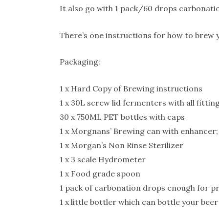
It also go with 1 pack/60 drops carbonati
There’s one instructions for how to brew y
Packaging:
1 x Hard Copy of Brewing instructions
1 x 30L screw lid fermenters with all fitt
30 x 750ML PET bottles with caps
1 x Morgnans’ Brewing can with enhancer;
1 x Morgan’s Non Rinse Sterilizer
1 x 3 scale Hydrometer
1 x Food grade spoon
1 pack of carbonation drops enough for p
1 x little bottler which can bottle your beer