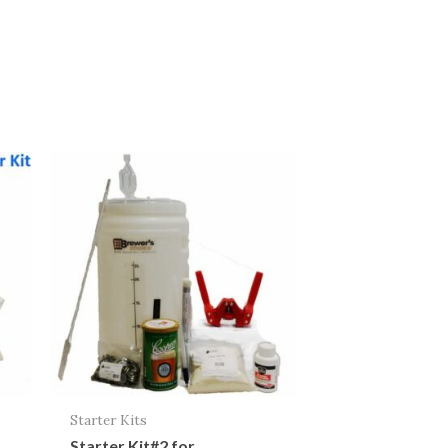
Starter Kits
Starter Kit#2 for