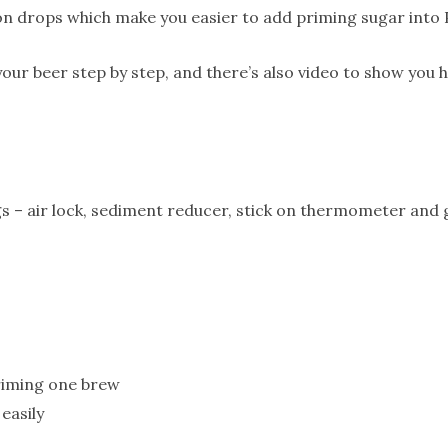
on drops which make you easier to add priming sugar into 
our beer step by step, and there’s also video to show you h
ings – air lock, sediment reducer, stick on thermometer an
riming one brew
 easily