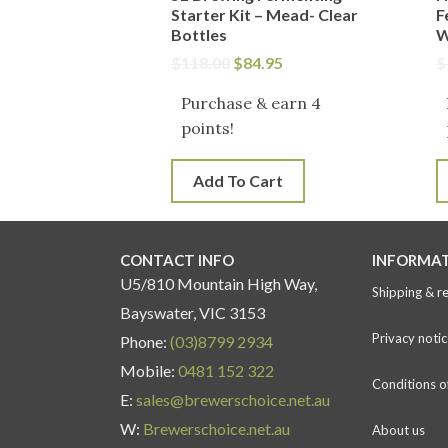
Starter Kit – Mead- Clear
F
Bottles
W
$
118.00
$
84.95
$
Purchase & earn 4
points!
Add To Cart
CONTACT INFO
INFORMA
U5/810 Mountain High Way,
Shipping & r
Bayswater, VIC 3153
Privacy notic
Phone:
(03)8799 2934
Mobile:
0481 152 322
Conditions o
E:
sales@brewerschoice.net.au
W:
Brewerschoice.net.au
About us