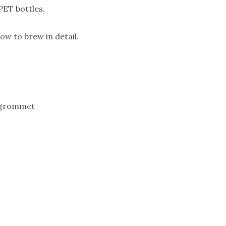
PET bottles.
ow to brew in detail.
d grommet