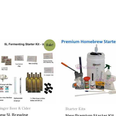
Original
Current
Sale!
price
price
was:
is:
$118.00.
$94.95.
inger Beer & Cider
Starter Kits
ew 5L Brewing
New Premium Starter Kit