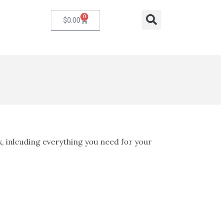
0
Cart
Search
$
0.00
x, inlcuding everything you need for your
ent
e