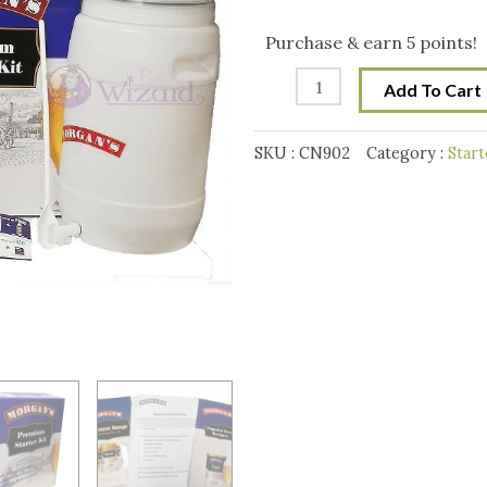
Starter
was:
is:
Kit
Purchase & earn 5 points!
quantity
$118.00.
$99.
Add To Cart
SKU :
CN902
Category :
Start