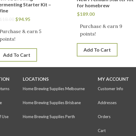
ermenting Starter Kit –
for homebrew
ine
$
189.00
118.00
$
94.95
Purchase & earn 9
Purchase & earn 5
points!
points!
Add To Cart
Add To Cart
TION
LOCATIONS
MY ACCOUNT
eturns
Home Brewing Supplies Melbourne
Customer Info
e
Home Brewing Supplies Brisbane
Addresses
f Use
Home Brewing Supplies Perth
Orders
Cart