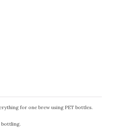
erything for one brew using PET bottles.
bottling.