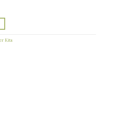
00.
er Kits