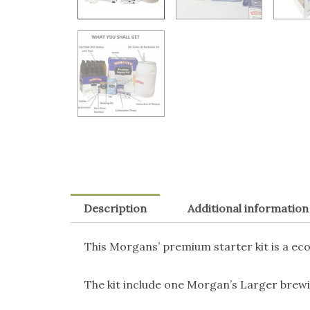
Description
Additional information
This Morgans’ premium starter kit is a eco
The kit include one Morgan’s Larger brewin