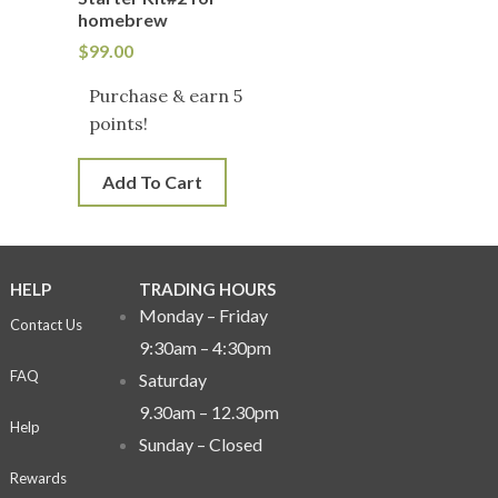
homebrew
$
99.00
Purchase & earn 5
points!
Add To Cart
HELP
TRADING HOURS
Monday – Friday
Contact Us
9:30am – 4:30pm
FAQ
Saturday
9.30am – 12.30pm
Help
Sunday –
Closed
Rewards