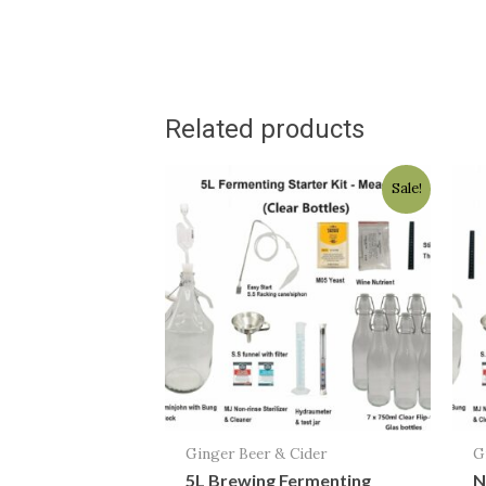
Related products
Original
Current
Sale!
price
price
was:
is:
$118.00.
$84.95.
Ginger Beer & Cider
G
5L Brewing Fermenting
N