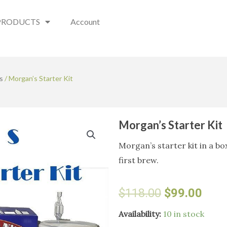
PRODUCTS
Account
s
/ Morgan’s Starter Kit
Morgan’s Starter Kit
Morgan’s starter kit in a bo
first brew.
Original
Curr
$
118.00
$
99.00
price
pric
Morgan's
Availability:
10 in stock