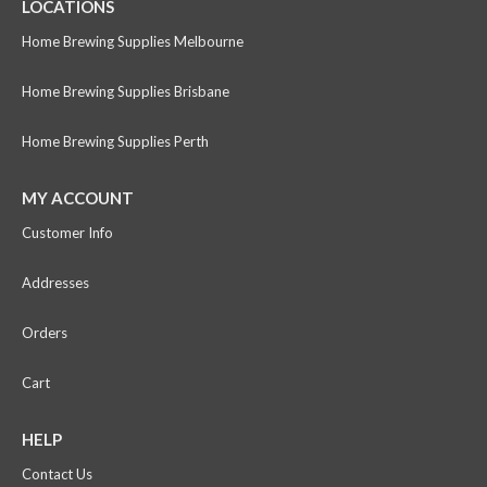
LOCATIONS
Home Brewing Supplies Melbourne
Home Brewing Supplies Brisbane
Home Brewing Supplies Perth
MY ACCOUNT
Customer Info
Addresses
Orders
Cart
HELP
Contact Us