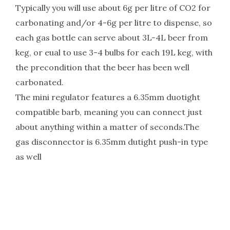
Typically you will use about 6g per litre of CO2 for
carbonating and/or 4-6g per litre to dispense, so
each gas bottle can serve about 3L-4L beer from
keg, or eual to use 3-4 bulbs for each 19L keg, with
the precondition that the beer has been well
carbonated.
The mini regulator features a 6.35mm duotight
compatible barb, meaning you can connect just
about anything within a matter of seconds.The
gas disconnector is 6.35mm dutight push-in type
as well