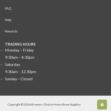
FAQ
Help
Rewards
TRADING HOURS
Monday – Friday
9:30am – 4:30pm
Saturday
9.30am – 12.30pm
Sunday –
Closed
Copyright © 2026 Brewers Choice Home Brew Supplies