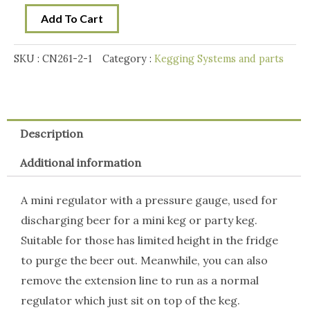
10
Add To Cart
x
16g
SKU :
CN261-2-1
Category :
Kegging Systems and parts
CO2
Bulb
Kit
quantity
Description
Additional information
A mini regulator with a pressure gauge, used for
discharging beer for a mini keg or party keg.
Suitable for those has limited height in the fridge
to purge the beer out. Meanwhile, you can also
remove the extension line to run as a normal
regulator which just sit on top of the keg.