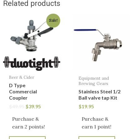
Related products
Original
Current
Sale!
price
price
was:
is:
$49.95.
$39.95.
Beer & Cider
Equipment and
Brewing Gears
D Type
Commercial
Stainless Steel 1/2
Coupler
Ball valve tap Kit
$
49.95
$
39.95
$
19.95
Purchase &
Purchase &
earn 2 points!
earn 1 point!