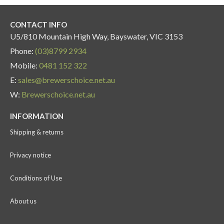
CONTACT INFO
U5/810 Mountain High Way, Bayswater, VIC 3153
Phone:
(03)8799 2934
Mobile:
0481 152 322
E:
sales@brewerschoice.net.au
W:
Brewerschoice.net.au
INFORMATION
Shipping & returns
Privacy notice
Conditions of Use
About us