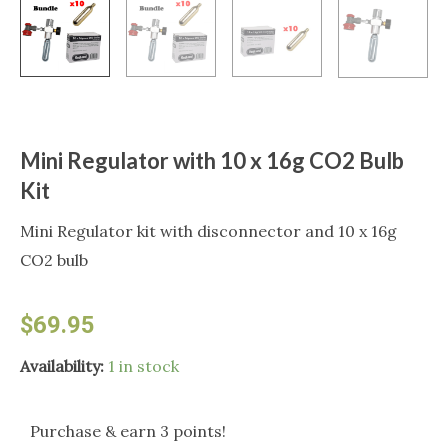
Mini Regulator with 10 x 16g CO2 Bulb
Kit
Mini Regulator kit with disconnector and 10 x 16g
CO2 bulb
$
69.95
Mini
Availability:
1 in stock
Regulator
with
Purchase & earn 3 points!