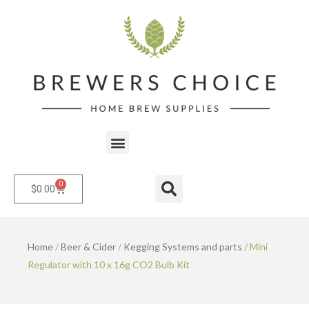
Skip
to
content
Menu
0
Cart
Search
$
0.00
Home
/
Beer & Cider
/
Kegging Systems and parts
/ Mini
Regulator with 10 x 16g CO2 Bulb Kit