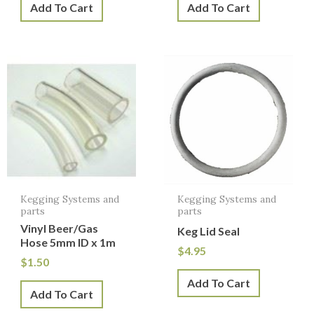
Add To Cart
Add To Cart
Kegging Systems and
Kegging Systems and
parts
parts
Vinyl Beer/Gas
Keg Lid Seal
Hose 5mm ID x 1m
$
4.95
$
1.50
Add To Cart
Add To Cart