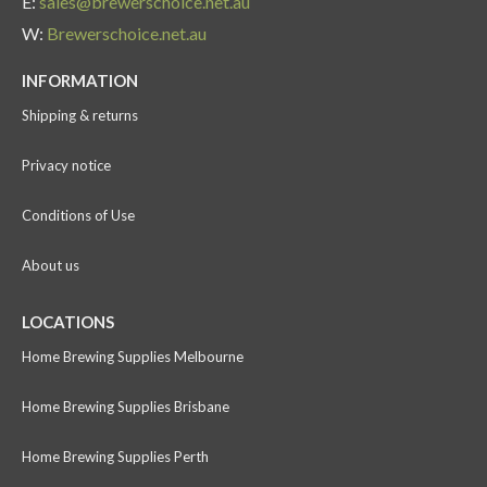
E:
sales@brewerschoice.net.au
W:
Brewerschoice.net.au
INFORMATION
Shipping & returns
Privacy notice
Conditions of Use
About us
LOCATIONS
Home Brewing Supplies Melbourne
Home Brewing Supplies Brisbane
Home Brewing Supplies Perth