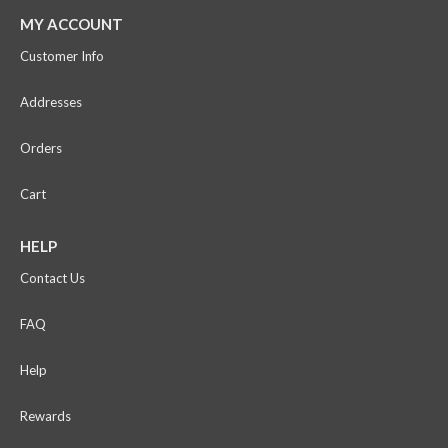
MY ACCOUNT
Customer Info
Addresses
Orders
Cart
HELP
Contact Us
FAQ
Help
Rewards