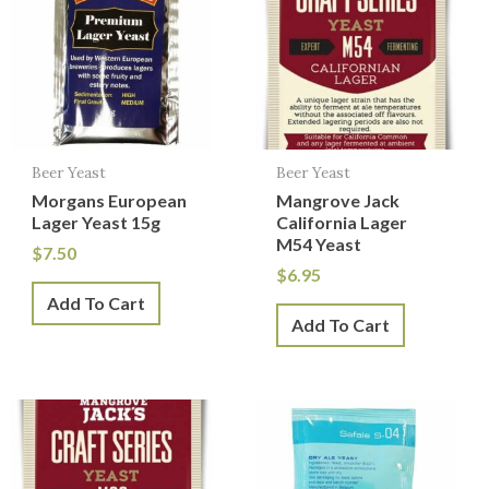
Beer Yeast
Beer Yeast
Morgans European
Mangrove Jack
Lager Yeast 15g
California Lager
M54 Yeast
$
7.50
$
6.95
Add To Cart
Add To Cart