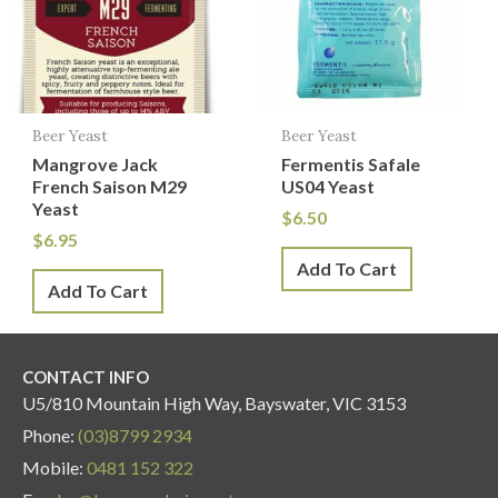
Beer Yeast
Beer Yeast
Mangrove Jack
Fermentis Safale
French Saison M29
US04 Yeast
Yeast
$
6.50
$
6.95
Add To Cart
Add To Cart
CONTACT INFO
U5/810 Mountain High Way, Bayswater, VIC 3153
Phone:
(03)8799 2934
Mobile:
0481 152 322