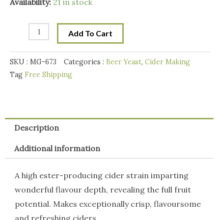
Mangrove
Availability:
21 in stock
Jacks
M02
Add To Cart
Cider
Yeast(9g)
SKU :
MG-673
Categories :
Beer Yeast
,
Cider Making
quantity
Tag
Free Shipping
Description
Additional information
A high ester-producing cider strain imparting
wonderful flavour depth, revealing the full fruit
potential. Makes exceptionally crisp, flavoursome
and refreshing ciders.