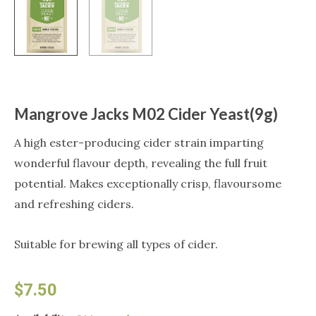
Mangrove Jacks M02 Cider Yeast(9g)
A high ester-producing cider strain imparting
wonderful flavour depth, revealing the full fruit
potential. Makes exceptionally crisp, flavoursome
and refreshing ciders.
Suitable for brewing all types of cider.
$
7.50