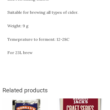
Suitable for brewing all types of cider.
Weight: 9 g
Temeprature to ferment: 12-28C
For 23L brew
Related products