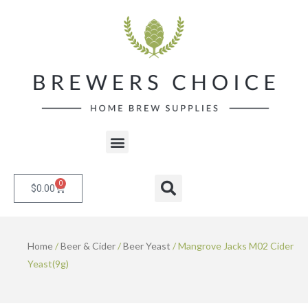
Skip
to
content
Menu
0
Cart
Search
$
0.00
Home
/
Beer & Cider
/
Beer Yeast
/ Mangrove Jacks M02 Cider
Yeast(9g)