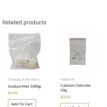
Related products
Cleaning & Sterilizer
Additives
Calsium Chloride
Sodium Met 1000g
50g
$
9.95
$
2.50
Add To Cart