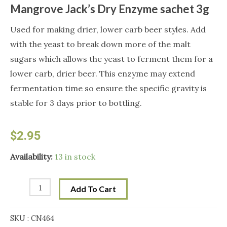
Mangrove Jack’s Dry Enzyme sachet 3g
Used for making drier, lower carb beer styles. Add
with the yeast to break down more of the malt
sugars which allows the yeast to ferment them for a
lower carb, drier beer. This enzyme may extend
fermentation time so ensure the specific gravity is
stable for 3 days prior to bottling.
$
2.95
Mangrove
Availability:
13 in stock
Jack's
Dry
Add To Cart
Enzyme
sachet
SKU :
CN464