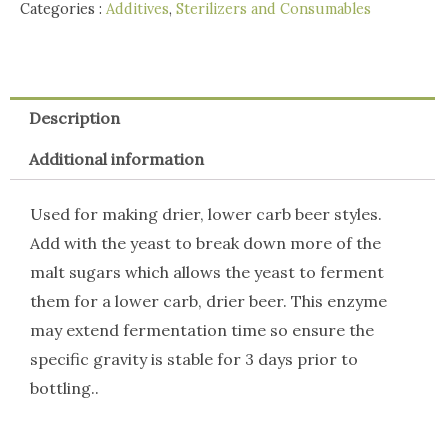
3g
Categories :
Additives
,
Sterilizers and Consumables
quantity
Description
Additional information
Used for making drier, lower carb beer styles.
Add with the yeast to break down more of the
malt sugars which allows the yeast to ferment
them for a lower carb, drier beer. This enzyme
may extend fermentation time so ensure the
specific gravity is stable for 3 days prior to
bottling..