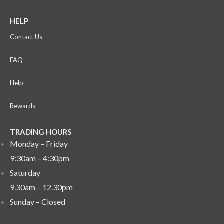
HELP
Contact Us
FAQ
Help
Rewards
TRADING HOURS
Monday – Friday
9:30am – 4:30pm
Saturday
9.30am – 12.30pm
Sunday –
Closed