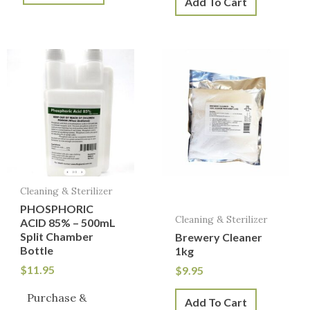
Add To Cart
Cleaning & Sterilizer
PHOSPHORIC
Cleaning & Sterilizer
ACID 85% – 500mL
Split Chamber
Brewery Cleaner
Bottle
1kg
$
11.95
$
9.95
Purchase &
Add To Cart