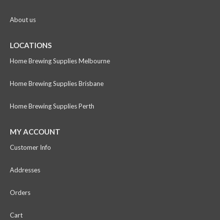
About us
LOCATIONS
Home Brewing Supplies Melbourne
Home Brewing Supplies Brisbane
Home Brewing Supplies Perth
MY ACCOUNT
Customer Info
Addresses
Orders
Cart