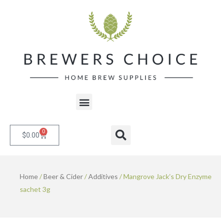
Skip
to
content
Menu
0
Cart
Search
$
0.00
Home
/
Beer & Cider
/
Additives
/ Mangrove Jack’s Dry Enzyme
sachet 3g