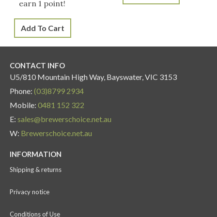
earn 1 point!
Add To Cart
CONTACT INFO
U5/810 Mountain High Way, Bayswater, VIC 3153
Phone:
(03)8799 2934
Mobile:
0481 152 322
E:
sales@brewerschoice.net.au
W:
Brewerschoice.net.au
INFORMATION
Shipping & returns
Privacy notice
Conditions of Use