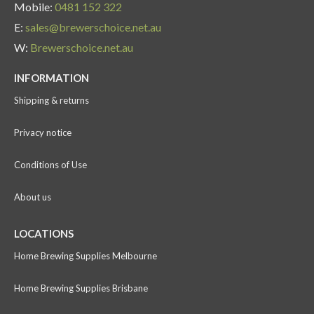
Mobile:
0481 152 322
E:
sales@brewerschoice.net.au
W:
Brewerschoice.net.au
INFORMATION
Shipping & returns
Privacy notice
Conditions of Use
About us
LOCATIONS
Home Brewing Supplies Melbourne
Home Brewing Supplies Brisbane