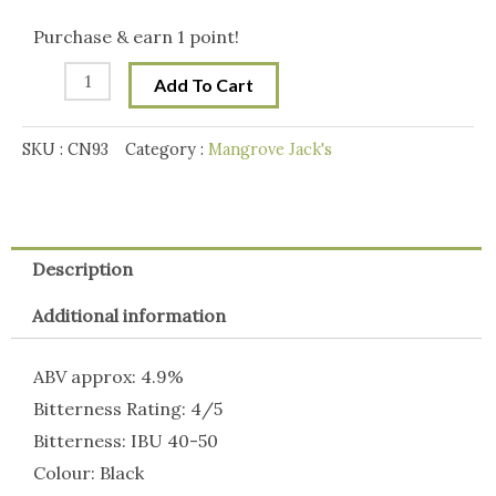
Craft
Purchase & earn 1 point!
Roasted
Add To Cart
Stout
quantity
SKU :
CN93
Category :
Mangrove Jack's
Description
Additional information
ABV approx: 4.9%
Bitterness Rating: 4/5
Bitterness: IBU 40-50
Colour: Black