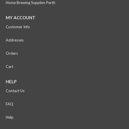
Home Brewing Supplies Perth
MY ACCOUNT
Customer Info
Addresses
Orders
Cart
HELP
Contact Us
FAQ
Help