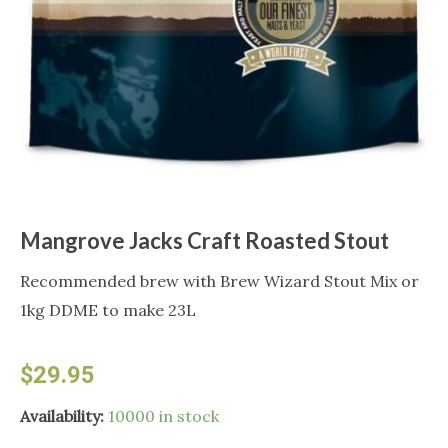
Mangrove Jacks Craft Roasted Stout
Recommended brew with Brew Wizard Stout Mix or
1kg DDME to make 23L
$
29.95
Mangrove
Availability:
10000 in stock
Jacks