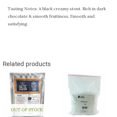
Tasting Notes: A black creamy stout. Rich in dark
chocolate & smooth fruitiness. Smooth and
satisfying.
Related products
OUT OF STOCK