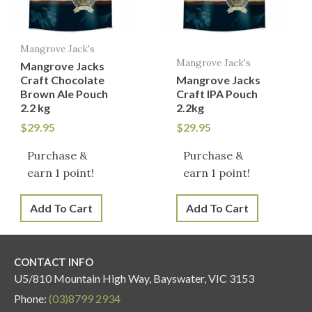
Mangrove Jack's
Mangrove Jack's
Mangrove Jacks
Craft Chocolate
Mangrove Jacks
Brown Ale Pouch
Craft IPA Pouch
2.2 kg
2.2kg
$
29.95
$
29.95
Purchase &
Purchase &
earn 1 point!
earn 1 point!
Add To Cart
Add To Cart
CONTACT INFO
U5/810 Mountain High Way, Bayswater, VIC 3153
Phone:
(03)8799 2934