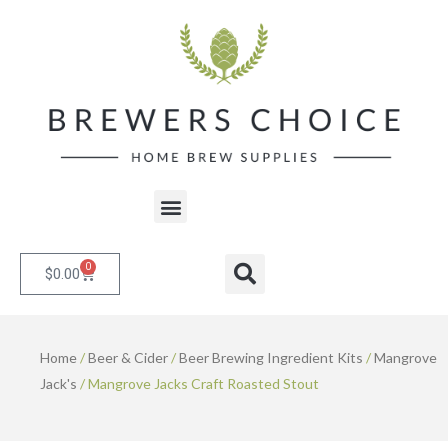
Skip
to
content
Menu
0
Cart
Search
$
0.00
Home
/
Beer & Cider
/
Beer Brewing Ingredient Kits
/
Mangrove
Jack's
/ Mangrove Jacks Craft Roasted Stout