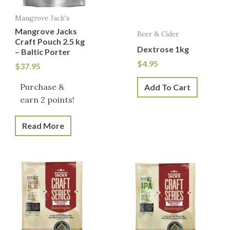
Mangrove Jack's
Mangrove Jacks
Beer & Cider
Craft Pouch 2.5 kg
Dextrose 1kg
– Baltic Porter
$
4.95
$
37.95
Purchase &
Add To Cart
earn 2 points!
Read More