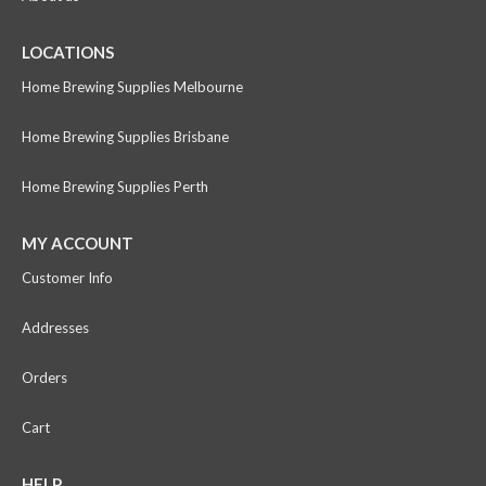
LOCATIONS
Home Brewing Supplies Melbourne
Home Brewing Supplies Brisbane
Home Brewing Supplies Perth
MY ACCOUNT
Customer Info
Addresses
Orders
Cart
HELP