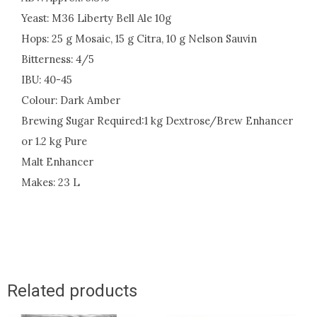
Yeast: M36 Liberty Bell Ale 10g
Hops: 25 g Mosaic, 15 g Citra, 10 g Nelson Sauvin
Bitterness: 4/5
IBU: 40-45
Colour: Dark Amber
Brewing Sugar Required:1 kg Dextrose/Brew Enhancer
or 1.2 kg Pure
Malt Enhancer
Makes: 23 L
Related products