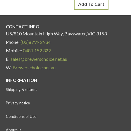
Add To Cart
CONTACT INFO
U5/810 Mountain High Way, Bayswater, VIC 3153
Phone:
(03)8799 2934
Mobile:
0481 152 322
E:
sales@brewerschoice.net.au
W:
Brewerschoice.net.au
INFORMATION
Shipping & returns
Privacy notice
Conditions of Use
About us