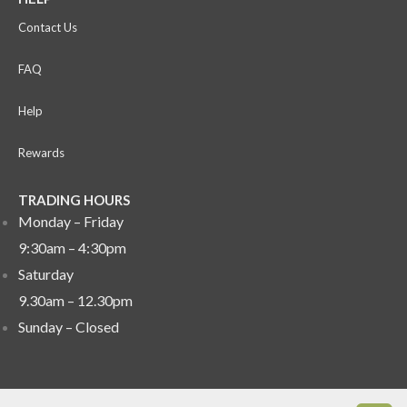
Contact Us
FAQ
Help
Rewards
TRADING HOURS
Monday – Friday
9:30am – 4:30pm
Saturday
9.30am – 12.30pm
Sunday –
Closed