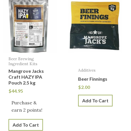
Beer Brewing
Ingredient Kits
Additives
Mangrove Jacks
Craft HAZY IPA
Beer Finnings
Pouch 2.5 kg
$
2.00
$
44.95
Add To Cart
Purchase &
earn 2 points!
Add To Cart