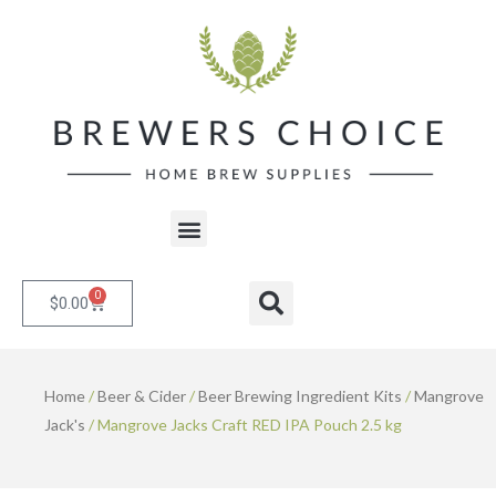
Skip
to
content
Menu
0
Cart
Search
$
0.00
Home
/
Beer & Cider
/
Beer Brewing Ingredient Kits
/
Mangrove
Jack's
/ Mangrove Jacks Craft RED IPA Pouch 2.5 kg