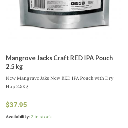
Mangrove Jacks Craft RED IPA Pouch
2.5 kg
New Mangrave Jaks New RED IPA Pouch with Dry
Hop 2.5Kg
$
37.95
Mangrove
Availability:
2 in stock
Jacks