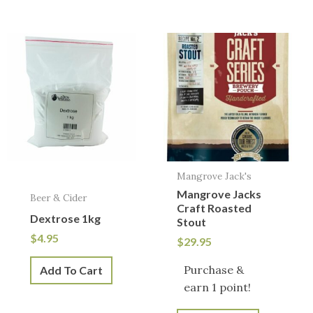
Mangrove Jack's
Mangrove Jacks
Beer & Cider
Craft Roasted
Dextrose 1kg
Stout
$
4.95
$
29.95
Purchase &
Add To Cart
earn 1 point!