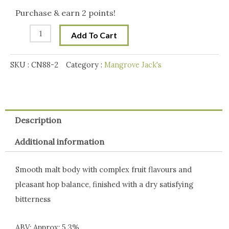
Craft
Purchase & earn 2 points!
RED
Add To Cart
IPA
Pouch
SKU :
CN88-2
Category :
Mangrove Jack's
2.5
kg
quantity
Description
Additional information
Smooth malt body with complex fruit flavours and
pleasant hop balance, finished with a dry satisfying
bitterness
ABV: Approx: 5.3%