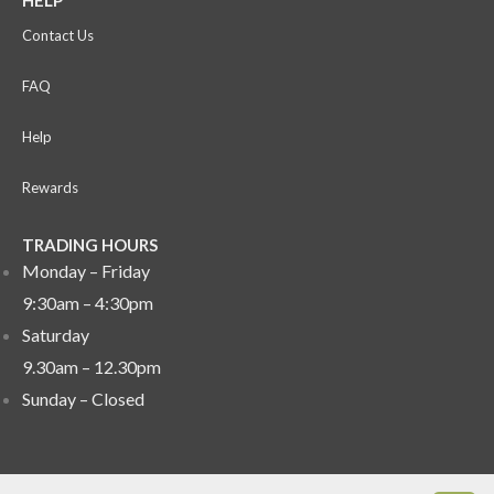
HELP
Contact Us
FAQ
Help
Rewards
TRADING HOURS
Monday – Friday
9:30am – 4:30pm
Saturday
9.30am – 12.30pm
Sunday –
Closed