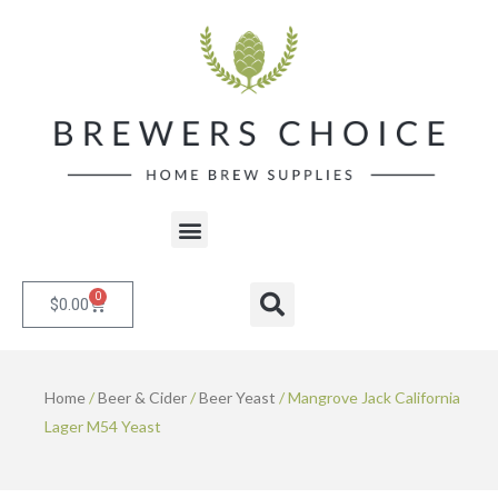
Skip
to
content
Menu
0
Cart
Search
$
0.00
Home
/
Beer & Cider
/
Beer Yeast
/ Mangrove Jack California
Lager M54 Yeast