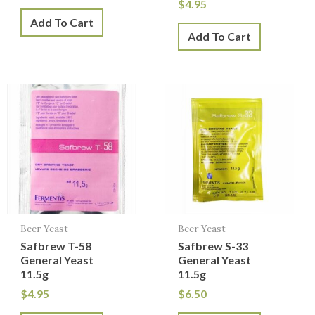
$
4.95
Add To Cart
Add To Cart
Beer Yeast
Beer Yeast
Safbrew T-58
Safbrew S-33
General Yeast
General Yeast
11.5g
11.5g
$
4.95
$
6.50