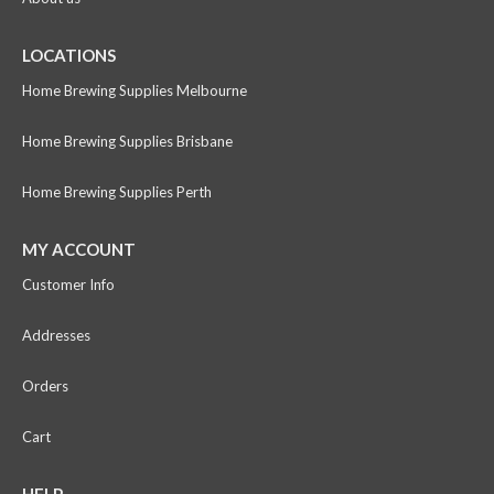
LOCATIONS
Home Brewing Supplies Melbourne
Home Brewing Supplies Brisbane
Home Brewing Supplies Perth
MY ACCOUNT
Customer Info
Addresses
Orders
Cart