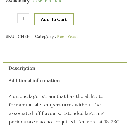
Mangrove
Availability:
9965 in stock
Jack
California
Add To Cart
Lager
M54
SKU :
CN216
Category :
Beer Yeast
Yeast
quantity
Description
Additional information
A unique lager strain that has the ability to
ferment at ale temperatures without the
associated off flavours. Extended lagering
periods are also not required. Ferment at 18-23C