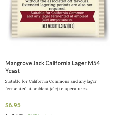
Mangrove Jack California Lager M54
Yeast
Suitable for California Commons and any lager
fermented at ambient (ale) temperatures.
$
6.95