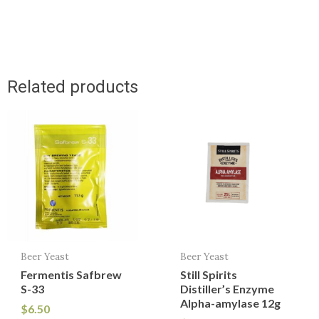
Related products
Beer Yeast
Beer Yeast
Fermentis Safbrew
Still Spirits
S-33
Distiller’s Enzyme
Alpha-amylase 12g
$
6.50