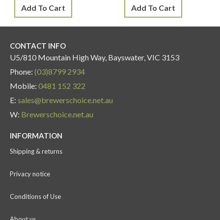
Add To Cart
Add To Cart
CONTACT INFO
U5/810 Mountain High Way, Bayswater, VIC 3153
Phone:
(03)8799 2934
Mobile:
0481 152 322
E:
sales@brewerschoice.net.au
W:
Brewerschoice.net.au
INFORMATION
Shipping & returns
Privacy notice
Conditions of Use
About us